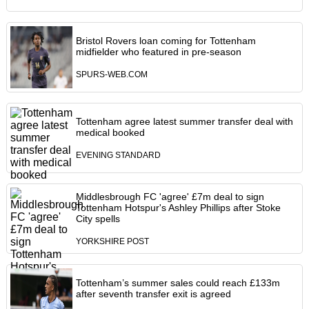
Bristol Rovers loan coming for Tottenham
midfielder who featured in pre-season
SPURS-WEB.COM
Tottenham agree latest summer transfer deal with
medical booked
EVENING STANDARD
Middlesbrough FC 'agree' £7m deal to sign
Tottenham Hotspur's Ashley Phillips after Stoke
City spells
YORKSHIRE POST
Tottenham’s summer sales could reach £133m
after seventh transfer exit is agreed