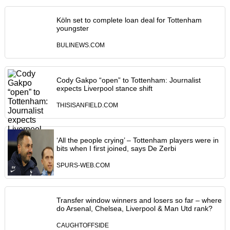
Köln set to complete loan deal for Tottenham
youngster
BULINEWS.COM
Cody Gakpo “open” to Tottenham: Journalist
expects Liverpool stance shift
THISISANFIELD.COM
‘All the people crying’ – Tottenham players were in
bits when I first joined, says De Zerbi
SPURS-WEB.COM
Transfer window winners and losers so far – where
do Arsenal, Chelsea, Liverpool & Man Utd rank?
CAUGHTOFFSIDE