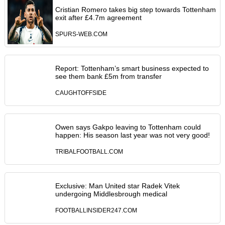
Cristian Romero takes big step towards Tottenham
exit after £4.7m agreement
SPURS-WEB.COM
Report: Tottenham’s smart business expected to
see them bank £5m from transfer
CAUGHTOFFSIDE
Owen says Gakpo leaving to Tottenham could
happen: His season last year was not very good!
TRIBALFOOTBALL.COM
Exclusive: Man United star Radek Vitek
undergoing Middlesbrough medical
FOOTBALLINSIDER247.COM