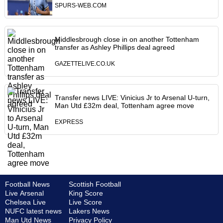
SPURS-WEB.COM
Middlesbrough close in on another Tottenham
transfer as Ashley Phillips deal agreed
GAZETTELIVE.CO.UK
Transfer news LIVE: Vinicius Jr to Arsenal U-turn,
Man Utd £32m deal, Tottenham agree move
EXPRESS
Football News
Scottish Football
Live Arsenal
King Score
Chelsea Live
Live Score
NUFC latest news
Lakers News
Man Utd News
Privacy Policy