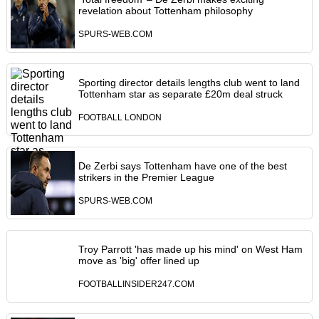
revelation about Tottenham philosophy
SPURS-WEB.COM
Sporting director details lengths club went to land
Tottenham star as separate £20m deal struck
FOOTBALL LONDON
De Zerbi says Tottenham have one of the best
strikers in the Premier League
SPURS-WEB.COM
Troy Parrott 'has made up his mind' on West Ham
move as 'big' offer lined up
FOOTBALLINSIDER247.COM