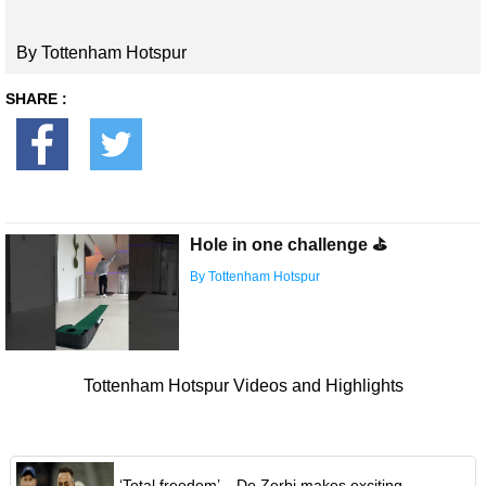
By Tottenham Hotspur
SHARE :
Hole in one challenge ⛳️
By Tottenham Hotspur
Tottenham Hotspur Videos and Highlights
‘Total freedom’ – De Zerbi makes exciting