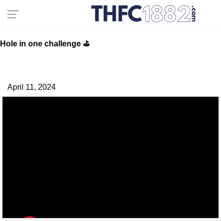
Hole in one challenge ⛳️
April 11, 2024