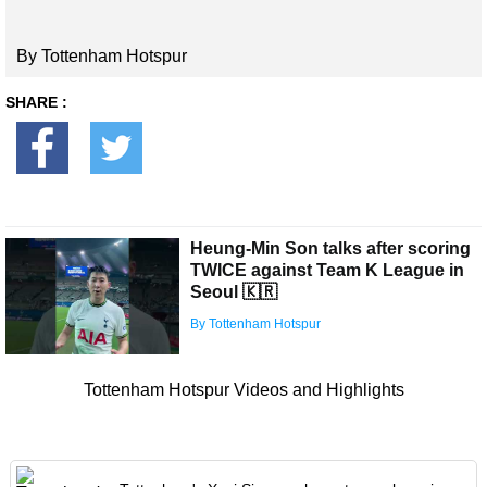
By Tottenham Hotspur
SHARE :
Heung-Min Son talks after scoring
TWICE against Team K League in
Seoul 🇰🇷
By Tottenham Hotspur
Tottenham Hotspur Videos and Highlights