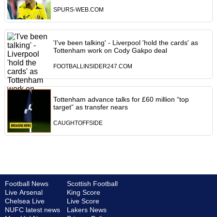
SPURS-WEB.COM
'I've been talking' - Liverpool 'hold the cards' as
Tottenham work on Cody Gakpo deal
FOOTBALLINSIDER247.COM
Tottenham advance talks for £60 million “top
target” as transfer nears
CAUGHTOFFSIDE
Football News
Scottish Football
Live Arsenal
King Score
Chelsea Live
Live Score
NUFC latest news
Lakers News