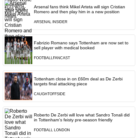
Arsenal fans think Mikel Arteta will sign Cristian
Romero and then play him in a new position
ARSENAL INSIDER
Fabrizio Romano says Tottenham are now set to
sell player with medical booked
FOOTBALLFANCAST
Tottenham close in on £60m deal as De Zerbi
targets final attacking piece
CAUGHTOFFSIDE
Roberto De Zerbi will love what Sandro Tonali did
in Tottenham's feisty pre-season friendly
FOOTBALL LONDON