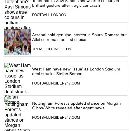
Tottenham's Xavi Simons shows true colours in
brilliant gesture after tragic car crash
FOOTBALL LONDON
Arsenal hold genuine interest in Spurs' Romero but
Atletico remain as first choice
TRIBALFOOTBALL.COM
West Ham have new 'issue' as London Stadium
deal struck - Stefan Borson
FOOTBALLINSIDER247.COM
Nottingham Forest's updated stance on Morgan
Gibbs-White revealed after agent news
FOOTBALLINSIDER247.COM