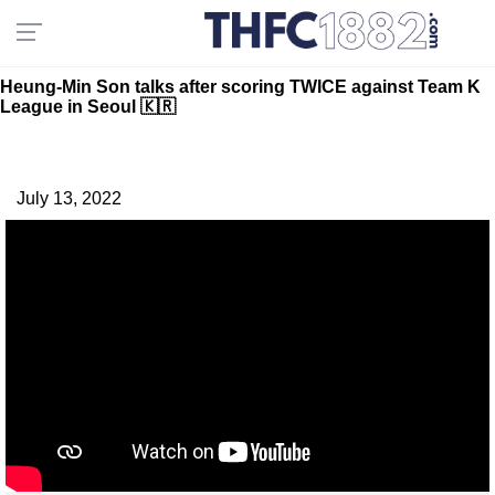
Heung-Min Son talks after scoring TWICE against Team K
League in Seoul 🇰🇷
July 13, 2022