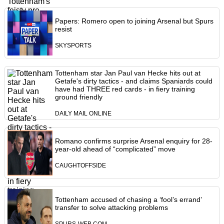
Papers: Romero open to joining Arsenal but Spurs
resist
SKYSPORTS
Tottenham star Jan Paul van Hecke hits out at
Getafe's dirty tactics - and claims Spaniards could
have had THREE red cards - in fiery training
ground friendly
DAILY MAIL ONLINE
Romano confirms surprise Arsenal enquiry for 28-
year-old ahead of “complicated” move
CAUGHTOFFSIDE
Tottenham accused of chasing a ‘fool’s errand’
transfer to solve attacking problems