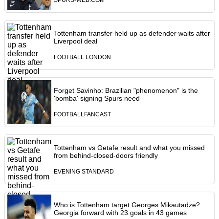
SPURS-WEB.COM
Tottenham transfer held up as defender waits after
Liverpool deal
FOOTBALL LONDON
Forget Savinho: Brazilian "phenomenon" is the
'bomba' signing Spurs need
FOOTBALLFANCAST
Tottenham vs Getafe result and what you missed
from behind-closed-doors friendly
EVENING STANDARD
Who is Tottenham target Georges Mikautadze?
Georgia forward with 23 goals in 43 games