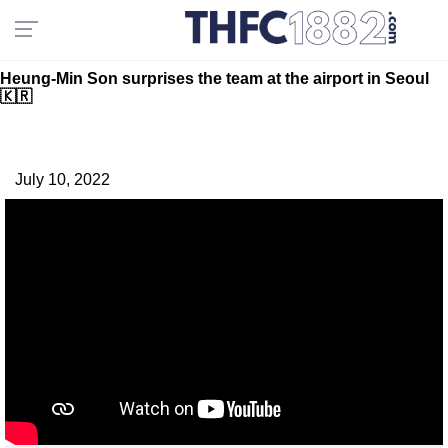
Heung-Min Son surprises the team at the airport in Seoul
🇰🇷
July 10, 2022