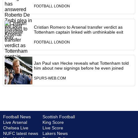
FOOTBALL LONDON
Cristian Romero to Arsenal transfer verdict as
Tottenham captain linked with unthinkable exit
FOOTBALL LONDON
Jan Paul van Hecke reveals what Tottenham told
him about new signings before he even joined
SPURS-WEB.COM
Football News
Scottish Football
Live Arsenal
King Score
Chelsea Live
Live Score
NUFC latest news
Lakers News