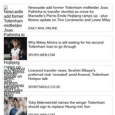
Newcastle add former Tottenham midfielder Joao
Palhinha to transfer shortlist as move for
Marseille's Pierre-Emile Hojbjerg ramps up - plus
fitness update on Tino Livramento and Lewis Miley
DAILY MAIL ONLINE
Why Mikey Moore is still waiting for his second
Tottenham loan to go through
SPURS-WEB.COM
Liverpool transfer news: Ibrahim Mbaye's
preferred club 'revealed' amid Arsenal, Tottenham
Hotspur talk
SPORTSMOLE.CO.UK
Toby Alderweireld names the winger Tottenham
should sign to replace Heung-min Son