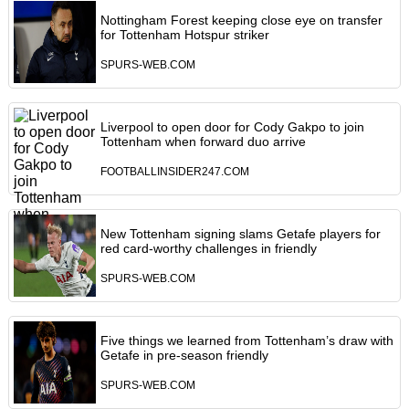
Nottingham Forest keeping close eye on transfer
for Tottenham Hotspur striker
SPURS-WEB.COM
Liverpool to open door for Cody Gakpo to join
Tottenham when forward duo arrive
FOOTBALLINSIDER247.COM
New Tottenham signing slams Getafe players for
red card-worthy challenges in friendly
SPURS-WEB.COM
Five things we learned from Tottenham’s draw with
Getafe in pre-season friendly
SPURS-WEB.COM