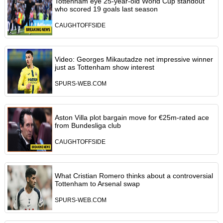
Tottenham eye 25-year-old World Cup standout
who scored 19 goals last season
CAUGHTOFFSIDE
Video: Georges Mikautadze net impressive winner
just as Tottenham show interest
SPURS-WEB.COM
Aston Villa plot bargain move for €25m-rated ace
from Bundesliga club
CAUGHTOFFSIDE
What Cristian Romero thinks about a controversial
Tottenham to Arsenal swap
SPURS-WEB.COM