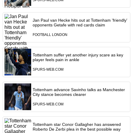
SPURS-WEB.COM
Jan Paul van Hecke hits out at Tottenham 'friendly'
opponents Getafe with red cards claim
FOOTBALL LONDON
Tottenham suffer yet another injury scare as key
player feels pain in ankle
SPURS-WEB.COM
Tottenham advance Savinho talks as Manchester
City stance becomes clearer
SPURS-WEB.COM
Tottenham star Conor Gallagher has answered
Roberto De Zerbi plea in the best possible way