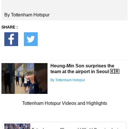
By Tottenham Hotspur
SHARE :
Heung-Min Son surprises the
team at the airport in Seoul 🇰🇷
By Tottenham Hotspur
Tottenham Hotspur Videos and Highlights