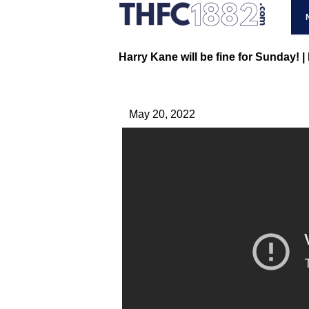
Harry Kane will be fine for Sunday! 
May 20, 2022