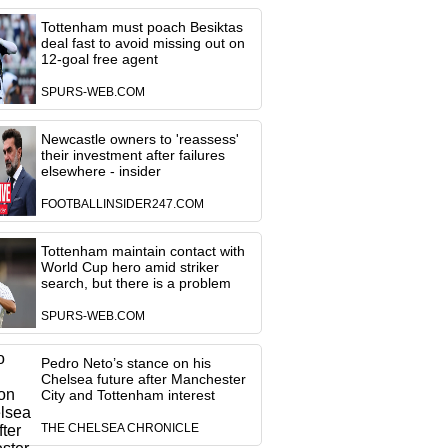
Tottenham must poach Besiktas
deal fast to avoid missing out on
12-goal free agent
SPURS-WEB.COM
Newcastle owners to 'reassess'
their investment after failures
elsewhere - insider
FOOTBALLINSIDER247.COM
Tottenham maintain contact with
World Cup hero amid striker
search, but there is a problem
SPURS-WEB.COM
Pedro Neto’s stance on his
Chelsea future after Manchester
City and Tottenham interest
THE CHELSEA CHRONICLE