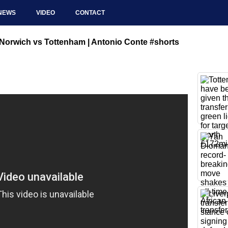
NEWS
VIDEO
CONTACT
| Norwich vs Tottenham | Antonio Conte #shorts