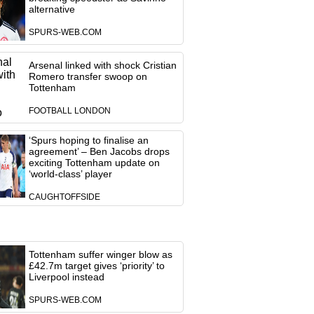
alternative
SPURS-WEB.COM
Arsenal linked with shock Cristian
Romero transfer swoop on
Tottenham
FOOTBALL LONDON
‘Spurs hoping to finalise an
agreement’ – Ben Jacobs drops
exciting Tottenham update on
‘world-class’ player
CAUGHTOFFSIDE
Tottenham suffer winger blow as
£42.7m target gives ‘priority’ to
Liverpool instead
SPURS-WEB.COM