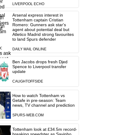
LIVERPOOL ECHO
Arsenal express interest in
Tottenham captain Cristian
Romero: Gunners ask star's
agent about potential deal but
Atletico Madrid strong favourites
to land Spurs defender
DAILY MAIL ONLINE
Ben Jacobs drops fresh Djed
Spence to Liverpool transfer
update
CAUGHTOFFSIDE
How to watch Tottenham vs
Getafe in pre-season: Team
news, TV channel and prediction
SPURS-WEB.COM
Tottenham look at £34.5m record-
breaking speedster as Savinho