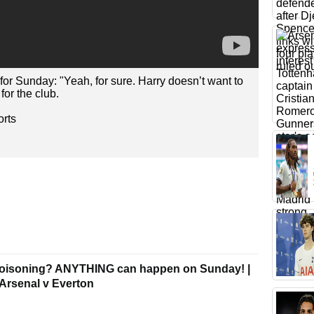
 for Sunday: "Yeah, for sure. Harry doesn’t want to
for the club.
rts
poisoning? ANYTHING can happen on Sunday! |
| Arsenal v Everton