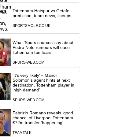
Tottenham Hotspur vs Getafe -
prediction, team news, lineups
SPORTSMOLE.CO.UK
What ‘Spurs sources’ say about
Pedro Neto rumours will ease
Tottenham fan fears
SPURS-WEB.COM
‘It’s very likely’ – Manor
Solomon’s agent hints at next
destination, Tottenham player in
‘high demand’
SPURS-WEB.COM
Fabrizio Romano reveals ‘good
chance' of Liverpool Tottenham
£72m transfer ‘happening'
TEAMTALK