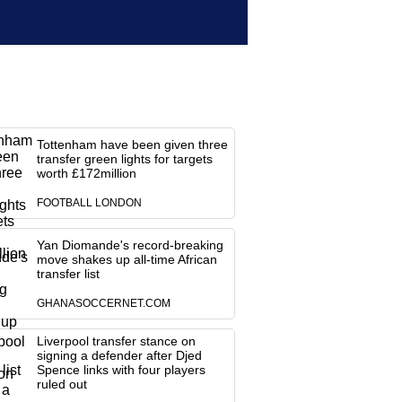
Tottenham have been given three
transfer green lights for targets
worth £172million
FOOTBALL LONDON
Yan Diomande's record-breaking
move shakes up all-time African
transfer list
GHANASOCCERNET.COM
Liverpool transfer stance on
signing a defender after Djed
Spence links with four players
ruled out