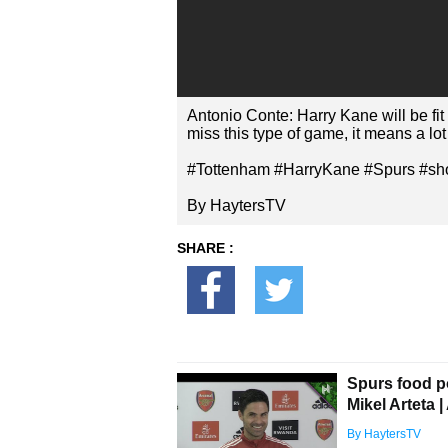
Antonio Conte: Harry Kane will be fit
miss this type of game, it means a lot 
#Tottenham #HarryKane #Spurs #sho
By HaytersTV
SHARE :
Spurs food 
Mikel Arteta 
By HaytersTV