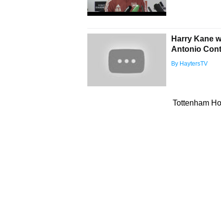
Harry Kane wi
Antonio Cont
By HaytersTV
Tottenham Hot