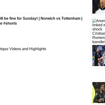
ll be fine for Sunday! | Norwich vs Tottenham |
e #shorts
spur Videos and Highlights