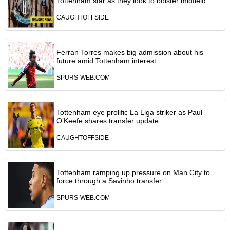
Tottenham star as they look to bolster midfield
CAUGHTOFFSIDE
Ferran Torres makes big admission about his
future amid Tottenham interest
SPURS-WEB.COM
Tottenham eye prolific La Liga striker as Paul
O’Keefe shares transfer update
CAUGHTOFFSIDE
Tottenham ramping up pressure on Man City to
force through a Savinho transfer
SPURS-WEB.COM