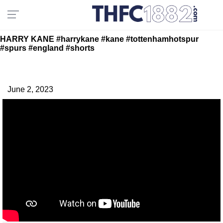
HARRY KANE #harrykane #kane #tottenhamhotspur
#spurs #england #shorts
June 2, 2023