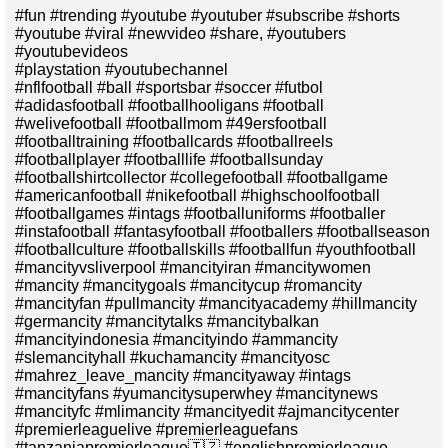
#fun #trending #youtube #youtuber #subscribe #shorts
#youtube #viral #newvideo #share, #youtubers
#youtubevideos
#playstation #youtubechannel
#nflfootball #ball #sportsbar #soccer #futbol
#adidasfootball #footballhooligans #football
#welivefootball #footballmom #49ersfootball
#footballtraining #footballcards #footballreels
#footballplayer #footballlife #footballsunday
#footballshirtcollector #collegefootball #footballgame
#americanfootball #nikefootball #highschoolfootball
#footballgames #intags #footballuniforms #footballer
#instafootball #fantasyfootball #footballers #footballseason
#footballculture #footballskills #footballfun #youthfootball
#mancityvsliverpool #mancityiran #mancitywomen
#mancity #mancitygoals #mancitycup #romancity
#mancityfan #pullmancity #mancityacademy #hillmancity
#germancity #mancitytalks #mancitybalkan
#mancityindonesia #mancityindo #ammancity
#slemancityhall #kuchamancity #mancityosc
#mahrez_leave_mancity #mancityaway #intags
#mancityfans #yumancitysuperwhey #mancitynews
#mancityfc #mlimancity #mancityedit #ajmancitycenter
#premierleaguelive #premierleaguefans
#tanzaniapremierleague🇹🇿 #englishpremierleague