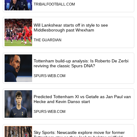
TRIBALFOOTBALL.COM
Will Lankshear starts off in style to see
Middlesborough past Wrexham
THE GUARDIAN
Tottenham build-up analysis: Is Roberto De Zerbi
reviving the classic Spurs DNA?
SPURS-WEB.COM
Predicted Tottenham XI vs Getafe as Jan Paul van
Hecke and Kevin Danso start
SPURS-WEB.COM
Sky Sports: Newcastle explore move for former