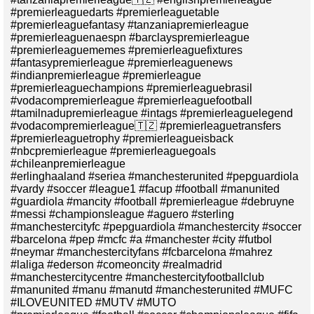
#premierleaguedarts #premierleaguetable
#premierleaguefantasy #tanzaniapremierleague
#premierleaguenaespn #barclayspremierleague
#premierleaguememes #premierleaguefixtures
#fantasypremierleague #premierleaguenews
#indianpremierleague #premierleague
#premierleaguechampions #premierleaguebrasil
#vodacompremierleague #premierleaguefootball
#tamilnadupremierleague #intags #premierleaguelegend
#vodacompremierleague🇹🇿 #premierleaguetransfers
#premierleaguetrophy #premierleagueisback
#nbcpremierleague #premierleaguegoals
#chileanpremierleague
#erlinghaaland #seriea #manchesterunited #pepguardiola
#vardy #soccer #league1 #facup #football #manunited
#guardiola #mancity #football #premierleague #debruyne
#messi #championsleague #aguero #sterling
#manchestercityfc #pepguardiola #manchestercity #soccer
#barcelona #pep #mcfc #a #manchester #city #futbol
#neymar #manchestercityfans #fcbarcelona #mahrez
#laliga #ederson #comeoncity #realmadrid
#manchestercitycentre #manchestercityfootballclub
#manunited #manu #manutd #manchesterunited #MUFC
#ILOVEUNITED #MUTV #MUTO