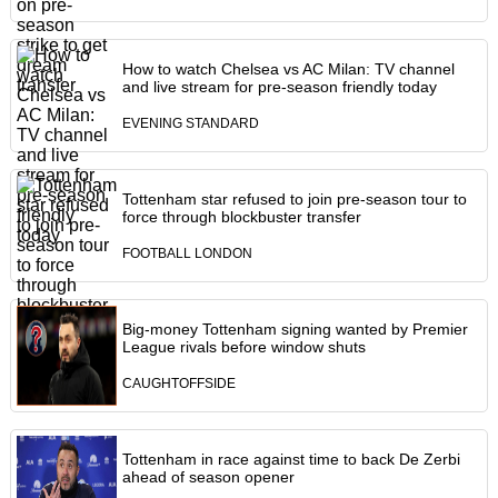
How to watch Chelsea vs AC Milan: TV channel
and live stream for pre-season friendly today
EVENING STANDARD
Tottenham star refused to join pre-season tour to
force through blockbuster transfer
FOOTBALL LONDON
Big-money Tottenham signing wanted by Premier
League rivals before window shuts
CAUGHTOFFSIDE
Tottenham in race against time to back De Zerbi
ahead of season opener