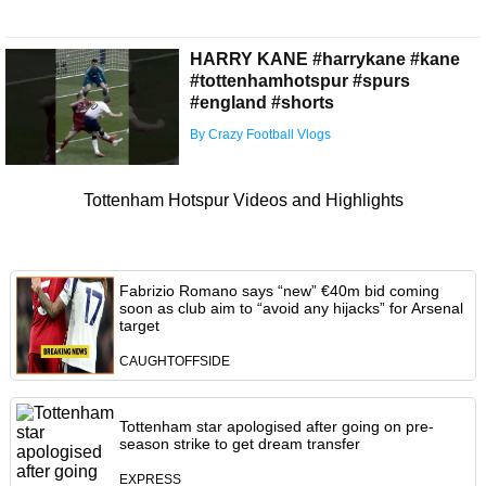
HARRY KANE #harrykane #kane
#tottenhamhotspur #spurs
#england #shorts
By Crazy Football Vlogs
Tottenham Hotspur Videos and Highlights
Fabrizio Romano says “new” €40m bid coming
soon as club aim to “avoid any hijacks” for Arsenal
target
CAUGHTOFFSIDE
Tottenham star apologised after going on pre-
season strike to get dream transfer
EXPRESS