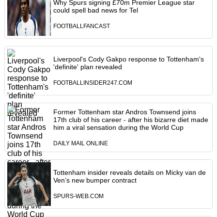
Why Spurs signing £70m Premier League star
could spell bad news for Tel
FOOTBALLFANCAST
Liverpool's Cody Gakpo response to Tottenham's
'definite' plan revealed
FOOTBALLINSIDER247.COM
Former Tottenham star Andros Townsend joins
17th club of his career - after his bizarre diet made
him a viral sensation during the World Cup
DAILY MAIL ONLINE
Tottenham insider reveals details on Micky van de
Ven’s new bumper contract
SPURS-WEB.COM