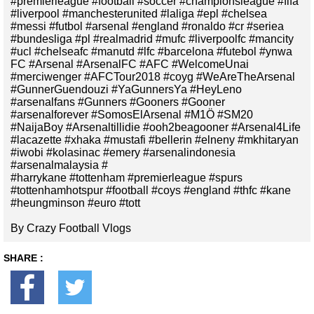
#premierleague #football #soccer #championsleague #fifa
#liverpool #manchesterunited #laliga #epl #chelsea
#messi #futbol #arsenal #england #ronaldo #cr #seriea
#bundesliga #pl #realmadrid #mufc #liverpoolfc #mancity
#ucl #chelseafc #manutd #lfc #barcelona #futebol #ynwa
FC #Arsenal #ArsenalFC #AFC #WelcomeUnai
#merciwenger #AFCTour2018 #coyg #WeAreTheArsenal
#GunnerGuendouzi #YaGunnersYa #HeyLeno
#arsenalfans #Gunners #Gooners #Gooner
#arsenalforever #SomosElArsenal #M1Ö #SM20
#NaijaBoy #Arsenaltillidie #ooh2beagooner #Arsenal4Life
#lacazette #xhaka #mustafi #bellerin #elneny #mkhitaryan
#iwobi #kolasinac #emery #arsenalindonesia
#arsenalmalaysia #
#harrykane #tottenham #premierleague #spurs
#tottenhamhotspur #football #coys #england #thfc #kane
#heungminson #euro #tott
By Crazy Football Vlogs
SHARE :