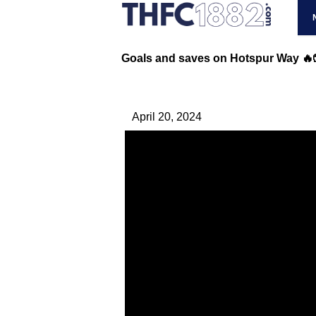
Goals and saves on Hotspur Way 🔥
April 20, 2024