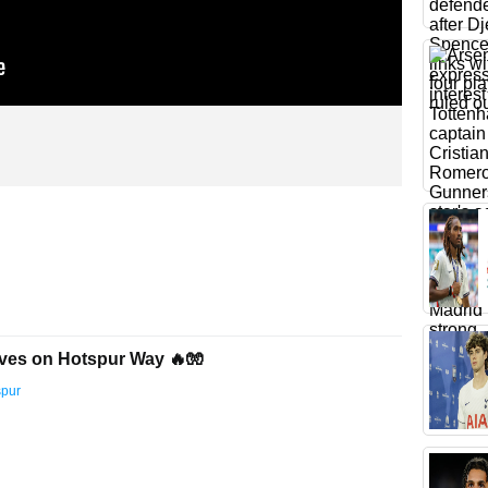
ves on Hotspur Way 🔥🧤
spur