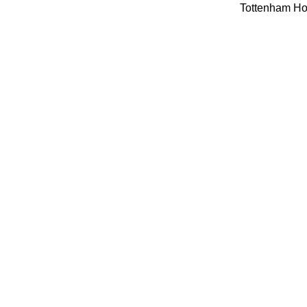
Tottenham Hot