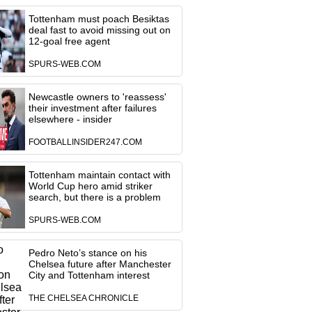
Tottenham must poach Besiktas
deal fast to avoid missing out on
12-goal free agent
SPURS-WEB.COM
Newcastle owners to 'reassess'
their investment after failures
elsewhere - insider
FOOTBALLINSIDER247.COM
Tottenham maintain contact with
World Cup hero amid striker
search, but there is a problem
SPURS-WEB.COM
Pedro Neto’s stance on his
Chelsea future after Manchester
City and Tottenham interest
THE CHELSEA CHRONICLE