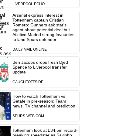
LIVERPOOL ECHO
Arsenal express interest in
Tottenham captain Cristian
Romero: Gunners ask star's
agent about potential deal but
Atletico Madrid strong favourites
to land Spurs defender
DAILY MAIL ONLINE
Ben Jacobs drops fresh Djed
Spence to Liverpool transfer
update
CAUGHTOFFSIDE
How to watch Tottenham vs
Getafe in pre-season: Team
news, TV channel and prediction
SPURS-WEB.COM
Tottenham look at £34.5m record-
breaking speedster as Savinho