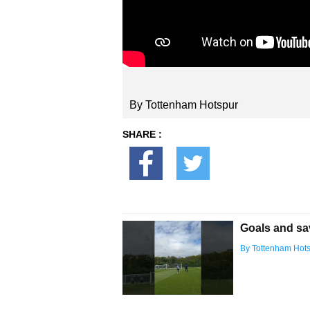
By Tottenham Hotspur
SHARE :
Goals and sa
By Tottenham Hot