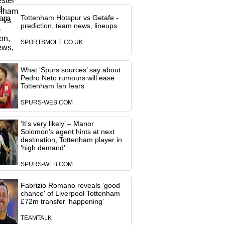
Tottenham Hotspur vs Getafe -
prediction, team news, lineups
SPORTSMOLE.CO.UK
What ‘Spurs sources’ say about
Pedro Neto rumours will ease
Tottenham fan fears
SPURS-WEB.COM
‘It’s very likely’ – Manor
Solomon’s agent hints at next
destination, Tottenham player in
‘high demand’
SPURS-WEB.COM
Fabrizio Romano reveals ‘good
chance' of Liverpool Tottenham
£72m transfer ‘happening'
TEAMTALK