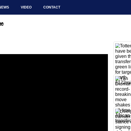
NEWS
VIDEO
CONTACT
🧤