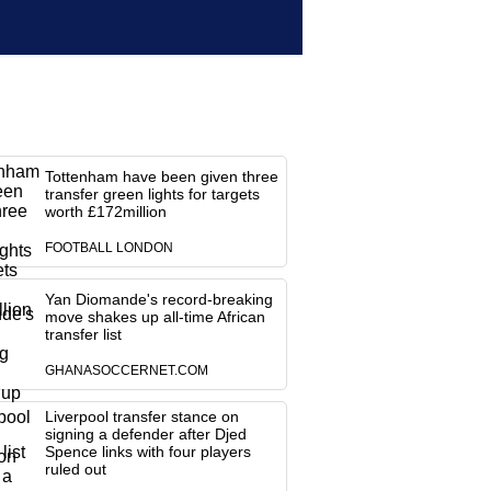
Tottenham have been given three
transfer green lights for targets
worth £172million
FOOTBALL LONDON
Yan Diomande's record-breaking
move shakes up all-time African
transfer list
GHANASOCCERNET.COM
Liverpool transfer stance on
signing a defender after Djed
Spence links with four players
ruled out