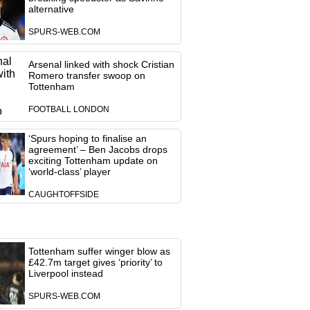
alternative
SPURS-WEB.COM
Arsenal linked with shock Cristian
Romero transfer swoop on
Tottenham
FOOTBALL LONDON
‘Spurs hoping to finalise an
agreement’ – Ben Jacobs drops
exciting Tottenham update on
‘world-class’ player
CAUGHTOFFSIDE
Tottenham suffer winger blow as
£42.7m target gives ‘priority’ to
Liverpool instead
SPURS-WEB.COM