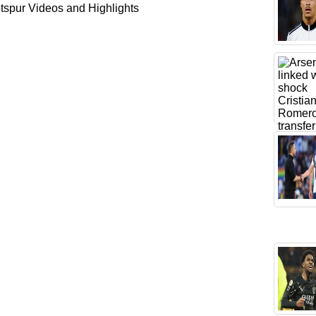
spur Videos and Highlights