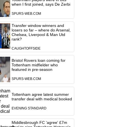
when I first joined, says De Zerbi
SPURS-WEB.COM
Transfer window winners and
losers so far – where do Arsenal,
Chelsea, Liverpool & Man Utd
rank?
CAUGHTOFFSIDE
Bristol Rovers loan coming for
Tottenham midfielder who
featured in pre-season
SPURS-WEB.COM
Tottenham agree latest summer
transfer deal with medical booked
EVENING STANDARD
Middlesbrough FC 'agree' £7m