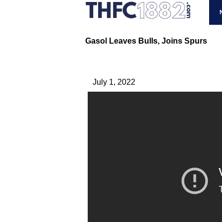
Gasol Leaves Bulls, Joins Spurs
July 1, 2022