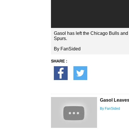
Gasol has left the Chicago Bulls and 
Spurs.
By FanSided
SHARE :
Gasol Leaves
By FanSided