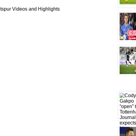
spur Videos and Highlights