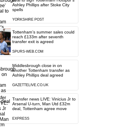
deal to sign Tottenham Hotspur's
Ashley Phillips after Stoke City
spells
YORKSHIRE POST
Tottenham’s summer sales could
reach £133m after seventh
transfer exit is agreed
SPURS-WEB.COM
Middlesbrough close in on
another Tottenham transfer as
Ashley Phillips deal agreed
GAZETTELIVE.CO.UK
Transfer news LIVE: Vinicius Jr to
Arsenal U-turn, Man Utd £32m
deal, Tottenham agree move
EXPRESS