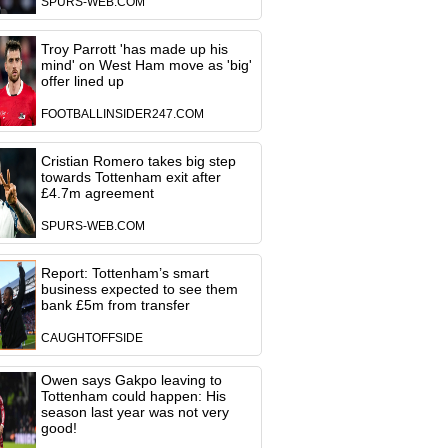
SPURS-WEB.COM
Troy Parrott 'has made up his
mind' on West Ham move as 'big'
offer lined up
FOOTBALLINSIDER247.COM
Cristian Romero takes big step
towards Tottenham exit after
£4.7m agreement
SPURS-WEB.COM
Report: Tottenham’s smart
business expected to see them
bank £5m from transfer
CAUGHTOFFSIDE
Owen says Gakpo leaving to
Tottenham could happen: His
season last year was not very
good!