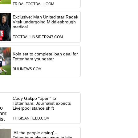
TRIBALFOOTBALL.COM
Exclusive: Man United star Radek
Vitek undergoing Middlesbrough
medical
FOOTBALLINSIDER247.COM
Köln set to complete loan deal for
Tottenham youngster
BULINEWS.COM
Cody Gakpo “open” to
Tottenham: Journalist expects
Liverpool stance shift
THISISANFIELD.COM
‘All the people crying’ –
Tottenham players were in bits