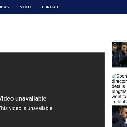
NEWS
VIDEO
CONTACT