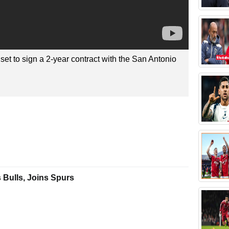
set to sign a 2-year contract with the San Antonio
 Bulls, Joins Spurs