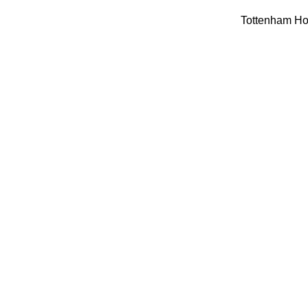
Tottenham Hot