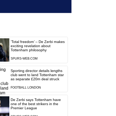
‘Total freedom’ – De Zerbi makes
exciting revelation about
Tottenham philosophy
SPURS-WEB.COM
Sporting director details lengths
club went to land Tottenham star
as separate £20m deal struck
FOOTBALL LONDON
De Zerbi says Tottenham have
one of the best strikers in the
Premier League