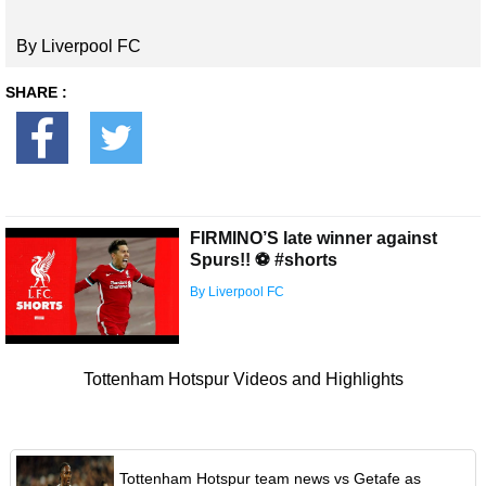
By Liverpool FC
SHARE :
FIRMINO’S late winner against
Spurs!! ⚽️ #shorts
By Liverpool FC
Tottenham Hotspur Videos and Highlights
Tottenham Hotspur team news vs Getafe as