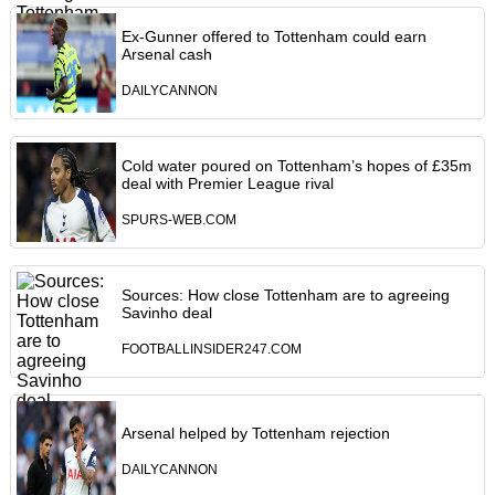
Ex-Gunner offered to Tottenham could earn
Arsenal cash
DAILYCANNON
Cold water poured on Tottenham’s hopes of £35m
deal with Premier League rival
SPURS-WEB.COM
Sources: How close Tottenham are to agreeing
Savinho deal
FOOTBALLINSIDER247.COM
Arsenal helped by Tottenham rejection
DAILYCANNON