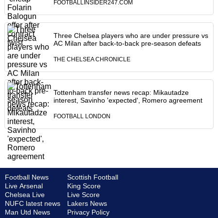
FOOTBALLINSIDER247.COM
Three Chelsea players who are under pressure vs
AC Milan after back-to-back pre-season defeats
THE CHELSEA CHRONICLE
Tottenham transfer news recap: Mikautadze
interest, Savinho 'expected', Romero agreement
FOOTBALL LONDON
Football News
Scottish Football
Live Arsenal
King Score
Chelsea Live
Live Score
NUFC latest news
Lakers News
Man Utd News
Privacy Policy