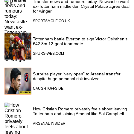
Transfer news and rumours today: Newcastle want
ex-Tottenham midfielder, Crystal Palace agree deal
for winger
SPORTSMOLE.CO.UK
Tottenham battle Everton to sign Victor Osimhen’s
£42.8m 12-goal teammate
SPURS-WEB.COM
Surprise player “very open” to Arsenal transfer
despite huge personal risk involved
CAUGHTOFFSIDE
How Cristian Romero privately feels about leaving
Tottenham and joining Arsenal like Sol Campbell
ARSENAL INSIDER