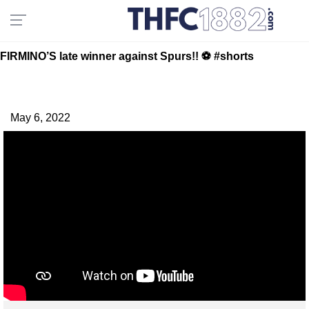
FIRMINO’S late winner against Spurs!! ⚽️ #shorts
May 6, 2022