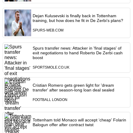
Dejan Kulusevski is finally back in Tottenham
training, but how does he fit in De Zerbi’s plans?
SPURS-WEB.COM
Spurs transfer news: Attacker in 'final stages' of
exit negotiations to hand Roberto De Zerbi cash
boost
SPORTSMOLE.CO.UK
Cristian Romero gets green light for 'dream
transfer' after season-long loan deal sealed
FOOTBALL LONDON
Tottenham told Monaco will accept ‘cheap' Folarin
Balogun offer after contract twist