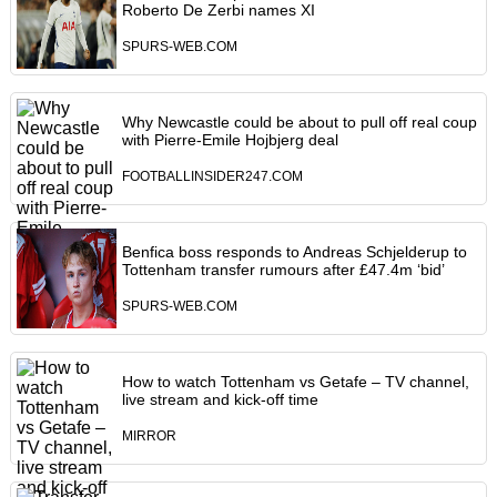
Roberto De Zerbi names XI
SPURS-WEB.COM
Why Newcastle could be about to pull off real coup
with Pierre-Emile Hojbjerg deal
FOOTBALLINSIDER247.COM
Benfica boss responds to Andreas Schjelderup to
Tottenham transfer rumours after £47.4m ‘bid’
SPURS-WEB.COM
How to watch Tottenham vs Getafe – TV channel,
live stream and kick-off time
MIRROR