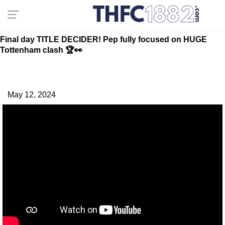
Final day TITLE DECIDER! Pep fully focused on HUGE
Tottenham clash 🏆👀
May 12, 2024