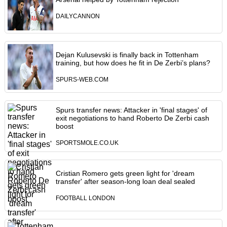
DAILYCANNON
Dejan Kulusevski is finally back in Tottenham
training, but how does he fit in De Zerbi’s plans?
SPURS-WEB.COM
Spurs transfer news: Attacker in 'final stages' of
exit negotiations to hand Roberto De Zerbi cash
boost
SPORTSMOLE.CO.UK
Cristian Romero gets green light for 'dream
transfer' after season-long loan deal sealed
FOOTBALL LONDON