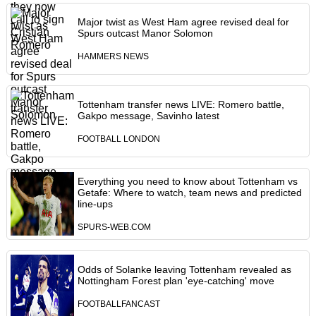
Major twist as West Ham agree revised deal for
Spurs outcast Manor Solomon
HAMMERS NEWS
Tottenham transfer news LIVE: Romero battle,
Gakpo message, Savinho latest
FOOTBALL LONDON
Everything you need to know about Tottenham vs
Getafe: Where to watch, team news and predicted
line-ups
SPURS-WEB.COM
Odds of Solanke leaving Tottenham revealed as
Nottingham Forest plan 'eye-catching' move
FOOTBALLFANCAST