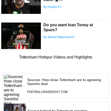
By HaytersTV
Do you want Ivan Toney at
Spurs?
By WeAreTottenhamTV
Tottenham Hotspur Videos and Highlights
Sources: How close Tottenham are to agreeing
Savinho deal
FOOTBALLINSIDER247.COM
Arsenal helped by Tottenham rejection