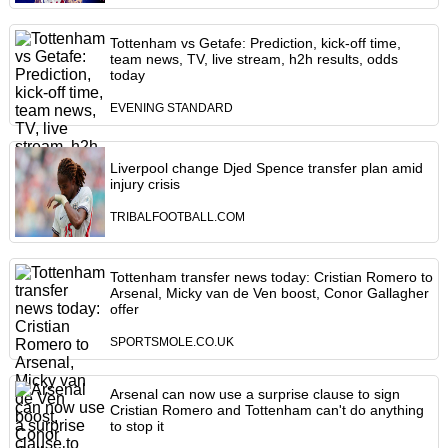
Tottenham vs Getafe: Prediction, kick-off time,
team news, TV, live stream, h2h results, odds
today
EVENING STANDARD
Liverpool change Djed Spence transfer plan amid
injury crisis
TRIBALFOOTBALL.COM
Tottenham transfer news today: Cristian Romero to
Arsenal, Micky van de Ven boost, Conor Gallagher
offer
SPORTSMOLE.CO.UK
Arsenal can now use a surprise clause to sign
Cristian Romero and Tottenham can't do anything
to stop it