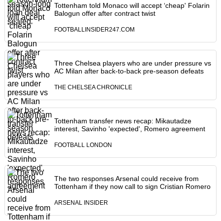
Tottenham told Monaco will accept ‘cheap' Folarin
Balogun offer after contract twist
FOOTBALLINSIDER247.COM
Three Chelsea players who are under pressure vs
AC Milan after back-to-back pre-season defeats
THE CHELSEA CHRONICLE
Tottenham transfer news recap: Mikautadze
interest, Savinho 'expected', Romero agreement
FOOTBALL LONDON
The two responses Arsenal could receive from
Tottenham if they now call to sign Cristian Romero
ARSENAL INSIDER