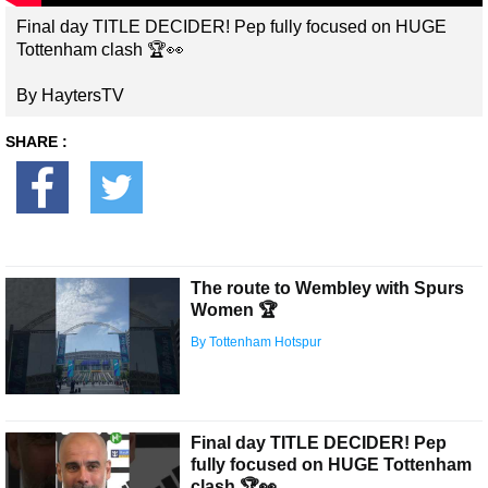
Final day TITLE DECIDER! Pep fully focused on HUGE
Tottenham clash 🏆👀
By HaytersTV
SHARE :
The route to Wembley with Spurs
Women 🏆
By Tottenham Hotspur
Final day TITLE DECIDER! Pep
fully focused on HUGE Tottenham
clash 🏆👀