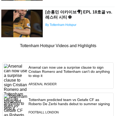
[손흥민 아카이브🎥] EPL 18호골 vs.
레스터 시티 ⚽️
By Tottenham Hotspur
Tottenham Hotspur Videos and Highlights
Arsenal can now use a surprise clause to sign
Cristian Romero and Tottenham can't do anything
to stop it
ARSENAL INSIDER
Tottenham predicted team vs Getafe CF as
Roberto De Zerbi hands debut to summer signing
FOOTBALL LONDON