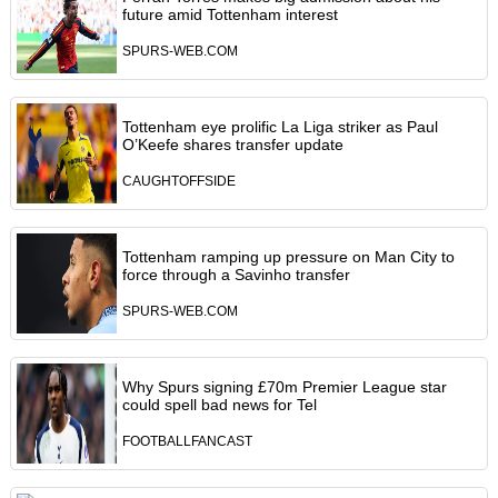
future amid Tottenham interest
SPURS-WEB.COM
Tottenham eye prolific La Liga striker as Paul
O’Keefe shares transfer update
CAUGHTOFFSIDE
Tottenham ramping up pressure on Man City to
force through a Savinho transfer
SPURS-WEB.COM
Why Spurs signing £70m Premier League star
could spell bad news for Tel
FOOTBALLFANCAST