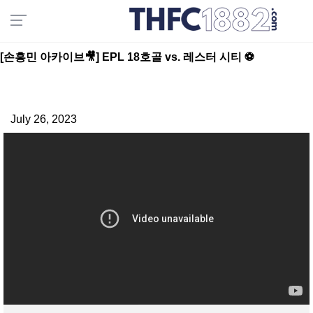
[손흥민 아카이브🎥] EPL 18호골 vs. 레스터 시티 ⚽️
July 26, 2023