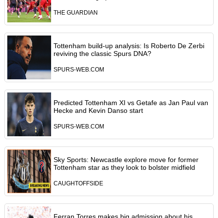
THE GUARDIAN
Tottenham build-up analysis: Is Roberto De Zerbi
reviving the classic Spurs DNA?
SPURS-WEB.COM
Predicted Tottenham XI vs Getafe as Jan Paul van
Hecke and Kevin Danso start
SPURS-WEB.COM
Sky Sports: Newcastle explore move for former
Tottenham star as they look to bolster midfield
CAUGHTOFFSIDE
Ferran Torres makes big admission about his