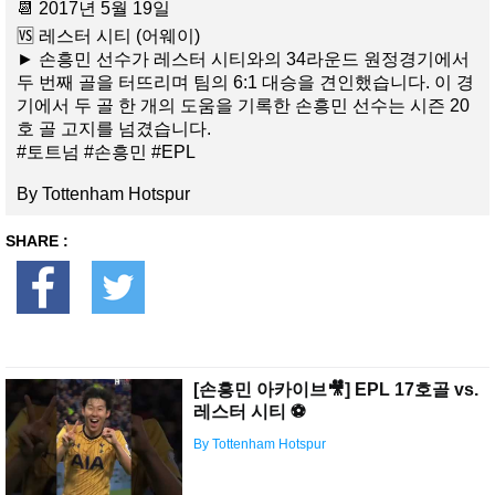
📆 2017년 5월 19일
🆚 레스터 시티 (어웨이)
► 손흥민 선수가 레스터 시티와의 34라운드 원정경기에서
두 번째 골을 터뜨리며 팀의 6:1 대승을 견인했습니다. 이 경
기에서 두 골 한 개의 도움을 기록한 손흥민 선수는 시즌 20
호 골 고지를 넘겼습니다.
#토트넘 #손흥민 #EPL
By Tottenham Hotspur
SHARE :
[손흥민 아카이브🎥] EPL 17호골 vs.
레스터 시티 ⚽️
By Tottenham Hotspur