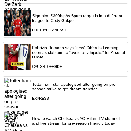
Sign him: £309k-p/w Spurs target is in a different
league to Cody Gakpo
FOOTBALLFANCAST
Fabrizio Romano says “new” €40m bid coming
soon as club aim to “avoid any hijacks” for Arsenal
target
CAUGHTOFFSIDE
Tottenham star apologised after going on pre-
season strike to get dream transfer
EXPRESS
How to watch Chelsea vs AC Milan: TV channel
and live stream for pre-season friendly today