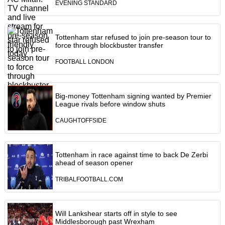
EVENING STANDARD
Tottenham star refused to join pre-season tour to
force through blockbuster transfer
FOOTBALL LONDON
Big-money Tottenham signing wanted by Premier
League rivals before window shuts
CAUGHTOFFSIDE
Tottenham in race against time to back De Zerbi
ahead of season opener
TRIBALFOOTBALL.COM
Will Lankshear starts off in style to see
Middlesborough past Wrexham