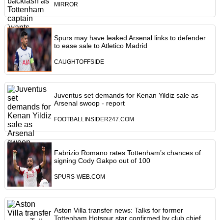
MIRROR
Spurs may have leaked Arsenal links to defender
to ease sale to Atletico Madrid
CAUGHTOFFSIDE
Juventus set demands for Kenan Yildiz sale as
Arsenal swoop - report
FOOTBALLINSIDER247.COM
Fabrizio Romano rates Tottenham’s chances of
signing Cody Gakpo out of 100
SPURS-WEB.COM
Aston Villa transfer news: Talks for former
Tottenham Hotspur star confirmed by club chief