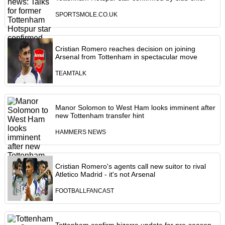
SPORTSMOLE.CO.UK
Cristian Romero reaches decision on joining
Arsenal from Tottenham in spectacular move
TEAMTALK
Manor Solomon to West Ham looks imminent after
new Tottenham transfer hint
HAMMERS NEWS
Cristian Romero's agents call new suitor to rival
Atletico Madrid - it's not Arsenal
FOOTBALLFANCAST