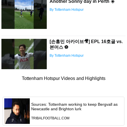
Another Sonny day in Perth ☀️
By Tottenham Hotspur
[손흥민 아카이브🎥] EPL 16호골 vs.
본머스 ⚽️
By Tottenham Hotspur
Tottenham Hotspur Videos and Highlights
Sources: Tottenham working to keep Bergvall as
Newcastle and Brighton lurk
TRIBALFOOTBALL.COM