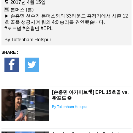
📆 2017년 4월 15일
🆚 본머스 (홈)
► 손흥민 선수가 본머스와의 33라운드 홈경기에서 시즌 12
호 골을 성공시켜 팀의 4:0 승리를 견인했습니다.
#토트넘 #손흥민 #EPL
By Tottenham Hotspur
SHARE :
[손흥민 아카이브🎥] EPL 15호골 vs.
왓포드 ⚽️
By Tottenham Hotspur