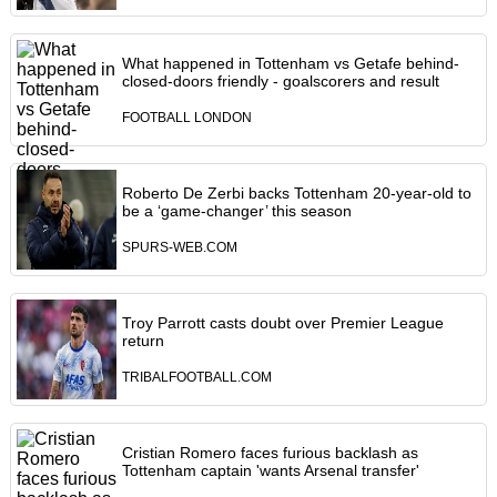
What happened in Tottenham vs Getafe behind-
closed-doors friendly - goalscorers and result
FOOTBALL LONDON
Roberto De Zerbi backs Tottenham 20-year-old to
be a ‘game-changer’ this season
SPURS-WEB.COM
Troy Parrott casts doubt over Premier League
return
TRIBALFOOTBALL.COM
Cristian Romero faces furious backlash as
Tottenham captain 'wants Arsenal transfer'