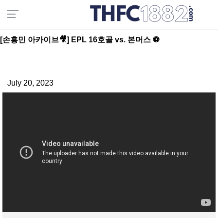
[손흥민 아카이브🎥] EPL 16호골 vs. 본머스 ⚽️
July 20, 2023