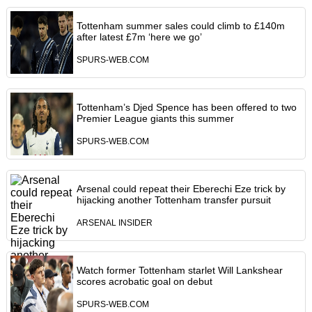
Tottenham summer sales could climb to £140m
after latest £7m ‘here we go’
SPURS-WEB.COM
Tottenham’s Djed Spence has been offered to two
Premier League giants this summer
SPURS-WEB.COM
Arsenal could repeat their Eberechi Eze trick by
hijacking another Tottenham transfer pursuit
ARSENAL INSIDER
Watch former Tottenham starlet Will Lankshear
scores acrobatic goal on debut
SPURS-WEB.COM