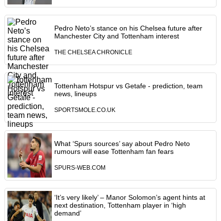
Pedro Neto’s stance on his Chelsea future after
Manchester City and Tottenham interest
THE CHELSEA CHRONICLE
Tottenham Hotspur vs Getafe - prediction, team
news, lineups
SPORTSMOLE.CO.UK
What ‘Spurs sources’ say about Pedro Neto
rumours will ease Tottenham fan fears
SPURS-WEB.COM
‘It’s very likely’ – Manor Solomon’s agent hints at
next destination, Tottenham player in ‘high
demand’