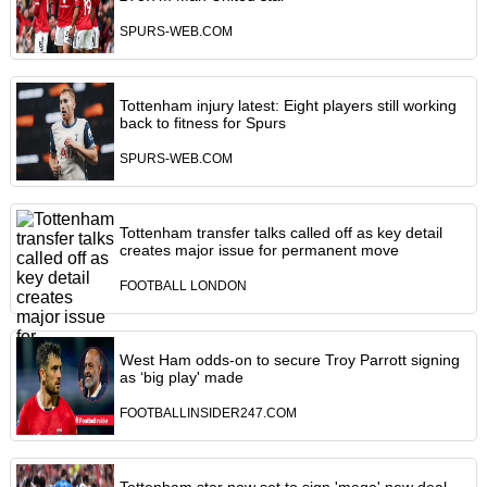
SPURS-WEB.COM
Tottenham injury latest: Eight players still working
back to fitness for Spurs
SPURS-WEB.COM
Tottenham transfer talks called off as key detail
creates major issue for permanent move
FOOTBALL LONDON
West Ham odds-on to secure Troy Parrott signing
as ‘big play' made
FOOTBALLINSIDER247.COM