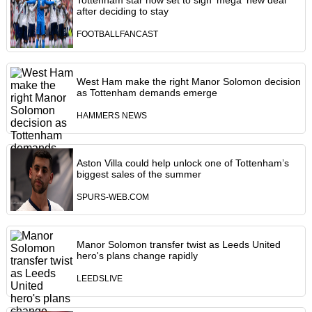
Tottenham star now set to sign 'mega' new deal
after deciding to stay
FOOTBALLFANCAST
West Ham make the right Manor Solomon decision
as Tottenham demands emerge
HAMMERS NEWS
Aston Villa could help unlock one of Tottenham’s
biggest sales of the summer
SPURS-WEB.COM
Manor Solomon transfer twist as Leeds United
hero's plans change rapidly
LEEDSLIVE