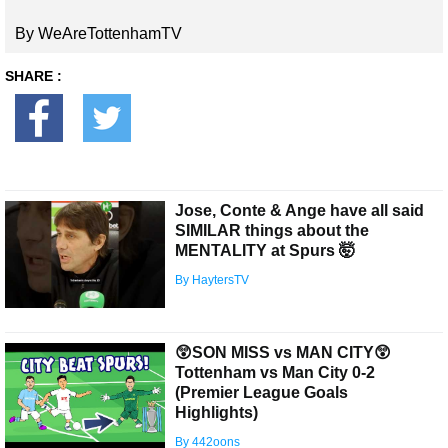
By WeAreTottenhamTV
SHARE :
Jose, Conte & Ange have all said
SIMILAR things about the
MENTALITY at Spurs 🤯
By HaytersTV
😲SON MISS vs MAN CITY😲
Tottenham vs Man City 0-2
(Premier League Goals
Highlights)
By 442oons