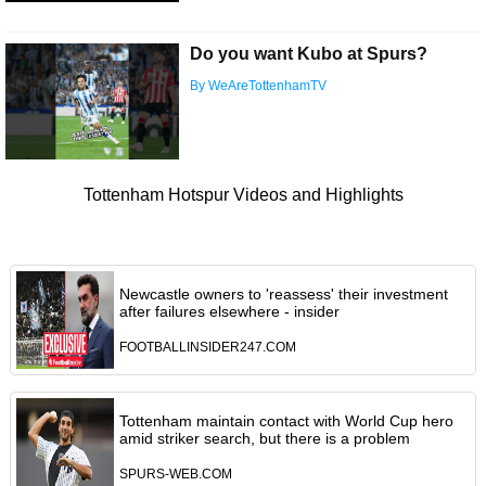
Do you want Kubo at Spurs?
By WeAreTottenhamTV
Tottenham Hotspur Videos and Highlights
Newcastle owners to 'reassess' their investment
after failures elsewhere - insider
FOOTBALLINSIDER247.COM
Tottenham maintain contact with World Cup hero
amid striker search, but there is a problem
SPURS-WEB.COM