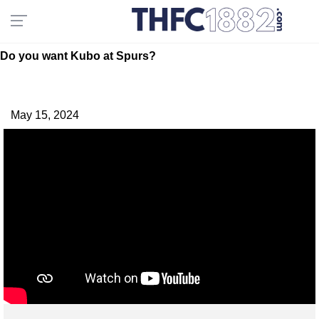
Do you want Kubo at Spurs?
May 15, 2024