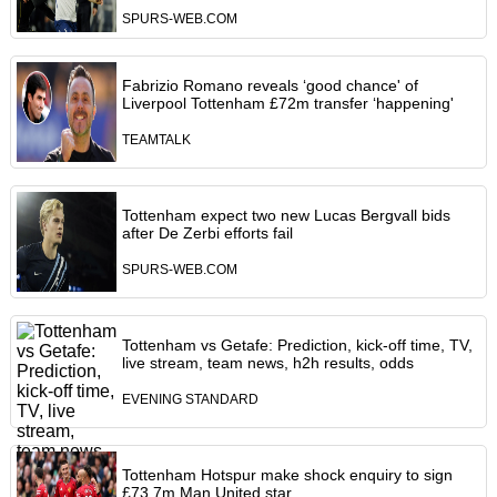
SPURS-WEB.COM
Fabrizio Romano reveals ‘good chance' of
Liverpool Tottenham £72m transfer ‘happening'
TEAMTALK
Tottenham expect two new Lucas Bergvall bids
after De Zerbi efforts fail
SPURS-WEB.COM
Tottenham vs Getafe: Prediction, kick-off time, TV,
live stream, team news, h2h results, odds
EVENING STANDARD
Tottenham Hotspur make shock enquiry to sign
£73.7m Man United star