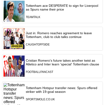
Tottenham ace DESPERATE to sign for Liverpool
as Spurs name their price
TEAMTALK
Just in: Romero reaches agreement to leave
Tottenham, club to club talks continue
CAUGHTOFFSIDE
Cristian Romero's future takes another twist as
Atletico and Inter learn 'special' Tottenham clause
FOOTBALLFANCAST
Tottenham Hotspur transfer news: Spurs offered
striker with 19-goal season
SPORTSMOLE.CO.UK