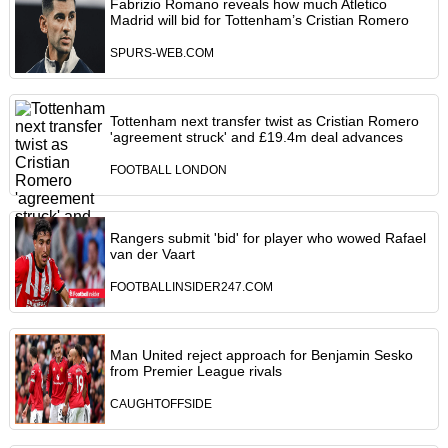
Fabrizio Romano reveals how much Atletico
Madrid will bid for Tottenham’s Cristian Romero
SPURS-WEB.COM
Tottenham next transfer twist as Cristian Romero
'agreement struck' and £19.4m deal advances
FOOTBALL LONDON
Rangers submit 'bid' for player who wowed Rafael
van der Vaart
FOOTBALLINSIDER247.COM
Man United reject approach for Benjamin Sesko
from Premier League rivals
CAUGHTOFFSIDE