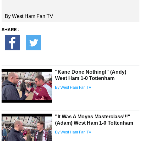
By West Ham Fan TV
SHARE :
"Kane Done Nothing!" (Andy)
West Ham 1-0 Tottenham
By West Ham Fan TV
"It Was A Moyes Masterclass!!!"
(Adam) West Ham 1-0 Tottenham
By West Ham Fan TV