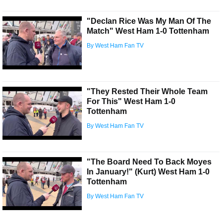
"Declan Rice Was My Man Of The
Match" West Ham 1-0 Tottenham
By West Ham Fan TV
"They Rested Their Whole Team
For This" West Ham 1-0
Tottenham
By West Ham Fan TV
"The Board Need To Back Moyes
In January!" (Kurt) West Ham 1-0
Tottenham
By West Ham Fan TV