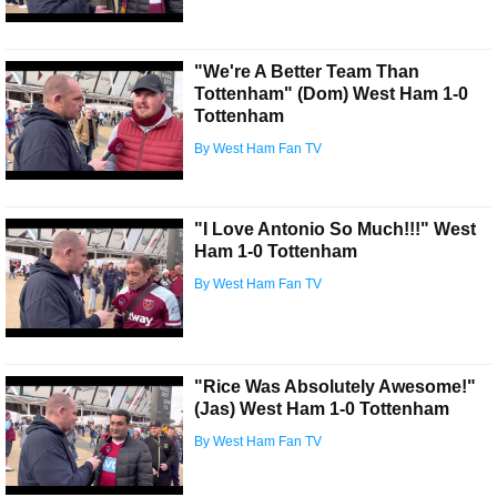
"We're A Better Team Than
Tottenham" (Dom) West Ham 1-0
Tottenham
By West Ham Fan TV
"I Love Antonio So Much!!!" West
Ham 1-0 Tottenham
By West Ham Fan TV
"Rice Was Absolutely Awesome!"
(Jas) West Ham 1-0 Tottenham
By West Ham Fan TV