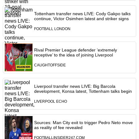
Tottenham transfer news LIVE: Cody Gakpo talks
continue, Victor Osimhen latest and striker signs
FOOTBALL LONDON
Rival Premier League defender ‘extremely
receptive’ to the idea of joining Liverpool
CAUGHTOFFSIDE
Liverpool transfer news LIVE: Big Barcola
development, Konsa latest, Tottenham talks begin
LIVERPOOL ECHO
Sources: Man City exit to trigger Pedro Neto move
as reality of fee revealed
FOOTBALLINSIDER247.COM