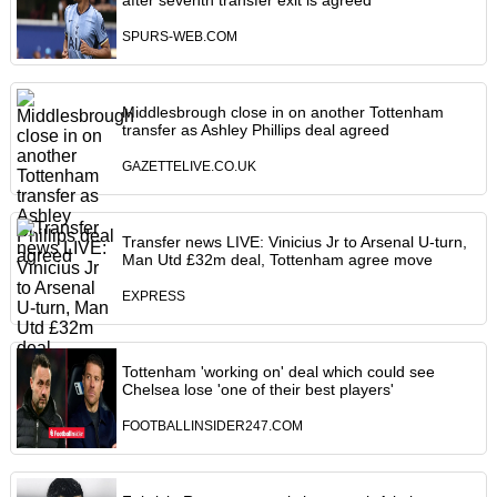
after seventh transfer exit is agreed
SPURS-WEB.COM
Middlesbrough close in on another Tottenham
transfer as Ashley Phillips deal agreed
GAZETTELIVE.CO.UK
Transfer news LIVE: Vinicius Jr to Arsenal U-turn,
Man Utd £32m deal, Tottenham agree move
EXPRESS
Tottenham 'working on' deal which could see
Chelsea lose 'one of their best players'
FOOTBALLINSIDER247.COM