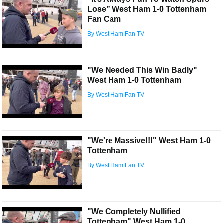
Lose” West Ham 1-0 Tottenham
Fan Cam
By West Ham Fan TV
"We Needed This Win Badly"
West Ham 1-0 Tottenham
By West Ham Fan TV
"We're Massive!!!" West Ham 1-0
Tottenham
By West Ham Fan TV
"We Completely Nullified
Tottenham" West Ham 1-0