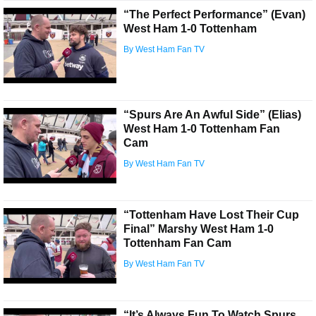
“The Perfect Performance” (Evan)
West Ham 1-0 Tottenham
By West Ham Fan TV
“Spurs Are An Awful Side” (Elias)
West Ham 1-0 Tottenham Fan
Cam
By West Ham Fan TV
“Tottenham Have Lost Their Cup
Final” Marshy West Ham 1-0
Tottenham Fan Cam
By West Ham Fan TV
“It’s Always Fun To Watch Spurs