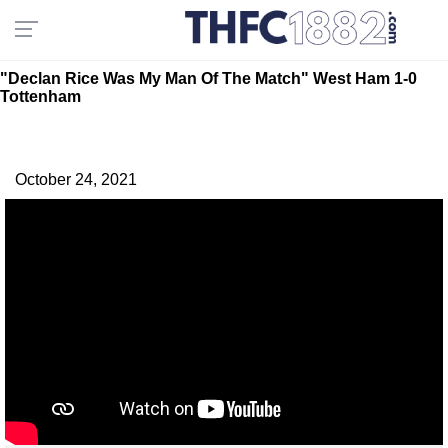
"Declan Rice Was My Man Of The Match" West Ham 1-0
Tottenham
October 24, 2021