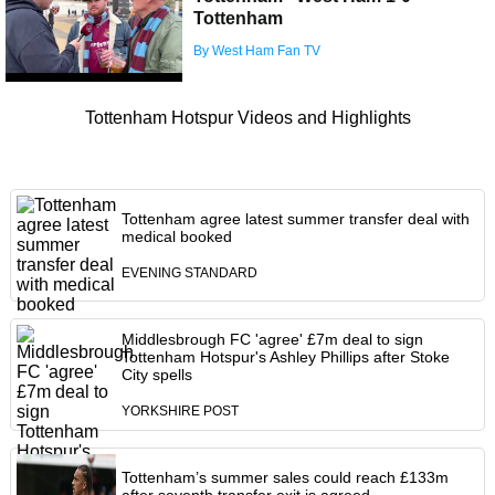
Tottenham
By West Ham Fan TV
Tottenham Hotspur Videos and Highlights
Tottenham agree latest summer transfer deal with
medical booked
EVENING STANDARD
Middlesbrough FC 'agree' £7m deal to sign
Tottenham Hotspur's Ashley Phillips after Stoke
City spells
YORKSHIRE POST
Tottenham’s summer sales could reach £133m