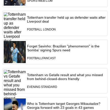
SPURS-WEB.COM
Tottenham transfer held up as defender waits after
Liverpool deal
FOOTBALL LONDON
Forget Savinho: Brazilian "phenomenon" is the
'bomba' signing Spurs need
FOOTBALLFANCAST
Tottenham vs Getafe result and what you missed
from behind-closed-doors friendly
EVENING STANDARD
Who is Tottenham target Georges Mikautadze?
Georgia forward with 23 goals in 43 games