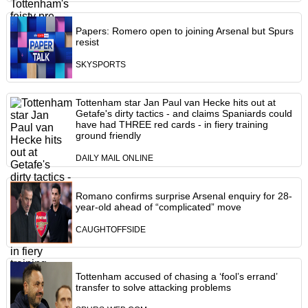
Papers: Romero open to joining Arsenal but Spurs
resist
SKYSPORTS
Tottenham star Jan Paul van Hecke hits out at
Getafe's dirty tactics - and claims Spaniards could
have had THREE red cards - in fiery training
ground friendly
DAILY MAIL ONLINE
Romano confirms surprise Arsenal enquiry for 28-
year-old ahead of “complicated” move
CAUGHTOFFSIDE
Tottenham accused of chasing a ‘fool’s errand’
transfer to solve attacking problems