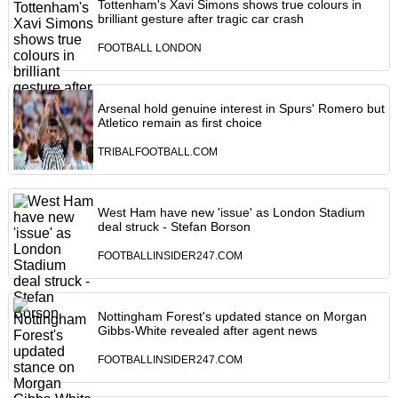
Tottenham's Xavi Simons shows true colours in
brilliant gesture after tragic car crash
FOOTBALL LONDON
Arsenal hold genuine interest in Spurs' Romero but
Atletico remain as first choice
TRIBALFOOTBALL.COM
West Ham have new 'issue' as London Stadium
deal struck - Stefan Borson
FOOTBALLINSIDER247.COM
Nottingham Forest's updated stance on Morgan
Gibbs-White revealed after agent news
FOOTBALLINSIDER247.COM