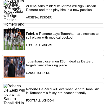
Arsenal fans think Mikel Arteta will sign Cristian
Romero and then play him in a new position
ARSENAL INSIDER
Fabrizio Romano says Tottenham are now set to
sell player with medical booked
FOOTBALLFANCAST
Tottenham close in on £60m deal as De Zerbi
targets final attacking piece
CAUGHTOFFSIDE
Roberto De Zerbi will love what Sandro Tonali did
in Tottenham's feisty pre-season friendly
FOOTBALL LONDON