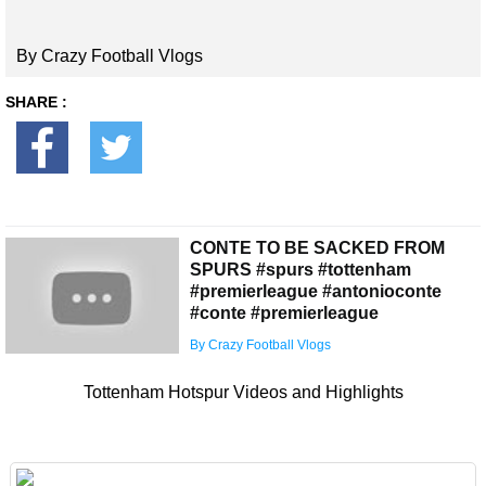
By Crazy Football Vlogs
SHARE :
CONTE TO BE SACKED FROM
SPURS #spurs #tottenham
#premierleague #antonioconte
#conte #premierleague
By Crazy Football Vlogs
Tottenham Hotspur Videos and Highlights