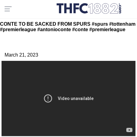
CONTE TO BE SACKED FROM SPURS #spurs #tottenham
#premierleague #antonioconte #conte #premierleague
March 21, 2023