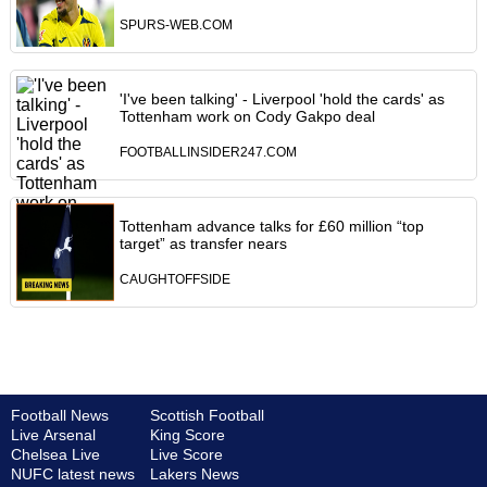
SPURS-WEB.COM
'I've been talking' - Liverpool 'hold the cards' as
Tottenham work on Cody Gakpo deal
FOOTBALLINSIDER247.COM
Tottenham advance talks for £60 million “top
target” as transfer nears
CAUGHTOFFSIDE
Football News
Scottish Football
Live Arsenal
King Score
Chelsea Live
Live Score
NUFC latest news
Lakers News