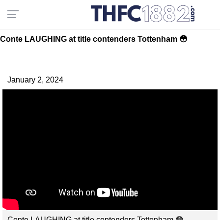
Conte LAUGHING at title contenders Tottenham 😳
January 2, 2024
Conte LAUGHING at title contenders Tottenham 😳