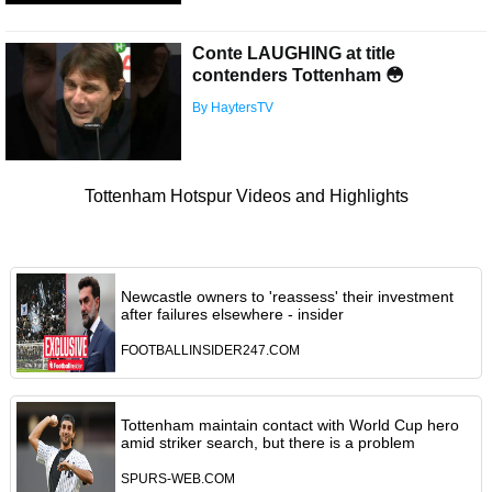
Conte LAUGHING at title
contenders Tottenham 😳
By HaytersTV
Tottenham Hotspur Videos and Highlights
Newcastle owners to 'reassess' their investment
after failures elsewhere - insider
FOOTBALLINSIDER247.COM
Tottenham maintain contact with World Cup hero
amid striker search, but there is a problem
SPURS-WEB.COM