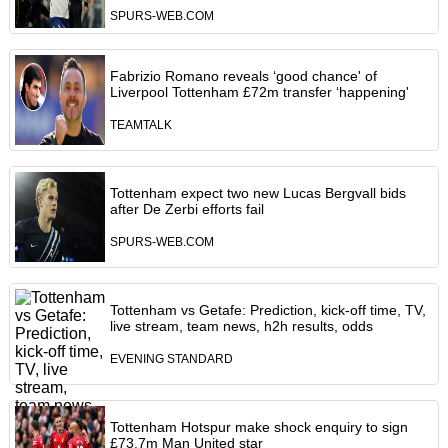
SPURS-WEB.COM
Fabrizio Romano reveals ‘good chance' of
Liverpool Tottenham £72m transfer ‘happening'
TEAMTALK
Tottenham expect two new Lucas Bergvall bids
after De Zerbi efforts fail
SPURS-WEB.COM
Tottenham vs Getafe: Prediction, kick-off time, TV,
live stream, team news, h2h results, odds
EVENING STANDARD
Tottenham Hotspur make shock enquiry to sign
£73.7m Man United star