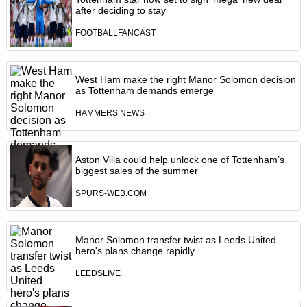
after deciding to stay
FOOTBALLFANCAST
West Ham make the right Manor Solomon decision
as Tottenham demands emerge
HAMMERS NEWS
Aston Villa could help unlock one of Tottenham’s
biggest sales of the summer
SPURS-WEB.COM
Manor Solomon transfer twist as Leeds United
hero's plans change rapidly
LEEDSLIVE