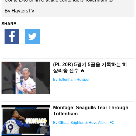
By HaytersTV
SHARE :
(PL 20R) 5경기 5골을 기록하는 히
샬리송 선수 🔥
By Tottenham Hotspur
Montage: Seagulls Tear Through
Tottenham
By Official Brighton & Hove Albion FC