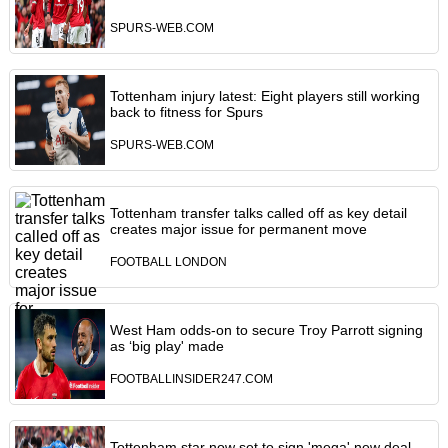
SPURS-WEB.COM
Tottenham injury latest: Eight players still working
back to fitness for Spurs
SPURS-WEB.COM
Tottenham transfer talks called off as key detail
creates major issue for permanent move
FOOTBALL LONDON
West Ham odds-on to secure Troy Parrott signing
as ‘big play' made
FOOTBALLINSIDER247.COM
Tottenham star now set to sign 'mega' new deal