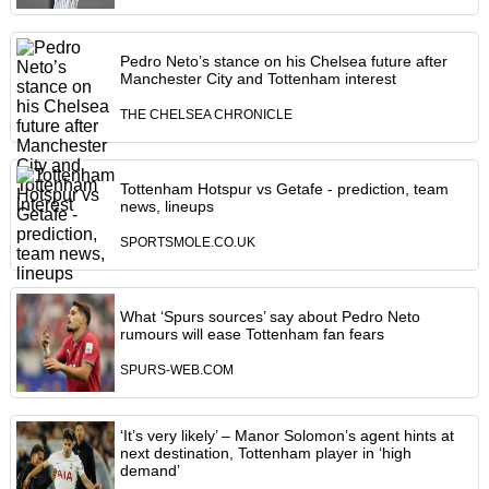
Pedro Neto’s stance on his Chelsea future after
Manchester City and Tottenham interest
THE CHELSEA CHRONICLE
Tottenham Hotspur vs Getafe - prediction, team
news, lineups
SPORTSMOLE.CO.UK
What ‘Spurs sources’ say about Pedro Neto
rumours will ease Tottenham fan fears
SPURS-WEB.COM
‘It’s very likely’ – Manor Solomon’s agent hints at
next destination, Tottenham player in ‘high
demand’