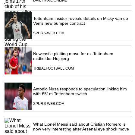
DAILY MAIL ONLINE
Tottenham insider reveals details on Micky van de
Ven’s new bumper contract
SPURS-WEB.COM
Newcastle plotting move for ex-Tottenham
midfielder Hojbjerg
TRIBALFOOTBALL.COM
Antonio Nusa responds to speculation linking him
with £51m Tottenham switch
SPURS-WEB.COM
What Lionel Messi said about Cristian Romero is
now very interesting after Arsenal eye shock move