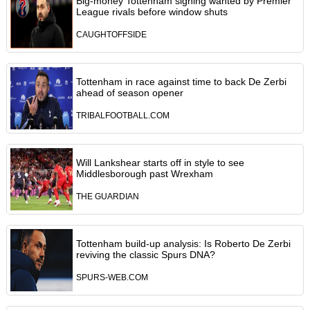
Big-money Tottenham signing wanted by Premier
League rivals before window shuts
CAUGHTOFFSIDE
Tottenham in race against time to back De Zerbi
ahead of season opener
TRIBALFOOTBALL.COM
Will Lankshear starts off in style to see
Middlesborough past Wrexham
THE GUARDIAN
Tottenham build-up analysis: Is Roberto De Zerbi
reviving the classic Spurs DNA?
SPURS-WEB.COM