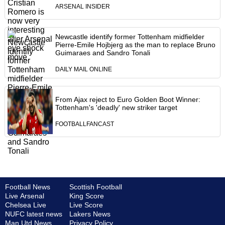
ARSENAL INSIDER
Newcastle identify former Tottenham midfielder
Pierre-Emile Hojbjerg as the man to replace Bruno
Guimaraes and Sandro Tonali
DAILY MAIL ONLINE
From Ajax reject to Euro Golden Boot Winner:
Tottenham's 'deadly' new striker target
FOOTBALLFANCAST
Football News
Scottish Football
Live Arsenal
King Score
Chelsea Live
Live Score
NUFC latest news
Lakers News
Man Utd News
Privacy Policy