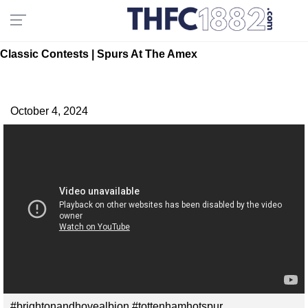
Classic Contests | Spurs At The Amex
October 4, 2024
#brightonandhovealbion #tottenhamhotspur