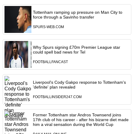
Tottenham ramping up pressure on Man City to
force through a Savinho transfer
SPURS-WEB.COM
Why Spurs signing £70m Premier League star
could spell bad news for Tel
FOOTBALLFANCAST
Liverpool's Cody Gakpo response to Tottenham's
'definite' plan revealed
FOOTBALLINSIDER247.COM
Former Tottenham star Andros Townsend joins
17th club of his career - after his bizarre diet made
him a viral sensation during the World Cup