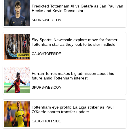
Predicted Tottenham XI vs Getafe as Jan Paul van
Hecke and Kevin Danso start
SPURS-WEB.COM
Sky Sports: Newcastle explore move for former
Tottenham star as they look to bolster midfield
CAUGHTOFFSIDE
Ferran Torres makes big admission about his
future amid Tottenham interest
SPURS-WEB.COM
Tottenham eye prolific La Liga striker as Paul
O’Keefe shares transfer update
CAUGHTOFFSIDE