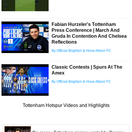
Fabian Hurzeler's Tottenham
Press Conference | March And
Gruda In Contention And Chelsea
Reflections
By Official Brighton & Hove Albion FC
Classic Contests | Spurs At The
Amex
By Official Brighton & Hove Albion FC
Tottenham Hotspur Videos and Highlights