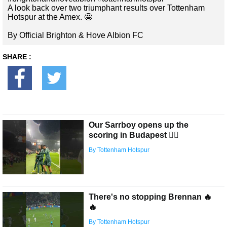
A look back over two triumphant results over Tottenham
Hotspur at the Amex. 🤩
By Official Brighton & Hove Albion FC
SHARE :
Our Sarrboy opens up the
scoring in Budapest 😮‍💨
By Tottenham Hotspur
There's no stopping Brennan 🔥
🔥
By Tottenham Hotspur