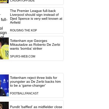
CAUGHTOFFSIDE
The Premier League full-back
Liverpool should sign instead of
Djed Spence is very well known at
Anfield
ROUSING THE KOP
Tottenham eye Georges
Mikautadze as Roberto De Zerbi
wants ‘bomba’ striker
SPURS-WEB.COM
Tottenham reject three bids for
youngster as De Zerbi backs him
to be a 'game-changer'
FOOTBALLFANCAST
Pundit 'baffled' as midfielder close