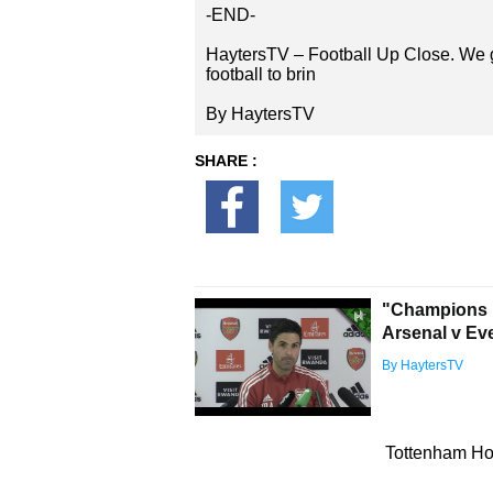
-END-
HaytersTV – Football Up Close. We g
football to brin
By HaytersTV
SHARE :
"Champions L
Arsenal v Ev
By HaytersTV
Tottenham Hot