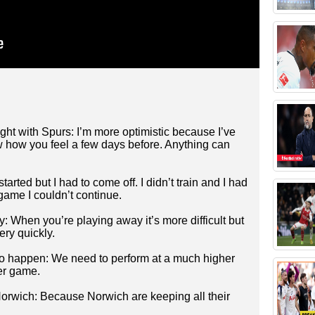
ight with Spurs: I’m more optimistic because I’ve
now how you feel a few days before. Anything can
tarted but I had to come off. I didn’t train and I had
 game I couldn’t continue.
When you’re playing away it’s more difficult but
ry quickly.
to happen: We need to perform at a much higher
her game.
Norwich: Because Norwich are keeping all their