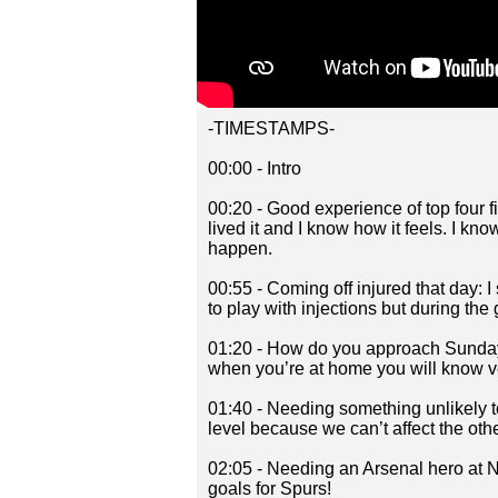
-TIMESTAMPS-
00:00 - Intro
00:20 - Good experience of top four f
lived it and I know how it feels. I k
happen.
00:55 - Coming off injured that day: I s
to play with injections but during the
01:20 - How do you approach Sunday: 
when you’re at home you will know ve
01:40 - Needing something unlikely 
level because we can’t affect the ot
02:05 - Needing an Arsenal hero at 
goals for Spurs!