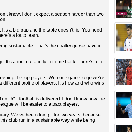
.
on’t know. I don’t expect a season harder than two
on.
It’s a big gap and the table doesn’t lie. You need
ere’s a lot to learn.
ing sustainable: That’s the challenge we have in
: It’s about our ability to come back. There’s a lot
eeping the top players: With one game to go we’re
 different profile of players. It’s how and who wins
 if no UCL football is delivered: I don’t know how the
ague will be easier to attract players.
nuary: We’ve been doing it for two years, because
this club run in a sustainable way while being