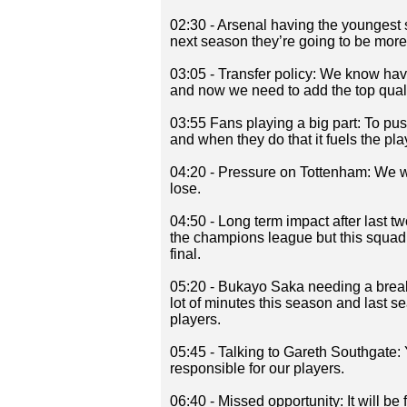
02:30 - Arsenal having the youngest sq
next season they’re going to be more
03:05 - Transfer policy: We know hav
and now we need to add the top qualit
03:55 Fans playing a big part: To p
and when they do that it fuels the pla
04:20 - Pressure on Tottenham: We we
lose.
04:50 - Long term impact after last two
the champions league but this squad i
final.
05:20 - Bukayo Saka needing a break:
lot of minutes this season and last s
players.
05:45 - Talking to Gareth Southgate
responsible for our players.
06:40 - Missed opportunity: It will be 