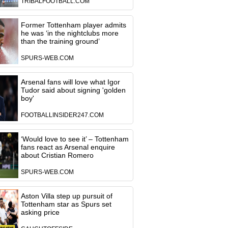
TRIBALFOOTBALL.COM
Former Tottenham player admits
he was ‘in the nightclubs more
than the training ground’
SPURS-WEB.COM
Arsenal fans will love what Igor
Tudor said about signing 'golden
boy'
FOOTBALLINSIDER247.COM
‘Would love to see it’ – Tottenham
fans react as Arsenal enquire
about Cristian Romero
SPURS-WEB.COM
Aston Villa step up pursuit of
Tottenham star as Spurs set
asking price