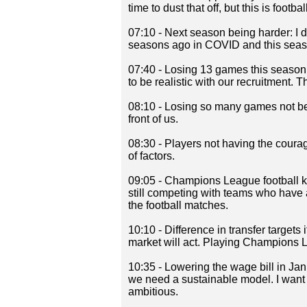
time to dust that off, but this is football
07:10 - Next season being harder: I d
seasons ago in COVID and this seas
07:40 - Losing 13 games this season: 
to be realistic with our recruitment. Th
08:10 - Losing so many games not be
front of us.
08:30 - Players not having the courage
of factors.
09:05 - Champions League football k
still competing with teams who have a
the football matches.
10:10 - Difference in transfer targets
market will act. Playing Champions Le
10:35 - Lowering the wage bill in Ja
we need a sustainable model. I want 
ambitious.