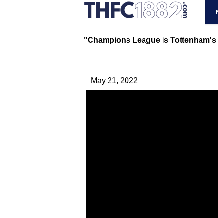
"Champions League is Tottenham's to
May 21, 2022