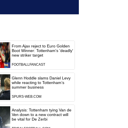
From Ajax reject to Euro Golden
Boot Winner: Tottenham's 'deadly'
new striker target
FOOTBALLFANCAST
Glenn Hoddle slams Daniel Levy
while reacting to Tottenham’s
summer business
SPURS-WEB.COM
Analysis: Tottenham tying Van de
Ven down to a new contract will
be vital for De Zerbi