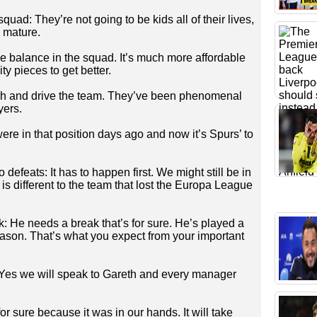
uad: They’re not going to be kids all of their lives,
 mature.
e balance in the squad. It’s much more affordable
y pieces to get better.
ush and drive the team. They’ve been phenomenal
yers.
re in that position days ago and now it’s Spurs’ to
 defeats: It has to happen first. We might still be in
s different to the team that lost the Europa League
 He needs a break that’s for sure. He’s played a
eason. That’s what you expect from your important
: Yes we will speak to Gareth and every manager
for sure because it was in our hands. It will take