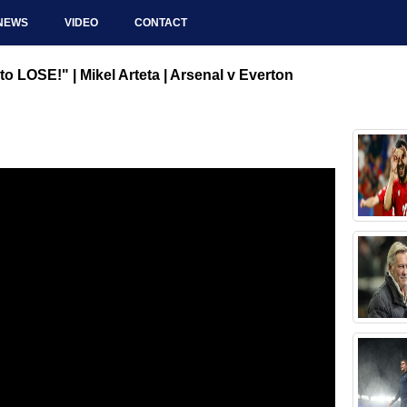
NEWS
VIDEO
CONTACT
 LOSE!" | Mikel Arteta | Arsenal v Everton