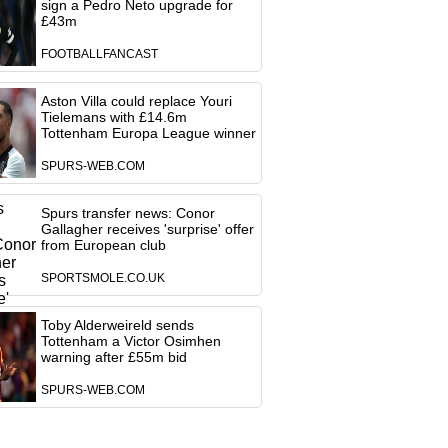
sign a Pedro Neto upgrade for
£43m
FOOTBALLFANCAST
Aston Villa could replace Youri
Tielemans with £14.6m
Tottenham Europa League winner
SPURS-WEB.COM
Spurs transfer news: Conor
Gallagher receives 'surprise' offer
from European club
SPORTSMOLE.CO.UK
Toby Alderweireld sends
Tottenham a Victor Osimhen
warning after £55m bid
SPURS-WEB.COM