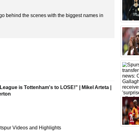
o behind the scenes with the biggest names in
eague is Tottenham's to LOSE!" | Mikel Arteta |
erton
spur Videos and Highlights