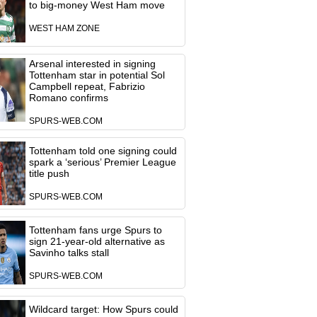
to big-money West Ham move
WEST HAM ZONE
Arsenal interested in signing
Tottenham star in potential Sol
Campbell repeat, Fabrizio
Romano confirms
SPURS-WEB.COM
Tottenham told one signing could
spark a ‘serious’ Premier League
title push
SPURS-WEB.COM
Tottenham fans urge Spurs to
sign 21-year-old alternative as
Savinho talks stall
SPURS-WEB.COM
Wildcard target: How Spurs could