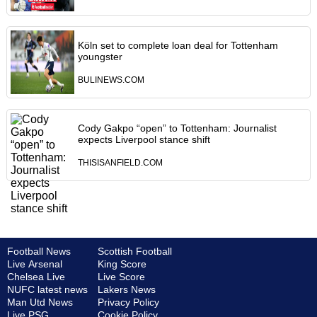
Köln set to complete loan deal for Tottenham
youngster
BULINEWS.COM
Cody Gakpo “open” to Tottenham: Journalist
expects Liverpool stance shift
THISISANFIELD.COM
Football News
Scottish Football
Live Arsenal
King Score
Chelsea Live
Live Score
NUFC latest news
Lakers News
Man Utd News
Privacy Policy
Live PSG
Cookie Policy