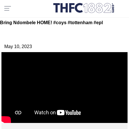
Bring Ndombele HOME! #coys #tottenham #epl
May 10, 2023