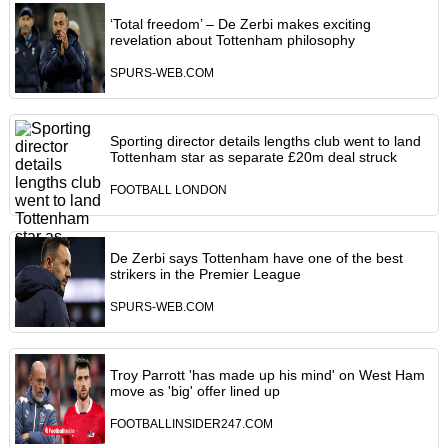
‘Total freedom’ – De Zerbi makes exciting
revelation about Tottenham philosophy
SPURS-WEB.COM
Sporting director details lengths club went to land
Tottenham star as separate £20m deal struck
FOOTBALL LONDON
De Zerbi says Tottenham have one of the best
strikers in the Premier League
SPURS-WEB.COM
Troy Parrott 'has made up his mind' on West Ham
move as 'big' offer lined up
FOOTBALLINSIDER247.COM