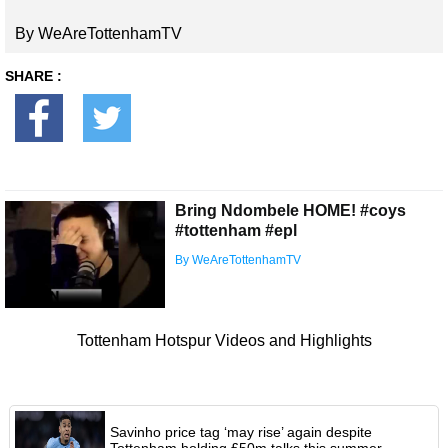
By WeAreTottenhamTV
SHARE :
Bring Ndombele HOME! #coys
#tottenham #epl
By WeAreTottenhamTV
Tottenham Hotspur Videos and Highlights
Savinho price tag ‘may rise’ again despite