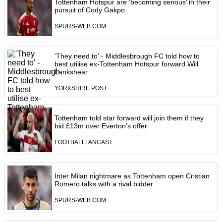
Tottenham Hotspur are ‘becoming serious’ in their
pursuit of Cody Gakpo
SPURS-WEB.COM
'They need to' - Middlesbrough FC told how to
best utilise ex-Tottenham Hotspur forward Will
Lankshear
YORKSHIRE POST
Tottenham told star forward will join them if they
bid £13m over Everton's offer
FOOTBALLFANCAST
Inter Milan nightmare as Tottenham open Cristian
Romero talks with a rival bidder
SPURS-WEB.COM