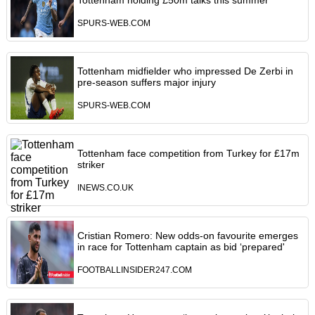
Tottenham holding £50m talks this summer
SPURS-WEB.COM
Tottenham midfielder who impressed De Zerbi in
pre-season suffers major injury
SPURS-WEB.COM
Tottenham face competition from Turkey for £17m
striker
INEWS.CO.UK
Cristian Romero: New odds-on favourite emerges
in race for Tottenham captain as bid ‘prepared'
FOOTBALLINSIDER247.COM