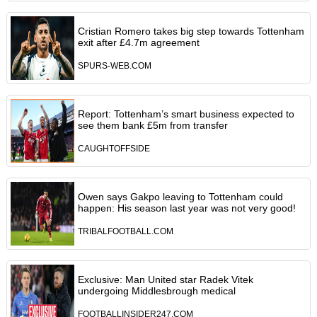
Cristian Romero takes big step towards Tottenham
exit after £4.7m agreement
SPURS-WEB.COM
Report: Tottenham’s smart business expected to
see them bank £5m from transfer
CAUGHTOFFSIDE
Owen says Gakpo leaving to Tottenham could
happen: His season last year was not very good!
TRIBALFOOTBALL.COM
Exclusive: Man United star Radek Vitek
undergoing Middlesbrough medical
FOOTBALLINSIDER247.COM