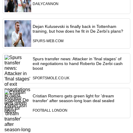
DAILYCANNON
Dejan Kulusevski is finally back in Tottenham
training, but how does he fit in De Zerbi’s plans?
SPURS-WEB.COM
Spurs transfer news: Attacker in 'final stages' of
exit negotiations to hand Roberto De Zerbi cash
boost
SPORTSMOLE.CO.UK
Cristian Romero gets green light for 'dream
transfer' after season-long loan deal sealed
FOOTBALL LONDON