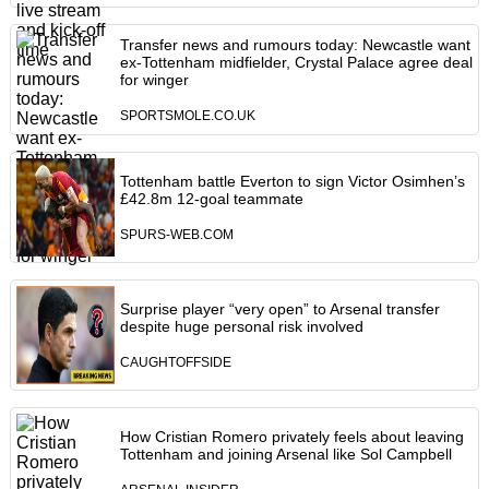
Transfer news and rumours today: Newcastle want
ex-Tottenham midfielder, Crystal Palace agree deal
for winger
SPORTSMOLE.CO.UK
Tottenham battle Everton to sign Victor Osimhen’s
£42.8m 12-goal teammate
SPURS-WEB.COM
Surprise player “very open” to Arsenal transfer
despite huge personal risk involved
CAUGHTOFFSIDE
How Cristian Romero privately feels about leaving
Tottenham and joining Arsenal like Sol Campbell