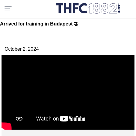
Arrived for training in Budapest 🤝
October 2, 2024