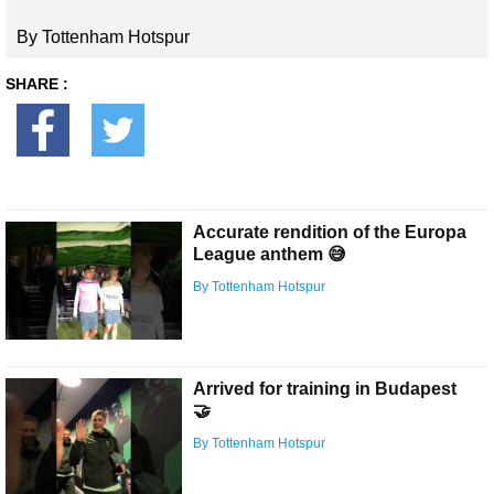
By Tottenham Hotspur
SHARE :
Accurate rendition of the Europa
League anthem 😅
By Tottenham Hotspur
Arrived for training in Budapest
🤝
By Tottenham Hotspur