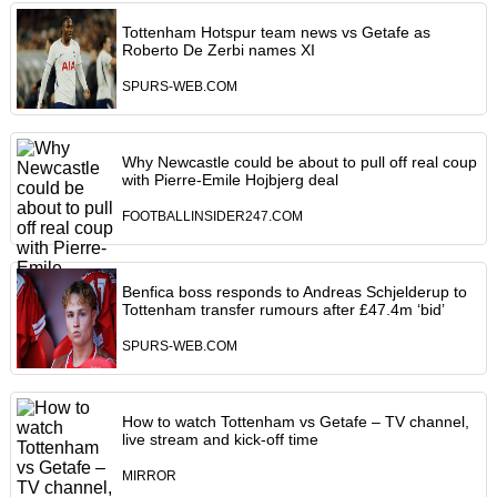
Tottenham Hotspur team news vs Getafe as
Roberto De Zerbi names XI
SPURS-WEB.COM
Why Newcastle could be about to pull off real coup
with Pierre-Emile Hojbjerg deal
FOOTBALLINSIDER247.COM
Benfica boss responds to Andreas Schjelderup to
Tottenham transfer rumours after £47.4m ‘bid’
SPURS-WEB.COM
How to watch Tottenham vs Getafe – TV channel,
live stream and kick-off time
MIRROR