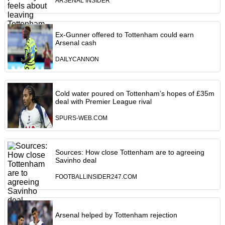
ARSENAL INSIDER
Ex-Gunner offered to Tottenham could earn
Arsenal cash
DAILYCANNON
Cold water poured on Tottenham’s hopes of £35m
deal with Premier League rival
SPURS-WEB.COM
Sources: How close Tottenham are to agreeing
Savinho deal
FOOTBALLINSIDER247.COM
Arsenal helped by Tottenham rejection