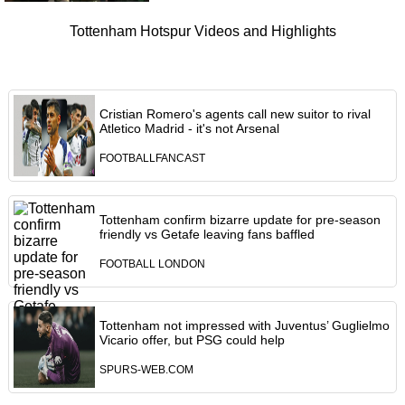
Tottenham Hotspur Videos and Highlights
Cristian Romero's agents call new suitor to rival
Atletico Madrid - it's not Arsenal
FOOTBALLFANCAST
Tottenham confirm bizarre update for pre-season
friendly vs Getafe leaving fans baffled
FOOTBALL LONDON
Tottenham not impressed with Juventus’ Guglielmo
Vicario offer, but PSG could help
SPURS-WEB.COM