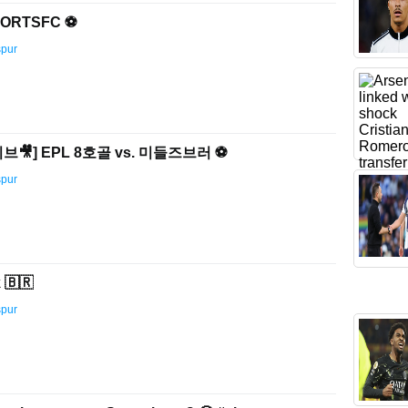
ORTSFC ⚽️
spur
🎥] EPL 8호골 vs. 미들즈브러 ⚽️
spur
 🇧🇷
spur