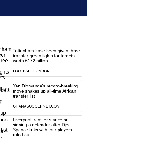
Tottenham have been given three
transfer green lights for targets
worth £172million
FOOTBALL LONDON
Yan Diomande's record-breaking
move shakes up all-time African
transfer list
GHANASOCCERNET.COM
Liverpool transfer stance on
signing a defender after Djed
Spence links with four players
ruled out