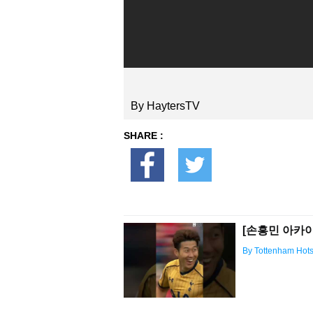
By HaytersTV
SHARE :
[손흥민 아카이브
By Tottenham Hot