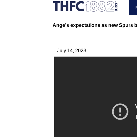
Ange's expectations as new Spurs b
July 14, 2023