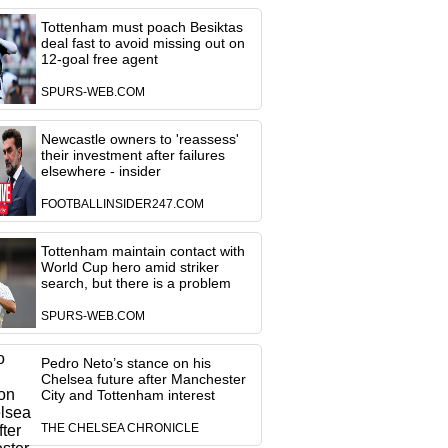
Tottenham must poach Besiktas
deal fast to avoid missing out on
12-goal free agent
SPURS-WEB.COM
Newcastle owners to 'reassess'
their investment after failures
elsewhere - insider
FOOTBALLINSIDER247.COM
Tottenham maintain contact with
World Cup hero amid striker
search, but there is a problem
SPURS-WEB.COM
Pedro Neto’s stance on his
Chelsea future after Manchester
City and Tottenham interest
THE CHELSEA CHRONICLE