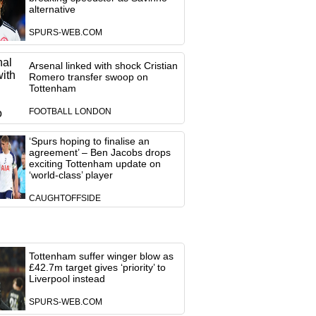
alternative
SPURS-WEB.COM
Arsenal linked with shock Cristian
Romero transfer swoop on
Tottenham
FOOTBALL LONDON
‘Spurs hoping to finalise an
agreement’ – Ben Jacobs drops
exciting Tottenham update on
‘world-class’ player
CAUGHTOFFSIDE
Tottenham suffer winger blow as
£42.7m target gives ‘priority’ to
Liverpool instead
SPURS-WEB.COM