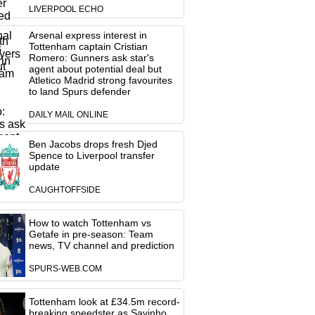
LIVERPOOL ECHO
Arsenal express interest in
Tottenham captain Cristian
Romero: Gunners ask star's
agent about potential deal but
Atletico Madrid strong favourites
to land Spurs defender
DAILY MAIL ONLINE
Ben Jacobs drops fresh Djed
Spence to Liverpool transfer
update
CAUGHTOFFSIDE
How to watch Tottenham vs
Getafe in pre-season: Team
news, TV channel and prediction
SPURS-WEB.COM
Tottenham look at £34.5m record-
breaking speedster as Savinho