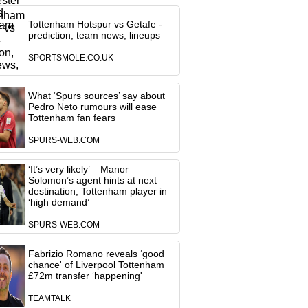
Tottenham Hotspur vs Getafe -
prediction, team news, lineups
SPORTSMOLE.CO.UK
What ‘Spurs sources’ say about
Pedro Neto rumours will ease
Tottenham fan fears
SPURS-WEB.COM
‘It’s very likely’ – Manor
Solomon’s agent hints at next
destination, Tottenham player in
‘high demand’
SPURS-WEB.COM
Fabrizio Romano reveals ‘good
chance' of Liverpool Tottenham
£72m transfer ‘happening'
TEAMTALK