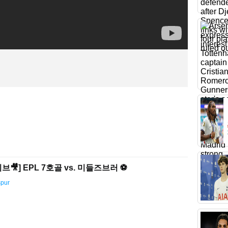
🎥] EPL 7호골 vs. 미들즈브러 ⚽️
spur