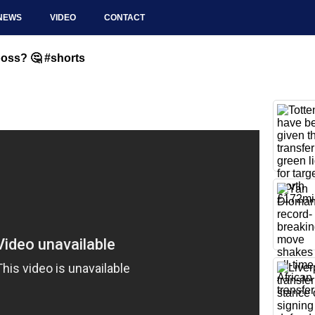
NEWS
VIDEO
CONTACT
oss? 🤔 #shorts