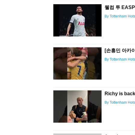
웰컴 투 EASP
By Tottenham Hot
[손흥민 아카이브
By Tottenham Hot
Richy is back
By Tottenham Hot