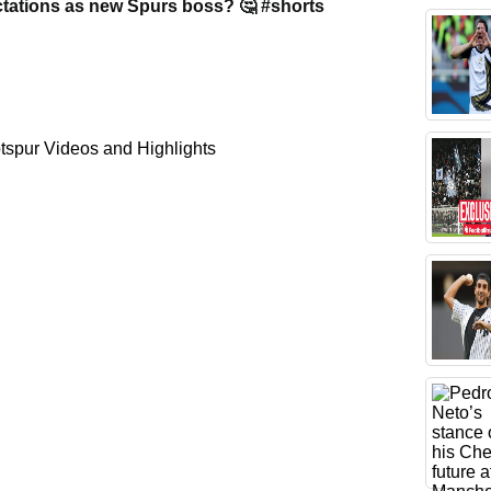
tations as new Spurs boss? 🤔 #shorts
spur Videos and Highlights