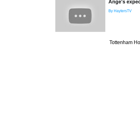
Ange's expec
By HaytersTV
Tottenham Hot