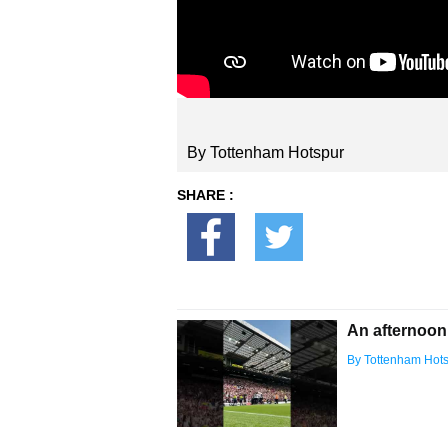
By Tottenham Hotspur
SHARE :
An afternoon
By Tottenham Hot