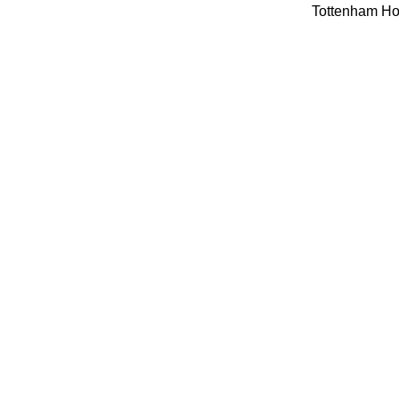
Tottenham Hot