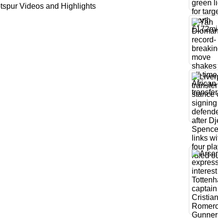
spur Videos and Highlights