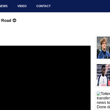
NEWS
VIDEO
CONTACT
w Road 😍