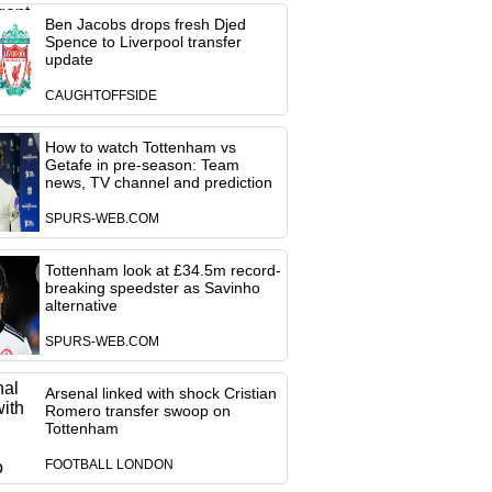
Ben Jacobs drops fresh Djed
Spence to Liverpool transfer
update
CAUGHTOFFSIDE
How to watch Tottenham vs
Getafe in pre-season: Team
news, TV channel and prediction
SPURS-WEB.COM
Tottenham look at £34.5m record-
breaking speedster as Savinho
alternative
SPURS-WEB.COM
Arsenal linked with shock Cristian
Romero transfer swoop on
Tottenham
FOOTBALL LONDON