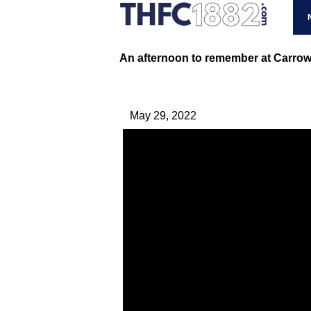
An afternoon to remember at Carro
May 29, 2022