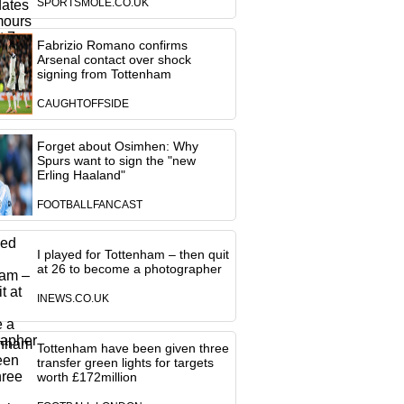
SPORTSMOLE.CO.UK
Fabrizio Romano confirms
Arsenal contact over shock
signing from Tottenham
CAUGHTOFFSIDE
Forget about Osimhen: Why
Spurs want to sign the "new
Erling Haaland"
FOOTBALLFANCAST
I played for Tottenham – then quit
at 26 to become a photographer
INEWS.CO.UK
Tottenham have been given three
transfer green lights for targets
worth £172million