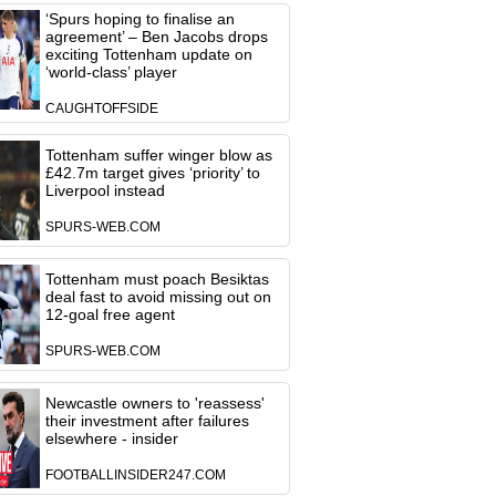
‘Spurs hoping to finalise an
agreement’ – Ben Jacobs drops
exciting Tottenham update on
‘world-class’ player
CAUGHTOFFSIDE
Tottenham suffer winger blow as
£42.7m target gives ‘priority’ to
Liverpool instead
SPURS-WEB.COM
Tottenham must poach Besiktas
deal fast to avoid missing out on
12-goal free agent
SPURS-WEB.COM
Newcastle owners to 'reassess'
their investment after failures
elsewhere - insider
FOOTBALLINSIDER247.COM