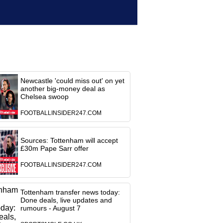
Newcastle 'could miss out' on yet
another big-money deal as
Chelsea swoop
FOOTBALLINSIDER247.COM
Sources: Tottenham will accept
£30m Pape Sarr offer
FOOTBALLINSIDER247.COM
Tottenham transfer news today:
Done deals, live updates and
rumours - August 7