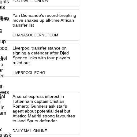
FOOTBALL LONDON
Yan Diomande's record-breaking
move shakes up all-time African
transfer list
GHANASOCCERNET.COM
Liverpool transfer stance on
signing a defender after Djed
Spence links with four players
ruled out
LIVERPOOL ECHO
Arsenal express interest in
Tottenham captain Cristian
Romero: Gunners ask star's
agent about potential deal but
Atletico Madrid strong favourites
to land Spurs defender
DAILY MAIL ONLINE