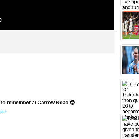
 to remember at Carrow Road 😍
spur