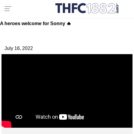
A heroes welcome for Sonny 🔥
July 16, 2022