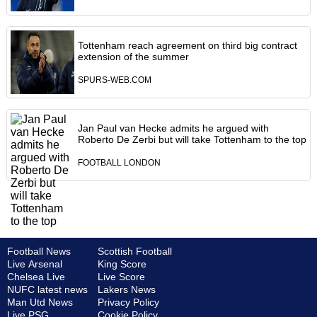
Tottenham reach agreement on third big contract
extension of the summer
SPURS-WEB.COM
Jan Paul van Hecke admits he argued with
Roberto De Zerbi but will take Tottenham to the top
FOOTBALL LONDON
Football News
Scottish Football
Live Arsenal
King Score
Chelsea Live
Live Score
NUFC latest news
Lakers News
Man Utd News
Privacy Policy
Live PSG
Cookie Policy