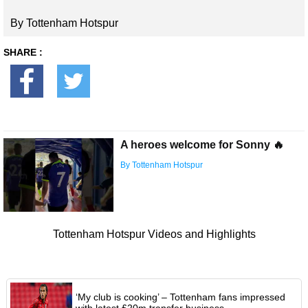
By Tottenham Hotspur
SHARE :
A heroes welcome for Sonny 🔥
By Tottenham Hotspur
Tottenham Hotspur Videos and Highlights
‘My club is cooking’ – Tottenham fans impressed