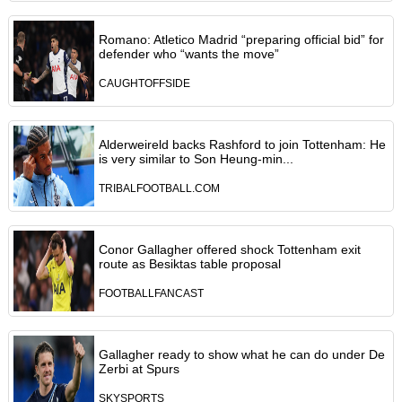
Romano: Atletico Madrid “preparing official bid” for
defender who “wants the move”
CAUGHTOFFSIDE
Alderweireld backs Rashford to join Tottenham: He
is very similar to Son Heung-min...
TRIBALFOOTBALL.COM
Conor Gallagher offered shock Tottenham exit
route as Besiktas table proposal
FOOTBALLFANCAST
Gallagher ready to show what he can do under De
Zerbi at Spurs
SKYSPORTS