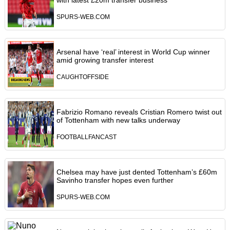
with latest £20m transfer business
SPURS-WEB.COM
Arsenal have ‘real’ interest in World Cup winner
amid growing transfer interest
CAUGHTOFFSIDE
Fabrizio Romano reveals Cristian Romero twist out
of Tottenham with new talks underway
FOOTBALLFANCAST
Chelsea may have just dented Tottenham’s £60m
Savinho transfer hopes even further
SPURS-WEB.COM