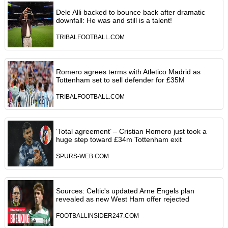
Dele Alli backed to bounce back after dramatic
downfall: He was and still is a talent!
TRIBALFOOTBALL.COM
Romero agrees terms with Atletico Madrid as
Tottenham set to sell defender for £35M
TRIBALFOOTBALL.COM
‘Total agreement’ – Cristian Romero just took a
huge step toward £34m Tottenham exit
SPURS-WEB.COM
Sources: Celtic's updated Arne Engels plan
revealed as new West Ham offer rejected
FOOTBALLINSIDER247.COM