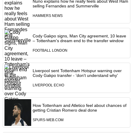
Nuno explains how he really feels about West Ham
selling Fernandes and Summerville
HAMMERS NEWS
Cody Gakpo signs, Man City agreement, 10 leave
– Tottenham's dream end to the transfer window
FOOTBALL LONDON
Liverpool sent Tottenham Hotspur warning over
Cody Gakpo transfer - 'don't understand why'
LIVERPOOL ECHO
How Tottenham and Atletico feel about chances of
getting Cristian Romero deal done
SPURS-WEB.COM