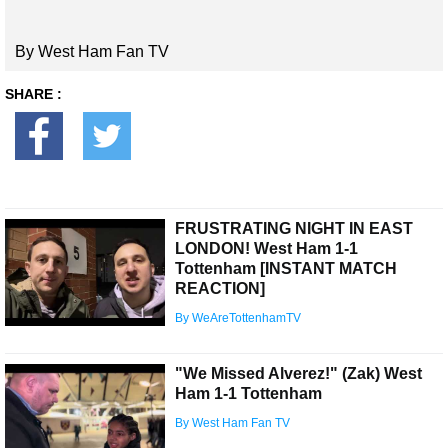
By West Ham Fan TV
SHARE :
FRUSTRATING NIGHT IN EAST
LONDON! West Ham 1-1
Tottenham [INSTANT MATCH
REACTION]
By WeAreTottenhamTV
"We Missed Alverez!" (Zak) West
Ham 1-1 Tottenham
By West Ham Fan TV