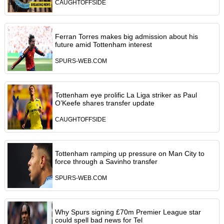
CAUGHTOFFSIDE
Ferran Torres makes big admission about his
future amid Tottenham interest
SPURS-WEB.COM
Tottenham eye prolific La Liga striker as Paul
O’Keefe shares transfer update
CAUGHTOFFSIDE
Tottenham ramping up pressure on Man City to
force through a Savinho transfer
SPURS-WEB.COM
Why Spurs signing £70m Premier League star
could spell bad news for Tel