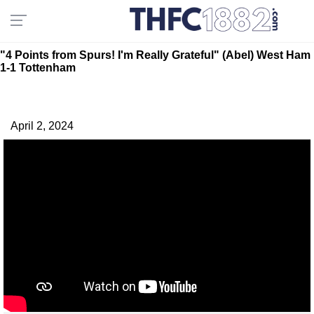
"4 Points from Spurs! I'm Really Grateful" (Abel) West Ham
1-1 Tottenham
April 2, 2024