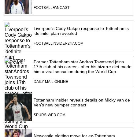
FOOTBALLFANCAST
Liverpool's Cody Gakpo response to Tottenham's
'definite' plan revealed
FOOTBALLINSIDER247.COM
Former Tottenham star Andros Townsend joins
17th club of his career - after his bizarre diet made
him a viral sensation during the World Cup
DAILY MAIL ONLINE
Tottenham insider reveals details on Micky van de
Ven’s new bumper contract
SPURS-WEB.COM
Newcastle plotting move for ex-Tottenham