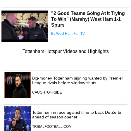
"2 Good Teams Going At It Trying
To Win" (Marshy) West Ham 1-1
Spurs
By West Ham Fan TV
Tottenham Hotspur Videos and Highlights
Big-money Tottenham signing wanted by Premier
League rivals before window shuts
CAUGHTOFFSIDE
Tottenham in race against time to back De Zerbi
ahead of season opener
TRIBALFOOTBALL.COM