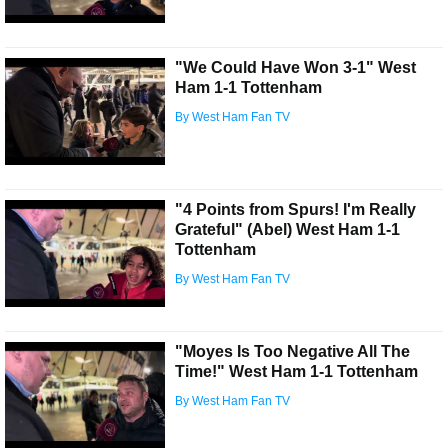
"We Could Have Won 3-1" West
Ham 1-1 Tottenham
By West Ham Fan TV
"4 Points from Spurs! I'm Really
Grateful" (Abel) West Ham 1-1
Tottenham
By West Ham Fan TV
"Moyes Is Too Negative All The
Time!" West Ham 1-1 Tottenham
By West Ham Fan TV