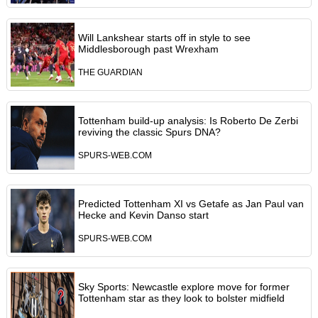
Will Lankshear starts off in style to see
Middlesborough past Wrexham
THE GUARDIAN
Tottenham build-up analysis: Is Roberto De Zerbi
reviving the classic Spurs DNA?
SPURS-WEB.COM
Predicted Tottenham XI vs Getafe as Jan Paul van
Hecke and Kevin Danso start
SPURS-WEB.COM
Sky Sports: Newcastle explore move for former
Tottenham star as they look to bolster midfield