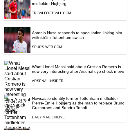
midfielder Hojbjerg
TRIBALFOOTBALL.COM
Antonio Nusa responds to speculation linking him
with £51m Tottenham switch
SPURS-WEB.COM
What Lionel Messi said about Cristian Romero is
now very interesting after Arsenal eye shock move
ARSENAL INSIDER
Newcastle identify former Tottenham midfielder
Pierre-Emile Hojbjerg as the man to replace Bruno
Guimaraes and Sandro Tonali
DAILY MAIL ONLINE