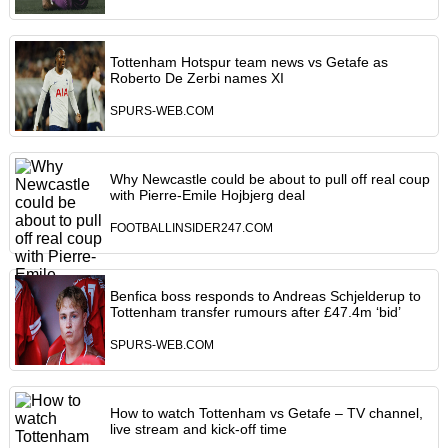
Tottenham Hotspur team news vs Getafe as
Roberto De Zerbi names XI
SPURS-WEB.COM
Why Newcastle could be about to pull off real coup
with Pierre-Emile Hojbjerg deal
FOOTBALLINSIDER247.COM
Benfica boss responds to Andreas Schjelderup to
Tottenham transfer rumours after £47.4m ‘bid’
SPURS-WEB.COM
How to watch Tottenham vs Getafe – TV channel,
live stream and kick-off time