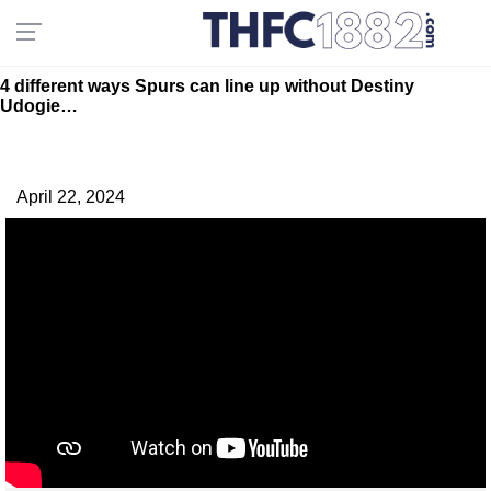
4 different ways Spurs can line up without Destiny
Udogie…
April 22, 2024