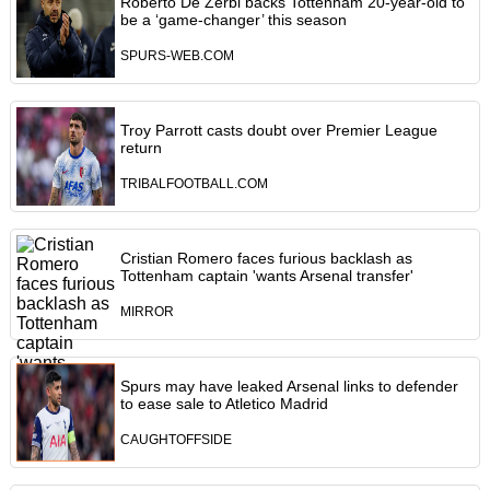
Roberto De Zerbi backs Tottenham 20-year-old to
be a ‘game-changer’ this season
SPURS-WEB.COM
Troy Parrott casts doubt over Premier League
return
TRIBALFOOTBALL.COM
Cristian Romero faces furious backlash as
Tottenham captain 'wants Arsenal transfer'
MIRROR
Spurs may have leaked Arsenal links to defender
to ease sale to Atletico Madrid
CAUGHTOFFSIDE