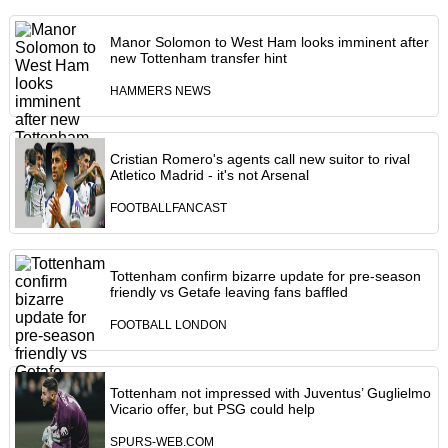
Manor Solomon to West Ham looks imminent after
new Tottenham transfer hint
HAMMERS NEWS
Cristian Romero's agents call new suitor to rival
Atletico Madrid - it's not Arsenal
FOOTBALLFANCAST
Tottenham confirm bizarre update for pre-season
friendly vs Getafe leaving fans baffled
FOOTBALL LONDON
Tottenham not impressed with Juventus’ Guglielmo
Vicario offer, but PSG could help
SPURS-WEB.COM