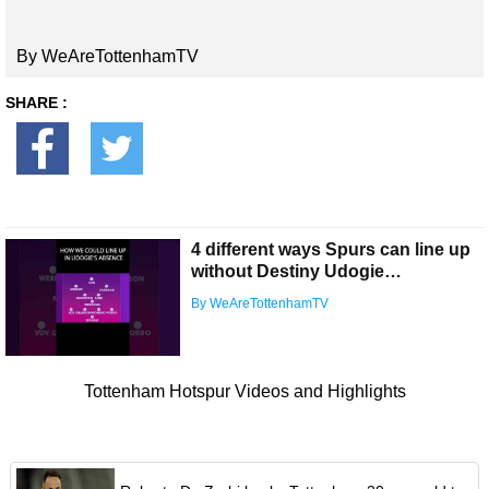
By WeAreTottenhamTV
SHARE :
4 different ways Spurs can line up
without Destiny Udogie…
By WeAreTottenhamTV
Tottenham Hotspur Videos and Highlights