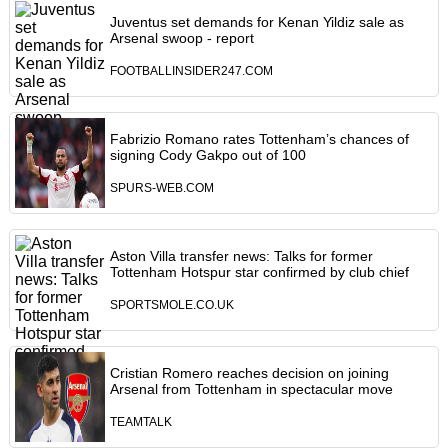
Juventus set demands for Kenan Yildiz sale as
Arsenal swoop - report
FOOTBALLINSIDER247.COM
Fabrizio Romano rates Tottenham’s chances of
signing Cody Gakpo out of 100
SPURS-WEB.COM
Aston Villa transfer news: Talks for former
Tottenham Hotspur star confirmed by club chief
SPORTSMOLE.CO.UK
Cristian Romero reaches decision on joining
Arsenal from Tottenham in spectacular move
TEAMTALK