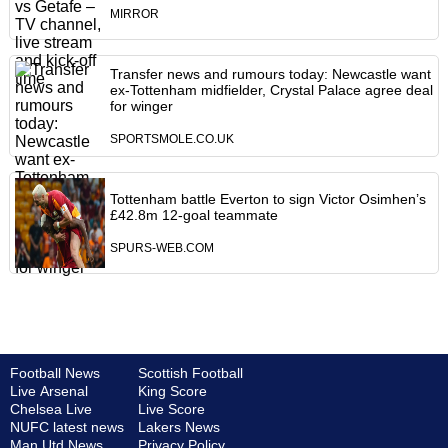
MIRROR
Transfer news and rumours today: Newcastle want
ex-Tottenham midfielder, Crystal Palace agree deal
for winger
SPORTSMOLE.CO.UK
Tottenham battle Everton to sign Victor Osimhen’s
£42.8m 12-goal teammate
SPURS-WEB.COM
Football News
Scottish Football
Live Arsenal
King Score
Chelsea Live
Live Score
NUFC latest news
Lakers News
Man Utd News
Privacy Policy