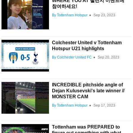
WHERE YOU AT 챌린지 이벤트에
참여하세요!
By Tottenham Hotspur
●
Sep 23, 2023
Colchester United v Tottenham
Hotspur U21 highlights
By Colchester United FC
●
Sep 20, 2023
INCREDIBLE pitchside angle of
Dejan Kulusevski's late winner //
MONSTER CAM
By Tottenham Hotspur
●
Sep 17, 2023
Tottenham was PREPARED to
figure out something with what