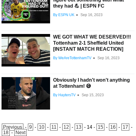
they had 💪 | ESPN FC
By ESPN UK
●
Sep 16, 2023
WE GOT WHAT WE DESERVED!!!
Tottenham 2-1 Sheffield United
[INSTANT MATCH REACTION]
By WeAreTottenhamTV
●
Sep 16, 2023
Obviously I hadn't won't anything
at Tottenham! 😅
By HaytersTV
●
Sep 15, 2023
Previous
-
9
-
10
-
11
-
12
-
13
-
14
-
15
-
16
-
17
-
18
-
Next