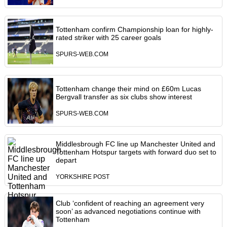
Tottenham confirm Championship loan for highly-
rated striker with 25 career goals
SPURS-WEB.COM
Tottenham change their mind on £60m Lucas
Bergvall transfer as six clubs show interest
SPURS-WEB.COM
Middlesbrough FC line up Manchester United and
Tottenham Hotspur targets with forward duo set to
depart
YORKSHIRE POST
Club ‘confident of reaching an agreement very
soon’ as advanced negotiations continue with
Tottenham