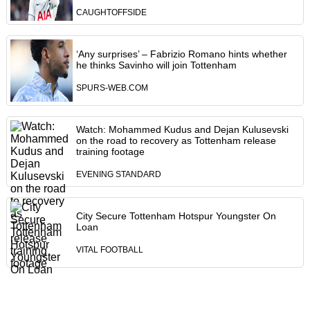
CAUGHTOFFSIDE
‘Any surprises’ – Fabrizio Romano hints whether
he thinks Savinho will join Tottenham
SPURS-WEB.COM
Watch: Mohammed Kudus and Dejan Kulusevski
on the road to recovery as Tottenham release
training footage
EVENING STANDARD
City Secure Tottenham Hotspur Youngster On
Loan
VITAL FOOTBALL