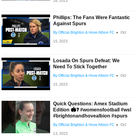
16, 2023
Phillips: The Fans Were Fantastic
Against Spurs
By Official Brighton & Hove Albion FC
●
Oct
15, 2023
Losada On Spurs Defeat: We
Need To Stick Together
By Official Brighton & Hove Albion FC
●
Oct
15, 2023
Quick Questions: Amex Stadium
Edition 🏟️❓ #womensfootball #wsl
#brightonandhovealbion #spurs
By Official Brighton & Hove Albion FC
●
Oct
13, 2023