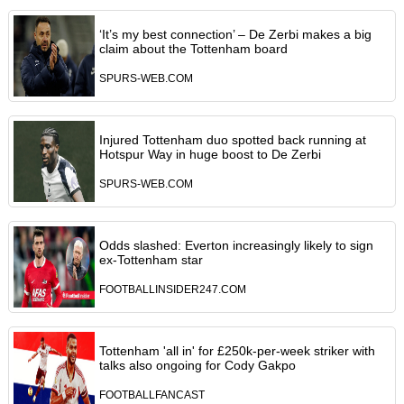
‘It’s my best connection’ – De Zerbi makes a big
claim about the Tottenham board
SPURS-WEB.COM
Injured Tottenham duo spotted back running at
Hotspur Way in huge boost to De Zerbi
SPURS-WEB.COM
Odds slashed: Everton increasingly likely to sign
ex-Tottenham star
FOOTBALLINSIDER247.COM
Tottenham 'all in' for £250k-per-week striker with
talks also ongoing for Cody Gakpo
FOOTBALLFANCAST