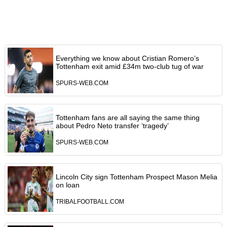
Everything we know about Cristian Romero’s
Tottenham exit amid £34m two-club tug of war
SPURS-WEB.COM
Tottenham fans are all saying the same thing
about Pedro Neto transfer ‘tragedy’
SPURS-WEB.COM
Lincoln City sign Tottenham Prospect Mason Melia
on loan
TRIBALFOOTBALL.COM