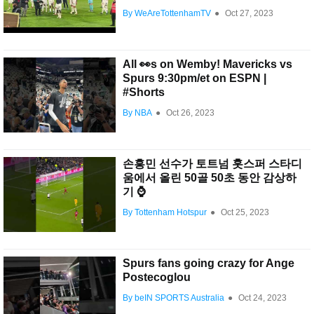
By WeAreTottenhamTV
●
Oct 27, 2023
All 👀s on Wemby! Mavericks vs
Spurs 9:30pm/et on ESPN |
#Shorts
By NBA
●
Oct 26, 2023
손흥민 선수가 토트넘 홋스퍼 스타디
움에서 올린 50골 50초 동안 감상하
기 ⌚️
By Tottenham Hotspur
●
Oct 25, 2023
Spurs fans going crazy for Ange
Postecoglou
By beIN SPORTS Australia
●
Oct 24, 2023