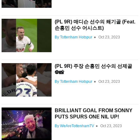
(PL 9R) 매디슨 선수의 쐐기골 (Feat.
손흥민 선수 어시스트)
By Tottenham Hotspur
●
Oct 23, 2023
(PL 9R) 주장 손흥민 선수의 선제골
⚽️📸
By Tottenham Hotspur
●
Oct 23, 2023
BRILLIANT GOAL FROM SONNY
PUTS SPURS ONE NIL UP!
By WeAreTottenhamTV
●
Oct 23, 2023