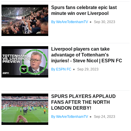
Spurs fans celebrate epic last
minute win over Liverpool
By WeAreTottenhamTV
●
Sep 30, 2023
Liverpool players can take
advantage of Tottenham's
injuries! - Steve Nicol | ESPN FC
By ESPN FC
●
Sep 29, 2023
SPURS PLAYERS APPLAUD
FANS AFTER THE NORTH
LONDON DERBY!
By WeAreTottenhamTV
●
Sep 24, 2023