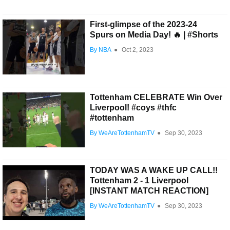
First-glimpse of the 2023-24
Spurs on Media Day! 🔥 | #Shorts
By NBA
●
Oct 2, 2023
Tottenham CELEBRATE Win Over
Liverpool! #coys #thfc
#tottenham
By WeAreTottenhamTV
●
Sep 30, 2023
TODAY WAS A WAKE UP CALL!!
Tottenham 2 - 1 Liverpool
[INSTANT MATCH REACTION]
By WeAreTottenhamTV
●
Sep 30, 2023