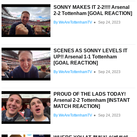
SONNY MAKES IT 2-2!!!! Arsenal
2-2 Tottenham [GOAL REACTION]
By WeAreTottenhamTV
●
Sep 24, 2023
SCENES AS SONNY LEVELS IT
UP!! Arsenal 1-1 Tottenham
[GOAL REACTION]
By WeAreTottenhamTV
●
Sep 24, 2023
PROUD OF THE LADS TODAY!
Arsenal 2-2 Tottenham [INSTANT
MATCH REACTION]
By WeAreTottenhamTV
●
Sep 24, 2023