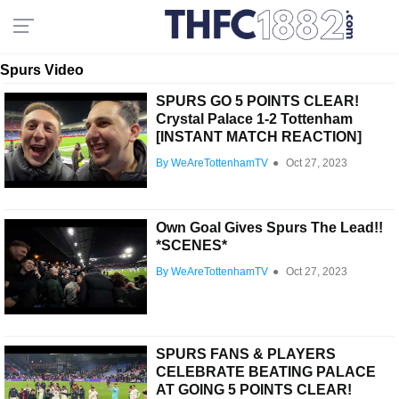
Spurs Video
SPURS GO 5 POINTS CLEAR!
Crystal Palace 1-2 Tottenham
[INSTANT MATCH REACTION]
By WeAreTottenhamTV
●
Oct 27, 2023
Own Goal Gives Spurs The Lead!!
*SCENES*
By WeAreTottenhamTV
●
Oct 27, 2023
SPURS FANS & PLAYERS
CELEBRATE BEATING PALACE
AT GOING 5 POINTS CLEAR!