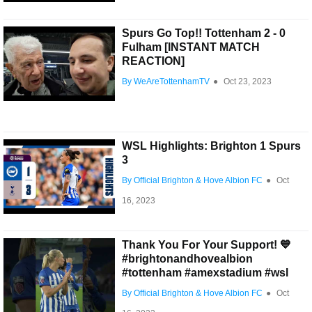
Spurs Go Top!! Tottenham 2 - 0
Fulham [INSTANT MATCH
REACTION]
By WeAreTottenhamTV
●
Oct 23, 2023
WSL Highlights: Brighton 1 Spurs
3
By Official Brighton & Hove Albion FC
●
Oct
16, 2023
Thank You For Your Support! 💙
#brightonandhovealbion
#tottenham #amexstadium #wsl
By Official Brighton & Hove Albion FC
●
Oct