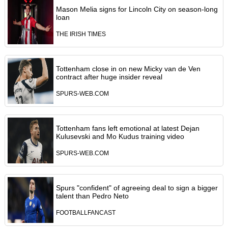
Mason Melia signs for Lincoln City on season-long
loan
THE IRISH TIMES
Tottenham close in on new Micky van de Ven
contract after huge insider reveal
SPURS-WEB.COM
Tottenham fans left emotional at latest Dejan
Kulusevski and Mo Kudus training video
SPURS-WEB.COM
Spurs "confident" of agreeing deal to sign a bigger
talent than Pedro Neto
FOOTBALLFANCAST