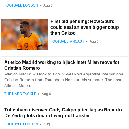
FOOTBALL LONDON
●
Aug 6
First bid pending: How Spurs
could seal an even bigger coup
than Gakpo
FOOTBALLFANCAST
●
Aug 6
Atletico Madrid working to hijack Inter Milan move for
Cristian Romero
Atletico Madrid will look to sign 28-year-old Argentine international
Cristian Romero from Tottenham Hotspur this summer. The post
Atletico Madrid...
THE HARD TACKLE
●
Aug 6
Tottenham discover Cody Gakpo price tag as Roberto
De Zerbi plots dream Liverpool transfer
FOOTBALL LONDON
●
Aug 6