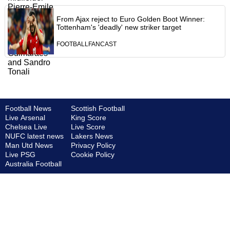
From Ajax reject to Euro Golden Boot Winner:
Tottenham's 'deadly' new striker target
FOOTBALLFANCAST
Football News
Scottish Football
Live Arsenal
King Score
Chelsea Live
Live Score
NUFC latest news
Lakers News
Man Utd News
Privacy Policy
Live PSG
Cookie Policy
Australia Football