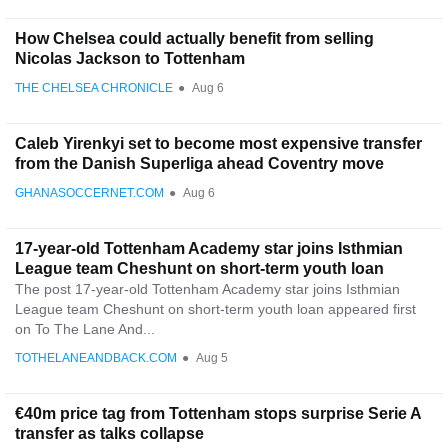
How Chelsea could actually benefit from selling
Nicolas Jackson to Tottenham
THE CHELSEA CHRONICLE
●
Aug 6
Caleb Yirenkyi set to become most expensive transfer
from the Danish Superliga ahead Coventry move
GHANASOCCERNET.COM
●
Aug 6
17-year-old Tottenham Academy star joins Isthmian
League team Cheshunt on short-term youth loan
The post 17-year-old Tottenham Academy star joins Isthmian
League team Cheshunt on short-term youth loan appeared first
on To The Lane And...
TOTHELANEANDBACK.COM
●
Aug 5
€40m price tag from Tottenham stops surprise Serie A
transfer as talks collapse