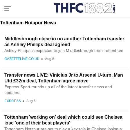
Tottenham Hotspur News
Middlesbrough close in on another Tottenham transfer
as Ashley Phillips deal agreed
Ashley Phillips is expected to join Middlesbrough from Tottenham
GAZETTELIVE.CO.UK
●
Aug 6
Transfer news LIVE: Vinicius Jr to Arsenal U-turn, Man
Utd £32m deal, Tottenham agree move
Express Sport rounds up all of the latest transfer news and
updates.
EXPRESS
●
Aug 6
Tottenham 'working on' deal which could see Chelsea
lose 'one of their best players'
Tottenham Hotspur are set to play a key role in Chelsea losing a