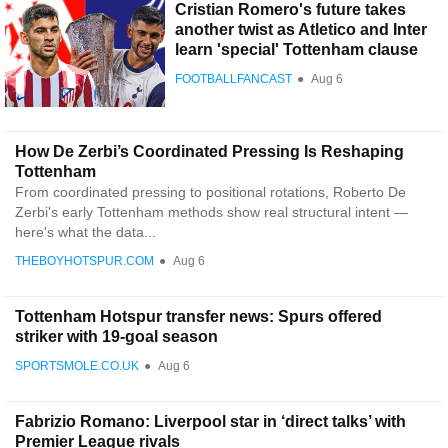
Cristian Romero's future takes
another twist as Atletico and Inter
learn 'special' Tottenham clause
FOOTBALLFANCAST
●
Aug 6
How De Zerbi’s Coordinated Pressing Is Reshaping
Tottenham
From coordinated pressing to positional rotations, Roberto De
Zerbi's early Tottenham methods show real structural intent —
here's what the data...
THEBOYHOTSPUR.COM
●
Aug 6
Tottenham Hotspur transfer news: Spurs offered
striker with 19-goal season
SPORTSMOLE.CO.UK
●
Aug 6
Fabrizio Romano: Liverpool star in ‘direct talks’ with
Premier League rivals