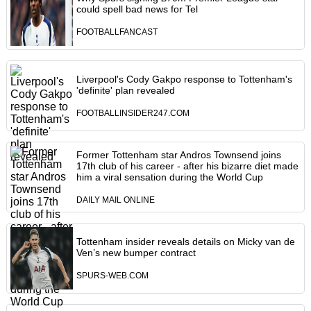
could spell bad news for Tel
FOOTBALLFANCAST
Liverpool's Cody Gakpo response to Tottenham's
'definite' plan revealed
FOOTBALLINSIDER247.COM
Former Tottenham star Andros Townsend joins
17th club of his career - after his bizarre diet made
him a viral sensation during the World Cup
DAILY MAIL ONLINE
Tottenham insider reveals details on Micky van de
Ven’s new bumper contract
SPURS-WEB.COM