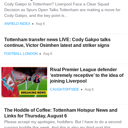
Cody Gakpo to Tottenham? Liverpool Face a Clear Squad
Decision as Spurs Open Talks Tottenham are making a move for
Cody Gakpo, and the key point is...
ANFIELD INDEX
●
Aug 6
Tottenham transfer news LIVE: Cody Gakpo talks
continue, Victor Osimhen latest and striker signs
FOOTBALL LONDON
●
Aug 6
Rival Premier League defender
‘extremely receptive’ to the idea of
joining Liverpool
CAUGHTOFFSIDE
●
Aug 6
The Hoddle of Coffee: Tottenham Hotspur News and
Links for Thursday, August 6
Please accept my apologies, hoddlers. But I have to do a second
running hoddle this week. And this is also my third post this