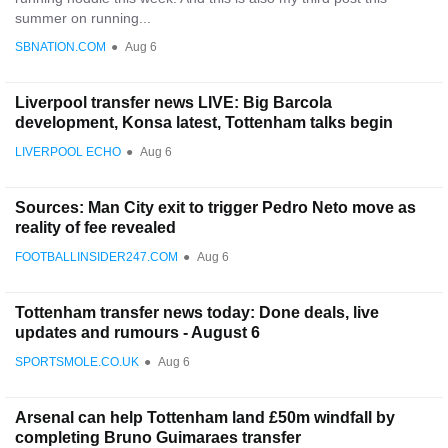
summer on running...
SBNATION.COM
●
Aug 6
Liverpool transfer news LIVE: Big Barcola
development, Konsa latest, Tottenham talks begin
LIVERPOOL ECHO
●
Aug 6
Sources: Man City exit to trigger Pedro Neto move as
reality of fee revealed
FOOTBALLINSIDER247.COM
●
Aug 6
Tottenham transfer news today: Done deals, live
updates and rumours - August 6
SPORTSMOLE.CO.UK
●
Aug 6
Arsenal can help Tottenham land £50m windfall by
completing Bruno Guimaraes transfer