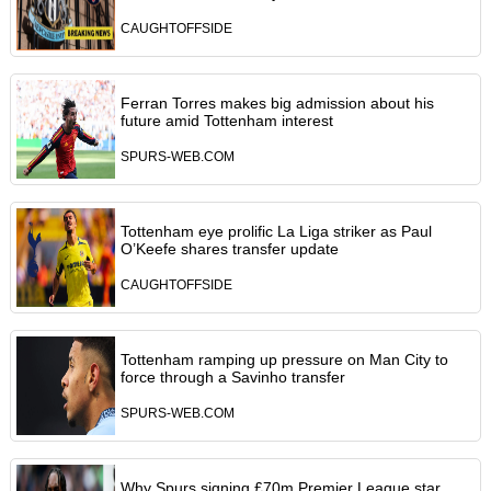
CAUGHTOFFSIDE
Ferran Torres makes big admission about his
future amid Tottenham interest
SPURS-WEB.COM
Tottenham eye prolific La Liga striker as Paul
O’Keefe shares transfer update
CAUGHTOFFSIDE
Tottenham ramping up pressure on Man City to
force through a Savinho transfer
SPURS-WEB.COM
Why Spurs signing £70m Premier League star