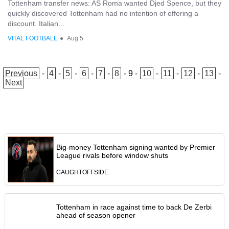
Tottenham transfer news: AS Roma wanted Djed Spence, but they
quickly discovered Tottenham had no intention of offering a
discount. Italian...
VITAL FOOTBALL
●
Aug 5
Previous
-
4
-
5
-
6
-
7
-
8
-
9
-
10
-
11
-
12
-
13
-
Next
Big-money Tottenham signing wanted by Premier
League rivals before window shuts
CAUGHTOFFSIDE
Tottenham in race against time to back De Zerbi
ahead of season opener