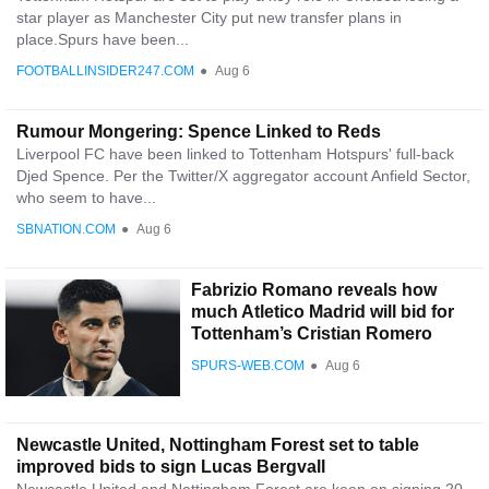
star player as Manchester City put new transfer plans in
place.Spurs have been...
FOOTBALLINSIDER247.COM
●
Aug 6
Rumour Mongering: Spence Linked to Reds
Liverpool FC have been linked to Tottenham Hotspurs' full-back
Djed Spence. Per the Twitter/X aggregator account Anfield Sector,
who seem to have...
SBNATION.COM
●
Aug 6
Fabrizio Romano reveals how
much Atletico Madrid will bid for
Tottenham’s Cristian Romero
SPURS-WEB.COM
●
Aug 6
Newcastle United, Nottingham Forest set to table
improved bids to sign Lucas Bergvall