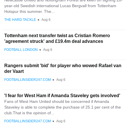
Newcastle United and Nottingham Forest are keen on signing 20-
year-old Swedish international Lucas Bergvall from Tottenham
Hotspur this summer. The...
THE HARD TACKLE
●
Aug 6
Tottenham next transfer twist as Cristian Romero
'agreement struck' and £19.4m deal advances
FOOTBALL LONDON
●
Aug 6
Rangers submit 'bid' for player who wowed Rafael van
der Vaart
FOOTBALLINSIDER247.COM
●
Aug 6
'I fear for West Ham if Amanda Staveley gets involved'
Fans of West Ham United should be concerned if Amanda
Staveley is able to complete the purchase of 25.1 per cent of the
club.That is the opinion of...
FOOTBALLINSIDER247.COM
●
Aug 6