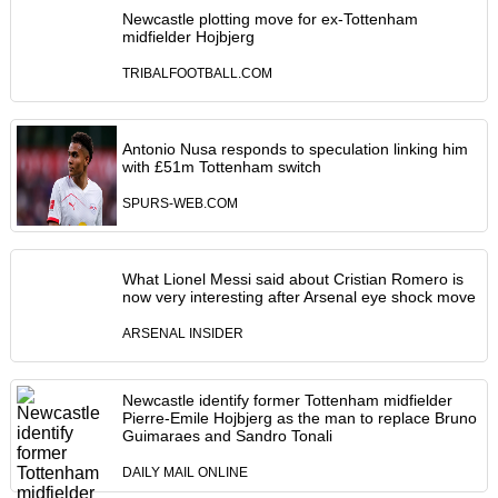
Newcastle plotting move for ex-Tottenham
midfielder Hojbjerg
TRIBALFOOTBALL.COM
Antonio Nusa responds to speculation linking him
with £51m Tottenham switch
SPURS-WEB.COM
What Lionel Messi said about Cristian Romero is
now very interesting after Arsenal eye shock move
ARSENAL INSIDER
Newcastle identify former Tottenham midfielder
Pierre-Emile Hojbjerg as the man to replace Bruno
Guimaraes and Sandro Tonali
DAILY MAIL ONLINE