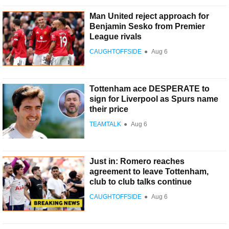
Man United reject approach for
Benjamin Sesko from Premier
League rivals
CAUGHTOFFSIDE
●
Aug 6
Tottenham ace DESPERATE to
sign for Liverpool as Spurs name
their price
TEAMTALK
●
Aug 6
Just in: Romero reaches
agreement to leave Tottenham,
club to club talks continue
CAUGHTOFFSIDE
●
Aug 6