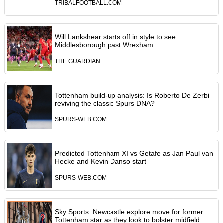
TRIBALFOOTBALL.COM
Will Lankshear starts off in style to see
Middlesborough past Wrexham
THE GUARDIAN
Tottenham build-up analysis: Is Roberto De Zerbi
reviving the classic Spurs DNA?
SPURS-WEB.COM
Predicted Tottenham XI vs Getafe as Jan Paul van
Hecke and Kevin Danso start
SPURS-WEB.COM
Sky Sports: Newcastle explore move for former
Tottenham star as they look to bolster midfield