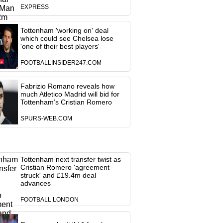
EXPRESS
Tottenham 'working on' deal
which could see Chelsea lose
'one of their best players'
FOOTBALLINSIDER247.COM
Fabrizio Romano reveals how
much Atletico Madrid will bid for
Tottenham’s Cristian Romero
SPURS-WEB.COM
Tottenham next transfer twist as
Cristian Romero 'agreement
struck' and £19.4m deal
advances
FOOTBALL LONDON