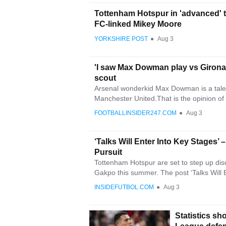
Tottenham Hotspur in 'advanced' 
FC-linked Mikey Moore
YORKSHIRE POST
●
Aug 3
'I saw Max Dowman play vs Girona 
scout
Arsenal wonderkid Max Dowman is a tale
Manchester United.That is the opinion of
FOOTBALLINSIDER247.COM
●
Aug 3
‘Talks Will Enter Into Key Stages’
Pursuit
Tottenham Hotspur are set to step up disc
Gakpo this summer. The post ‘Talks Will E
INSIDEFUTBOL.COM
●
Aug 3
Statistics s