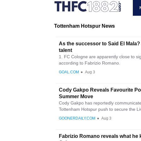
Tottenham Hotspur News
As the successor to Said El Mala?
talent
1. FC Cologne are apparently close to s
according to Fabrizio Romano.
GOAL.COM
●
Aug 3
Cody Gakpo Reveals Favourite Pos
Summer Move
Cody Gakpo has reportedly communicated 
Tottenham Hotspur push to secure the Liv
GOONERDAILY.COM
●
Aug 3
Fabrizio Romano reveals what he