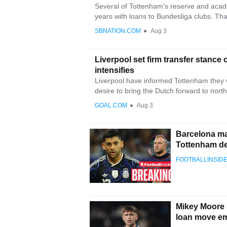
Several of Tottenham's reserve and aca
years with loans to Bundesliga clubs. That
SBNATION.COM
●
Aug 3
Liverpool set firm transfer stanc
intensifies
Liverpool have informed Tottenham they w
desire to bring the Dutch forward to north
GOAL.COM
●
Aug 3
Barcelona ma
Tottenham d
FOOTBALLINSID
Mikey Moore h
loan move em