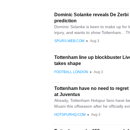
Dominic Solanke reveals De Zerbi
prediction
Dominic Solanke is keen to make up for lo
injury, and wants to show Tottenham... Th
SPURS-WEB.COM
●
Aug 3
Tottenham line up blockbuster Liv
takes shape
FOOTBALL LONDON
●
Aug 3
Tottenham have no need to regret
at Juventus
Already, Tottenham Hotspur fans have be
Muani this offseason after he officially exi
HOTSPURHQ.COM
●
Aug 3