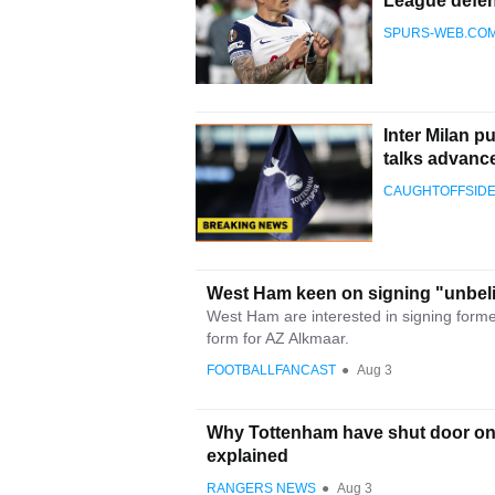
League defen
SPURS-WEB.CO
Inter Milan p
talks advanc
CAUGHTOFFSID
West Ham keen on signing "unbeli
West Ham are interested in signing former 
form for AZ Alkmaar.
FOOTBALLFANCAST
●
Aug 3
Why Tottenham have shut door on 
explained
RANGERS NEWS
●
Aug 3