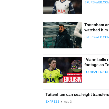
SPURS-WEB.CO
Tottenham and
watched him 
SPURS-WEB.CO
'Alarm bells 
footage as T
FOOTBALLINSID
Tottenham can seal eight transfe
EXPRESS
●
Aug 3