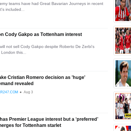
demy teams have had Great Bavarian Journeys in recent
's included...
e on Cody Gakpo as Tottenham interest
ill not sell Cody Gakpo despite Roberto De Zerbi's
 London this...
ke Cristian Romero decision as 'huge'
emand revealed
ER247.COM
●
Aug 3
as Premier League interest but a ‘preferred’
erges for Tottenham starlet