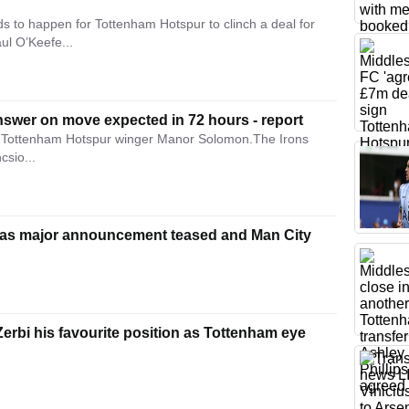
 to happen for Tottenham Hotspur to clinch a deal for
ul O’Keefe...
nswer on move expected in 72 hours - report
in Tottenham Hotspur winger Manor Solomon.The Irons
csio...
as major announcement teased and Man City
rbi his favourite position as Tottenham eye