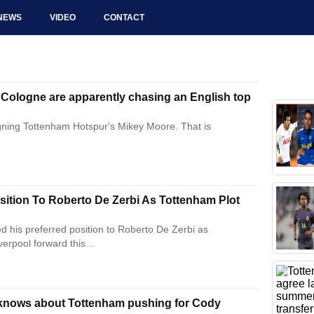
NEWS
VIDEO
CONTACT
 Cologne are apparently chasing an English top
igning Tottenham Hotspur's Mikey Moore. That is
ition To Roberto De Zerbi As Tottenham Plot
his preferred position to Roberto De Zerbi as
erpool forward this...
 knows about Tottenham pushing for Cody