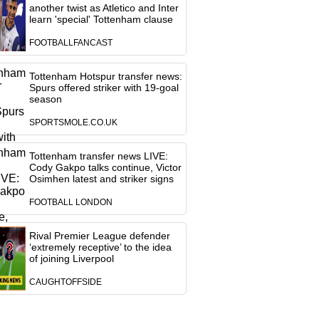
another twist as Atletico and Inter
learn 'special' Tottenham clause
FOOTBALLFANCAST
Tottenham Hotspur transfer news:
Spurs offered striker with 19-goal
season
SPORTSMOLE.CO.UK
Tottenham transfer news LIVE:
Cody Gakpo talks continue, Victor
Osimhen latest and striker signs
FOOTBALL LONDON
Rival Premier League defender
‘extremely receptive’ to the idea
of joining Liverpool
CAUGHTOFFSIDE