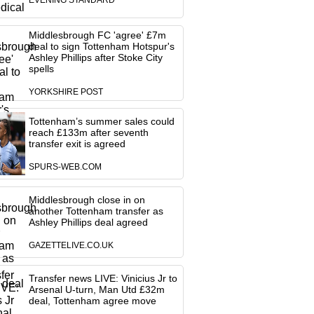
EVENING STANDARD
Middlesbrough FC 'agree' £7m
deal to sign Tottenham Hotspur's
Ashley Phillips after Stoke City
spells
YORKSHIRE POST
Tottenham’s summer sales could
reach £133m after seventh
transfer exit is agreed
SPURS-WEB.COM
Middlesbrough close in on
another Tottenham transfer as
Ashley Phillips deal agreed
GAZETTELIVE.CO.UK
Transfer news LIVE: Vinicius Jr to
Arsenal U-turn, Man Utd £32m
deal, Tottenham agree move