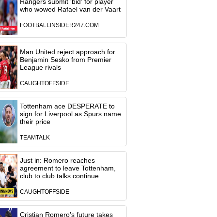
Rangers submit 'bid' for player
who wowed Rafael van der Vaart
FOOTBALLINSIDER247.COM
Man United reject approach for
Benjamin Sesko from Premier
League rivals
CAUGHTOFFSIDE
Tottenham ace DESPERATE to
sign for Liverpool as Spurs name
their price
TEAMTALK
Just in: Romero reaches
agreement to leave Tottenham,
club to club talks continue
CAUGHTOFFSIDE
Cristian Romero's future takes