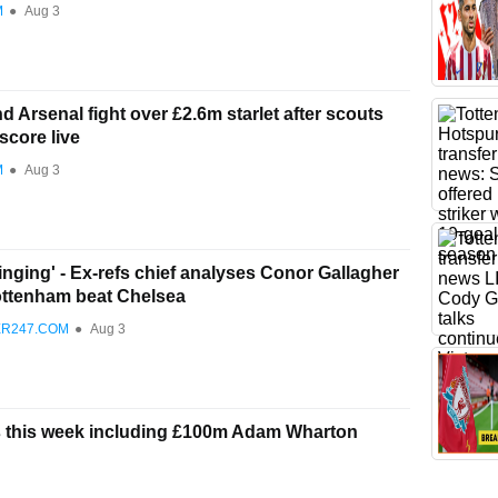
M
●
Aug 3
 Arsenal fight over £2.6m starlet after scouts
score live
M
●
Aug 3
ringing' - Ex-refs chief analyses Conor Gallagher
ottenham beat Chelsea
ER247.COM
●
Aug 3
rs this week including £100m Adam Wharton