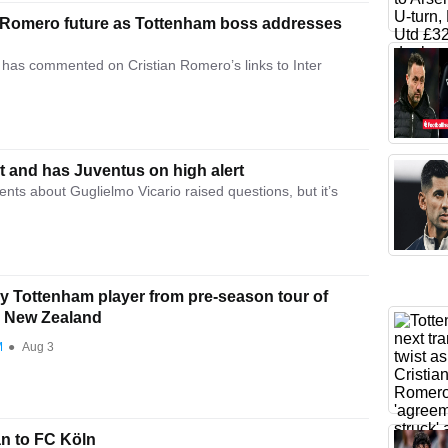
an Romero future as Tottenham boss addresses
has commented on Cristian Romero’s links to Inter
 and has Juventus on high alert
nts about Guglielmo Vicario raised questions, but it’s
y Tottenham player from pre-season tour of
d New Zealand
M
●
Aug 3
n to FC Köln