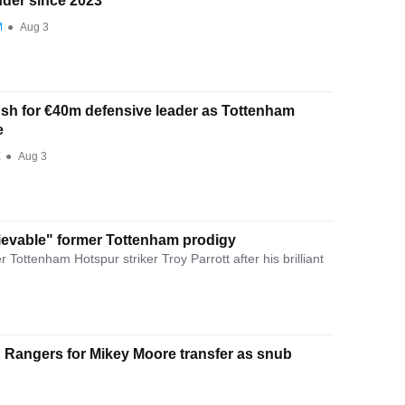
der since 2023
M
●
Aug 3
ush for €40m defensive leader as Tottenham
e
E
●
Aug 3
evable" former Tottenham prodigy
Tottenham Hotspur striker Troy Parrott after his brilliant
Rangers for Mikey Moore transfer as snub