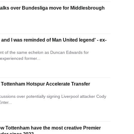
talks over Bundesliga move for Middlesbrough
and I was reminded of Man United legend' - ex-
nt of the same echelon as Duncan Edwards for
 experienced former...
 – Tottenham Hotspur Accelerate Transfer
ussions over potentially signing Liverpool attacker Cody
nter...
how Tottenham have the most creative Premier