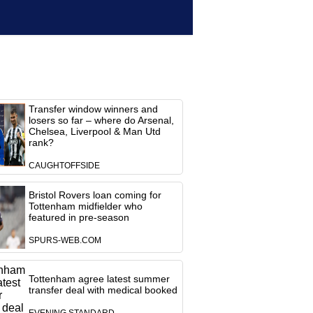
Transfer window winners and
losers so far – where do Arsenal,
Chelsea, Liverpool & Man Utd
rank?
CAUGHTOFFSIDE
Bristol Rovers loan coming for
Tottenham midfielder who
featured in pre-season
SPURS-WEB.COM
Tottenham agree latest summer
transfer deal with medical booked