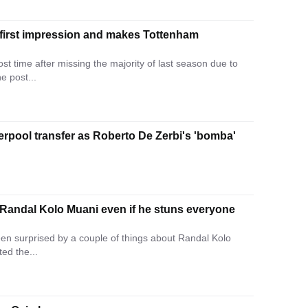
 first impression and makes Tottenham
st time after missing the majority of last season due to
e post...
erpool transfer as Roberto De Zerbi's 'bomba'
 Randal Kolo Muani even if he stuns everyone
en surprised by a couple of things about Randal Kolo
ted the...