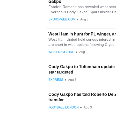
Gakpo
Fabrizio Romano has revealed what needs
Liverpool’s Cody Gakpo. Spurs insider Pa
SPURS-WEB.COM
●
Aug 3
West Ham in hunt for PL winger, a
West Ham United hold serious interest 
are short in wide options following Crysen
WEST HAM ZONE
●
Aug 3
Cody Gakpo to Tottenham update 
star targeted
EXPRESS
●
Aug 3
Cody Gakpo has told Roberto De Ze
transfer
FOOTBALL LONDON
●
Aug 3