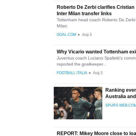
Roberto De Zerbi clarifies Cristi
Inter Milan transfer links
Tottenham head coach Roberto De Zerbi 
Milan.
GOAL.COM
●
Aug 3
Why Vicario wanted Tottenham exit
Juventus coach Luciano Spalletti’s comme
reported the goalkeeper...
FOOTBALL ITALIA
●
Aug 3
Ranking ever
Australia an
SPURS-WEB.CO
REPORT: Mikey Moore close to loa