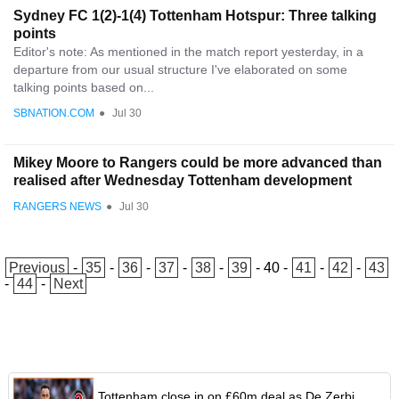
Sydney FC 1(2)-1(4) Tottenham Hotspur: Three talking
points
Editor's note: As mentioned in the match report yesterday, in a
departure from our usual structure I've elaborated on some
talking points based on...
SBNATION.COM
●
Jul 30
Mikey Moore to Rangers could be more advanced than
realised after Wednesday Tottenham development
RANGERS NEWS
●
Jul 30
Previous
-
35
-
36
-
37
-
38
-
39
-
40
-
41
-
42
-
43
-
44
-
Next
Tottenham close in on £60m deal as De Zerbi