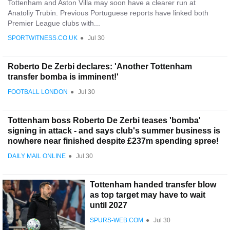
Tottenham and Aston Villa may soon have a clearer run at
Anatoliy Trubin. Previous Portuguese reports have linked both
Premier League clubs with...
SPORTWITNESS.CO.UK
●
Jul 30
Roberto De Zerbi declares: 'Another Tottenham
transfer bomba is imminent!'
FOOTBALL LONDON
●
Jul 30
Tottenham boss Roberto De Zerbi teases 'bomba'
signing in attack - and says club's summer business is
nowhere near finished despite £237m spending spree!
DAILY MAIL ONLINE
●
Jul 30
Tottenham handed transfer blow
as top target may have to wait
until 2027
SPURS-WEB.COM
●
Jul 30