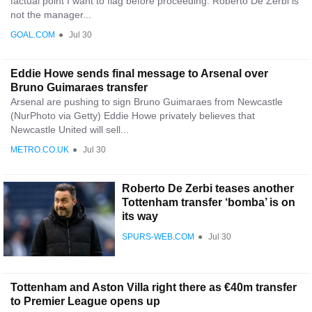
factual point I want to flag before proceeding: Roberto De Zerbi is
not the manager...
GOAL.COM
●
Jul 30
Eddie Howe sends final message to Arsenal over
Bruno Guimaraes transfer
Arsenal are pushing to sign Bruno Guimaraes from Newcastle
(NurPhoto via Getty) Eddie Howe privately believes that
Newcastle United will sell...
METRO.CO.UK
●
Jul 30
Roberto De Zerbi teases another
Tottenham transfer ‘bomba’ is on
its way
SPURS-WEB.COM
●
Jul 30
Tottenham and Aston Villa right there as €40m transfer
to Premier League opens up