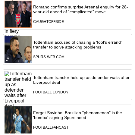
Romano confirms surprise Arsenal enquiry for 28-
year-old ahead of “complicated” move
CAUGHTOFFSIDE
Tottenham accused of chasing a ‘fool’s errand’
transfer to solve attacking problems
SPURS-WEB.COM
Tottenham transfer held up as defender waits after
Liverpool deal
FOOTBALL LONDON
Forget Savinho: Brazilian "phenomenon" is the
'bomba' signing Spurs need
FOOTBALLFANCAST