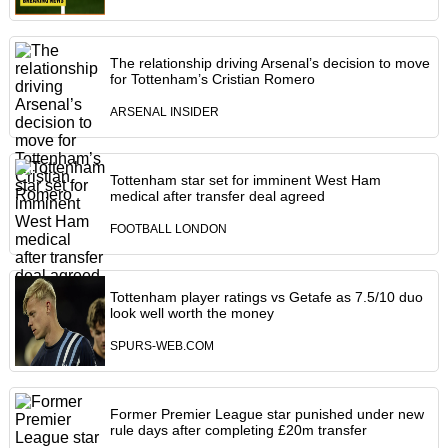
The relationship driving Arsenal’s decision to move
for Tottenham’s Cristian Romero
ARSENAL INSIDER
Tottenham star set for imminent West Ham
medical after transfer deal agreed
FOOTBALL LONDON
Tottenham player ratings vs Getafe as 7.5/10 duo
look well worth the money
SPURS-WEB.COM
Former Premier League star punished under new
rule days after completing £20m transfer