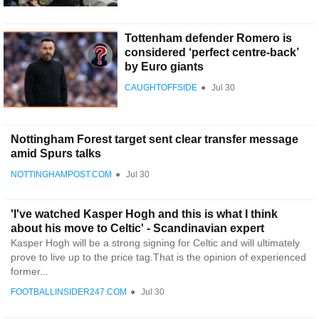
Tottenham defender Romero is
considered ‘perfect centre-back’
by Euro giants
CAUGHTOFFSIDE
●
Jul 30
Nottingham Forest target sent clear transfer message
amid Spurs talks
NOTTINGHAMPOST.COM
●
Jul 30
'I've watched Kasper Hogh and this is what I think
about his move to Celtic' - Scandinavian expert
Kasper Hogh will be a strong signing for Celtic and will ultimately
prove to live up to the price tag.That is the opinion of experienced
former...
FOOTBALLINSIDER247.COM
●
Jul 30