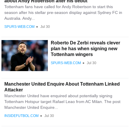
about Andy Robertson after his debut
Tottenham fans have called for Andy Robertson to start this
season after his stellar pre-season display against Sydney FC in
Australia. Andy...
SPURS-WEB.COM
●
Jul 30
Roberto De Zerbi reveals clever
plan he has when signing new
Tottenham wingers
SPURS-WEB.COM
●
Jul 30
Manchester United Enquire About Tottenham Linked
Attacker
Manchester United have enquired about potentially signing
Tottenham Hotspur target Rafael Leao from AC Milan. The post
Manchester United Enquire...
INSIDEFUTBOL.COM
●
Jul 30