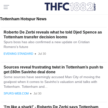
Tottenham Hotspur News
Roberto De Zerbi reveals what he told Djed Spence as
Tottenham transfer decision looms
Spurs boss has also confirmed a new update on Cristian
Romero's future
EVENING STANDARD
●
Jul 30
Sources reveal frustrating twist in Tottenham’s push to
get £60m Savinho deal done
Some sources have seemingly accused Man City of moving the
goalpost when it comes to Savinho’s valuation amid talks with
Tottenham. Tottenham and...
SPURS-WEB.COM
●
Jul 30
'I'm like a shark!' - Roberto De Zerbi says Tottenham