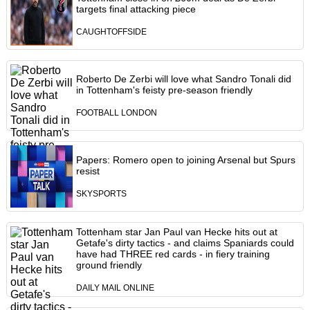
targets final attacking piece
CAUGHTOFFSIDE
Roberto De Zerbi will love what Sandro Tonali did
in Tottenham's feisty pre-season friendly
FOOTBALL LONDON
Papers: Romero open to joining Arsenal but Spurs
resist
SKYSPORTS
Tottenham star Jan Paul van Hecke hits out at
Getafe's dirty tactics - and claims Spaniards could
have had THREE red cards - in fiery training
ground friendly
DAILY MAIL ONLINE