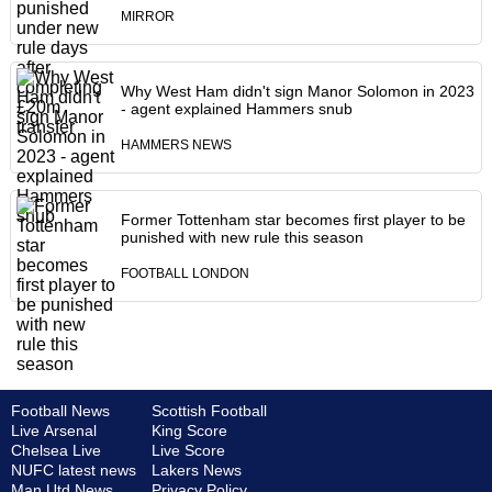
MIRROR
Why West Ham didn't sign Manor Solomon in 2023
- agent explained Hammers snub
HAMMERS NEWS
Former Tottenham star becomes first player to be
punished with new rule this season
FOOTBALL LONDON
Football News
Scottish Football
Live Arsenal
King Score
Chelsea Live
Live Score
NUFC latest news
Lakers News
Man Utd News
Privacy Policy