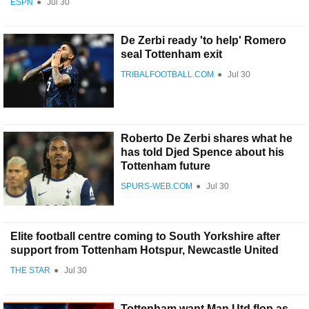
ESPN
●
Jul 30
De Zerbi ready 'to help' Romero
seal Tottenham exit
TRIBALFOOTBALL.COM
●
Jul 30
Roberto De Zerbi shares what he
has told Djed Spence about his
Tottenham future
SPURS-WEB.COM
●
Jul 30
Elite football centre coming to South Yorkshire after
support from Tottenham Hotspur, Newcastle United
THE STAR
●
Jul 30
Tottenham want Man Utd flop as