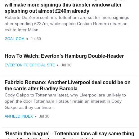
will make more signings this transfer window after
splashing out almost £240m already
Roberto De Zerbi confirms Tottenham are set for more signings
after spending £237m, while captain Cristian Romero nears an
exit to Inter Milan.
GOAL.COM
●
Jul 30
How To Watch: Everton's Hamburg Double-Header
EVERTON FC OFFICIAL SITE
●
Jul 30
Fabrizio Romano: Another Liverpool deal could be on
the cards after Bradley Barcola
Cody Gakpo to Tottenham latest, why Liverpool are unlikely to
open the door Tottenham Hotspur retain an interest in Cody
Gakpo as they continue...
ANFIELD INDEX
●
Jul 30
‘Best in the league’ – Tottenham fans all say same thing