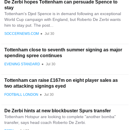
De Zerbi hopes Tottenham can persuade Spence to
stay
Tottenham's Djed Spence is in demand following an exceptional
World Cup campaign with England, but Roberto De Zerbi wants
him to stay put. The post...
SOCCERNEWS.COM
●
Jul 30
Tottenham close to seventh summer signing as major
spending spree continues
EVENING STANDARD
●
Jul 30
Tottenham can raise £167m on eight player sales as
two attacking signings eyed
FOOTBALL LONDON
●
Jul 30
De Zerbi hints at new blockbuster Spurs transfer
Tottenham Hotspur are looking to complete "another bomba"
transfer, says head coach Roberto De Zerbi.