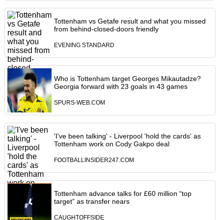
Tottenham vs Getafe result and what you missed
from behind-closed-doors friendly
EVENING STANDARD
Who is Tottenham target Georges Mikautadze?
Georgia forward with 23 goals in 43 games
SPURS-WEB.COM
'I've been talking' - Liverpool 'hold the cards' as
Tottenham work on Cody Gakpo deal
FOOTBALLINSIDER247.COM
Tottenham advance talks for £60 million “top
target” as transfer nears
CAUGHTOFFSIDE