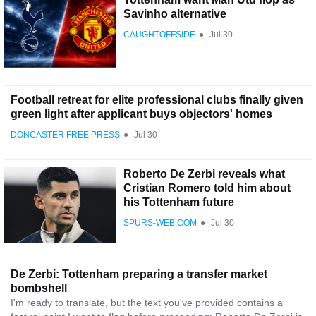
Savinho alternative
CAUGHTOFFSIDE
●
Jul 30
Football retreat for elite professional clubs finally given
green light after applicant buys objectors' homes
DONCASTER FREE PRESS
●
Jul 30
Roberto De Zerbi reveals what
Cristian Romero told him about
his Tottenham future
SPURS-WEB.COM
●
Jul 30
De Zerbi: Tottenham preparing a transfer market
bombshell
I'm ready to translate, but the text you've provided contains a