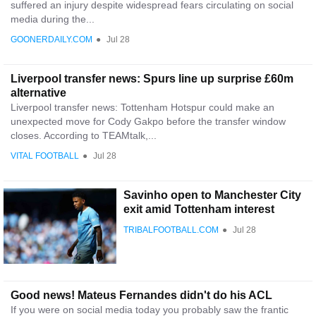
suffered an injury despite widespread fears circulating on social
media during the...
GOONERDAILY.COM
●
Jul 28
Liverpool transfer news: Spurs line up surprise £60m
alternative
Liverpool transfer news: Tottenham Hotspur could make an
unexpected move for Cody Gakpo before the transfer window
closes. According to TEAMtalk,...
VITAL FOOTBALL
●
Jul 28
Savinho open to Manchester City
exit amid Tottenham interest
TRIBALFOOTBALL.COM
●
Jul 28
Good news! Mateus Fernandes didn't do his ACL
If you were on social media today you probably saw the frantic