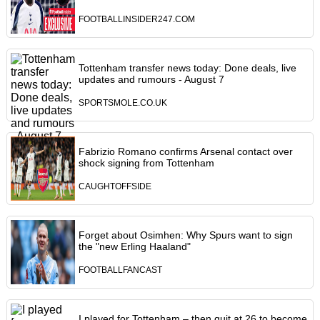
FOOTBALLINSIDER247.COM
Tottenham transfer news today: Done deals, live
updates and rumours - August 7
SPORTSMOLE.CO.UK
Fabrizio Romano confirms Arsenal contact over
shock signing from Tottenham
CAUGHTOFFSIDE
Forget about Osimhen: Why Spurs want to sign
the "new Erling Haaland"
FOOTBALLFANCAST
I played for Tottenham – then quit at 26 to become