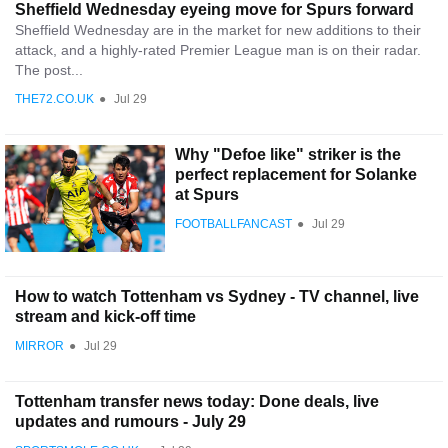
Sheffield Wednesday eyeing move for Spurs forward
Sheffield Wednesday are in the market for new additions to their
attack, and a highly-rated Premier League man is on their radar.
The post...
THE72.CO.UK
●
Jul 29
Why "Defoe like" striker is the
perfect replacement for Solanke
at Spurs
FOOTBALLFANCAST
●
Jul 29
How to watch Tottenham vs Sydney - TV channel, live
stream and kick-off time
MIRROR
●
Jul 29
Tottenham transfer news today: Done deals, live
updates and rumours - July 29