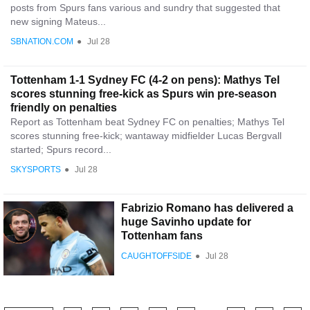
posts from Spurs fans various and sundry that suggested that
new signing Mateus...
SBNATION.COM
●
Jul 28
Tottenham 1-1 Sydney FC (4-2 on pens): Mathys Tel
scores stunning free-kick as Spurs win pre-season
friendly on penalties
Report as Tottenham beat Sydney FC on penalties; Mathys Tel
scores stunning free-kick; wantaway midfielder Lucas Bergvall
started; Spurs record...
SKYSPORTS
●
Jul 28
Fabrizio Romano has delivered a
huge Savinho update for
Tottenham fans
CAUGHTOFFSIDE
●
Jul 28