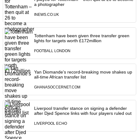
a photographer
INEWS.CO.UK
Tottenham have been given three transfer green
lights for targets worth £172million
FOOTBALL LONDON
Yan Diomande's record-breaking move shakes up
all-time African transfer list
GHANASOCCERNET.COM
Liverpool transfer stance on signing a defender
after Djed Spence links with four players ruled out
LIVERPOOL ECHO