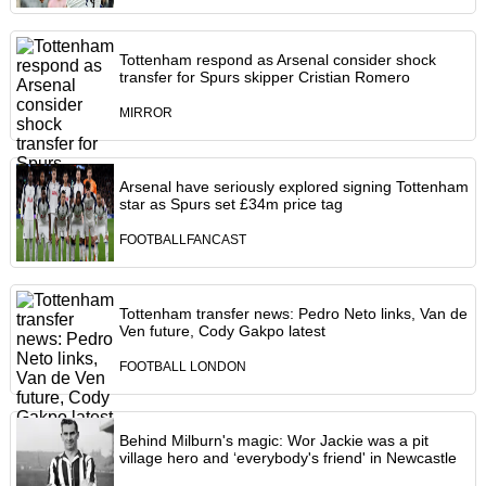
Tottenham respond as Arsenal consider shock
transfer for Spurs skipper Cristian Romero
MIRROR
Arsenal have seriously explored signing Tottenham
star as Spurs set £34m price tag
FOOTBALLFANCAST
Tottenham transfer news: Pedro Neto links, Van de
Ven future, Cody Gakpo latest
FOOTBALL LONDON
Behind Milburn's magic: Wor Jackie was a pit
village hero and ‘everybody's friend' in Newcastle