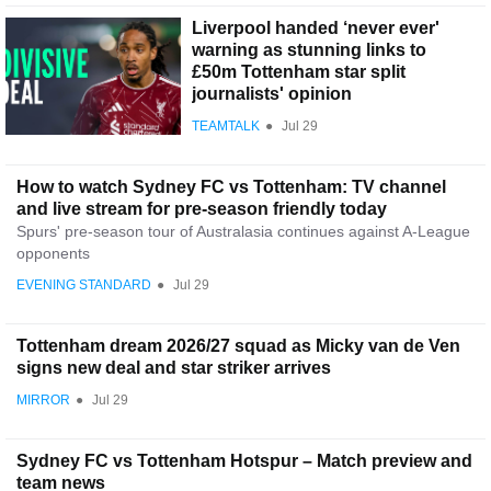
Liverpool handed ‘never ever'
warning as stunning links to
£50m Tottenham star split
journalists' opinion
TEAMTALK
●
Jul 29
How to watch Sydney FC vs Tottenham: TV channel
and live stream for pre-season friendly today
Spurs' pre-season tour of Australasia continues against A-League
opponents
EVENING STANDARD
●
Jul 29
Tottenham dream 2026/27 squad as Micky van de Ven
signs new deal and star striker arrives
MIRROR
●
Jul 29
Sydney FC vs Tottenham Hotspur – Match preview and
team news