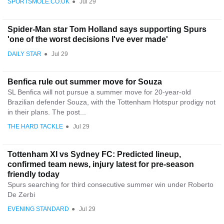
SPORTSMOLE.CO.UK
●
Jul 29
Spider-Man star Tom Holland says supporting Spurs
'one of the worst decisions I've ever made'
DAILY STAR
●
Jul 29
Benfica rule out summer move for Souza
SL Benfica will not pursue a summer move for 20-year-old
Brazilian defender Souza, with the Tottenham Hotspur prodigy not
in their plans. The post...
THE HARD TACKLE
●
Jul 29
Tottenham XI vs Sydney FC: Predicted lineup,
confirmed team news, injury latest for pre-season
friendly today
Spurs searching for third consecutive summer win under Roberto
De Zerbi
EVENING STANDARD
●
Jul 29