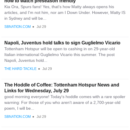
how to watch preseason friendly
Kia Ora, Spurs fans! Yes, that's how Matty always opens his
articles, and I'm not him, nor am I Down Under. However, Matty IS
in Sydney and will be...
SBNATION.COM
●
Jul 29
Napoli, Juventus hold talks to sign Guglielmo Vicario
Tottenham Hotspur will be open to cashing in on 29-year-old
Italian international Guglielmo Vicario this summer. The post
Napoli, Juventus hold...
THE HARD TACKLE
●
Jul 29
The Hoddle of Coffee: Tottenham Hotspur News and
Links for Wednesday, July 29
good morning everyone! Today's hoddle comes with a rare spoiler
warning: For those of you who aren't aware of a 2,700-year-old
poem, I will be...
SBNATION.COM
●
Jul 29