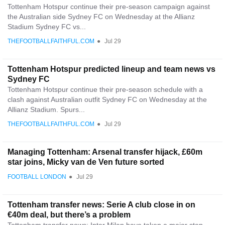
Tottenham Hotspur continue their pre-season campaign against
the Australian side Sydney FC on Wednesday at the Allianz
Stadium Sydney FC vs...
THEFOOTBALLFAITHFUL.COM
●
Jul 29
Tottenham Hotspur predicted lineup and team news vs
Sydney FC
Tottenham Hotspur continue their pre-season schedule with a
clash against Australian outfit Sydney FC on Wednesday at the
Allianz Stadium. Spurs...
THEFOOTBALLFAITHFUL.COM
●
Jul 29
Managing Tottenham: Arsenal transfer hijack, £60m
star joins, Micky van de Ven future sorted
FOOTBALL LONDON
●
Jul 29
Tottenham transfer news: Serie A club close in on
€40m deal, but there’s a problem