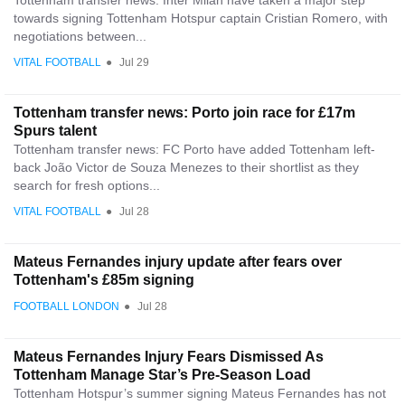
Tottenham transfer news: Inter Milan have taken a major step
towards signing Tottenham Hotspur captain Cristian Romero, with
negotiations between...
VITAL FOOTBALL
●
Jul 29
Tottenham transfer news: Porto join race for £17m
Spurs talent
Tottenham transfer news: FC Porto have added Tottenham left-
back João Victor de Souza Menezes to their shortlist as they
search for fresh options...
VITAL FOOTBALL
●
Jul 28
Mateus Fernandes injury update after fears over
Tottenham's £85m signing
FOOTBALL LONDON
●
Jul 28
Mateus Fernandes Injury Fears Dismissed As
Tottenham Manage Star’s Pre-Season Load
Tottenham Hotspur’s summer signing Mateus Fernandes has not