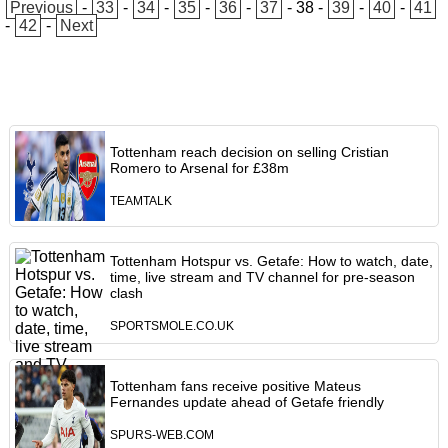
Previous
-
33
-
34
-
35
-
36
-
37
-
38
-
39
-
40
-
41
-
42
-
Next
Tottenham reach decision on selling Cristian
Romero to Arsenal for £38m
TEAMTALK
Tottenham Hotspur vs. Getafe: How to watch, date,
time, live stream and TV channel for pre-season
clash
SPORTSMOLE.CO.UK
Tottenham fans receive positive Mateus
Fernandes update ahead of Getafe friendly
SPURS-WEB.COM