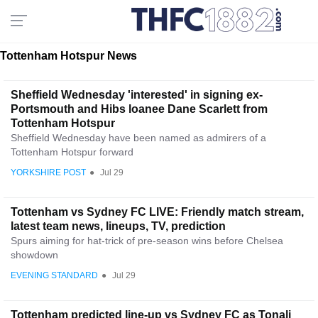
Tottenham Hotspur News
Sheffield Wednesday 'interested' in signing ex-
Portsmouth and Hibs loanee Dane Scarlett from
Tottenham Hotspur
Sheffield Wednesday have been named as admirers of a
Tottenham Hotspur forward
YORKSHIRE POST
●
Jul 29
Tottenham vs Sydney FC LIVE: Friendly match stream,
latest team news, lineups, TV, prediction
Spurs aiming for hat-trick of pre-season wins before Chelsea
showdown
EVENING STANDARD
●
Jul 29
Tottenham predicted line-up vs Sydney FC as Tonali