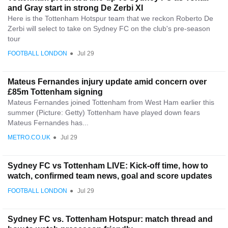
and Gray start in strong De Zerbi XI
Here is the Tottenham Hotspur team that we reckon Roberto De
Zerbi will select to take on Sydney FC on the club's pre-season
tour
FOOTBALL LONDON
●
Jul 29
Mateus Fernandes injury update amid concern over
£85m Tottenham signing
Mateus Fernandes joined Tottenham from West Ham earlier this
summer (Picture: Getty) Tottenham have played down fears
Mateus Fernandes has...
METRO.CO.UK
●
Jul 29
Sydney FC vs Tottenham LIVE: Kick-off time, how to
watch, confirmed team news, goal and score updates
FOOTBALL LONDON
●
Jul 29
Sydney FC vs. Tottenham Hotspur: match thread and