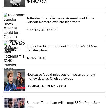
THE GUARDIAN
Tottenham transfer news: Arsenal could turn
Cristian Romero exit into nightmare
SPORTSMOLE.CO.UK
I have two big fears about Tottenham’s £140m
transfer plans
INEWS.CO.UK
Newcastle 'could miss out' on yet another big-
money deal as Chelsea swoop
FOOTBALLINSIDER247.COM
Sources: Tottenham will accept £30m Pape Sarr
offer