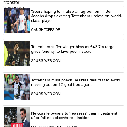
‘Spurs hoping to finalise an agreement’ – Ben
Jacobs drops exciting Tottenham update on ‘world-
class’ player
CAUGHTOFFSIDE
Tottenham suffer winger blow as £42.7m target
gives ‘priority’ to Liverpool instead
SPURS-WEB.COM
Tottenham must poach Besiktas deal fast to avoid
missing out on 12-goal free agent
SPURS-WEB.COM
Newcastle owners to 'reassess' their investment
after failures elsewhere - insider