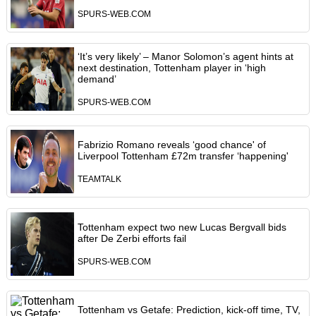
SPURS-WEB.COM
‘It’s very likely’ – Manor Solomon’s agent hints at
next destination, Tottenham player in ‘high
demand’
SPURS-WEB.COM
Fabrizio Romano reveals ‘good chance' of
Liverpool Tottenham £72m transfer ‘happening'
TEAMTALK
Tottenham expect two new Lucas Bergvall bids
after De Zerbi efforts fail
SPURS-WEB.COM
Tottenham vs Getafe: Prediction, kick-off time, TV,