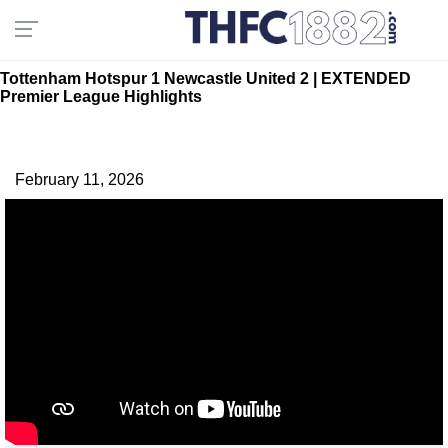
Tottenham Hotspur 1 Newcastle United 2 | EXTENDED
Premier League Highlights
February 11, 2026