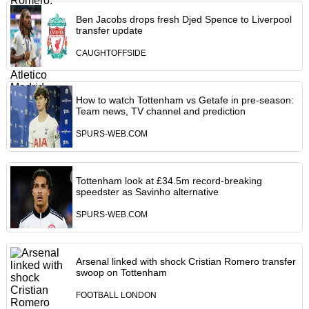
Ben Jacobs drops fresh Djed Spence to Liverpool
transfer update
CAUGHTOFFSIDE
How to watch Tottenham vs Getafe in pre-season:
Team news, TV channel and prediction
SPURS-WEB.COM
Tottenham look at £34.5m record-breaking
speedster as Savinho alternative
SPURS-WEB.COM
Arsenal linked with shock Cristian Romero transfer
swoop on Tottenham
FOOTBALL LONDON