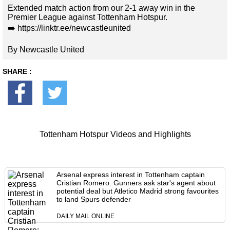
Extended match action from our 2-1 away win in the
Premier League against Tottenham Hotspur.
➡️ https://linktr.ee/newcastleunited
By Newcastle United
SHARE :
Tottenham Hotspur Videos and Highlights
Arsenal express interest in Tottenham captain
Cristian Romero: Gunners ask star's agent about
potential deal but Atletico Madrid strong favourites
to land Spurs defender
DAILY MAIL ONLINE