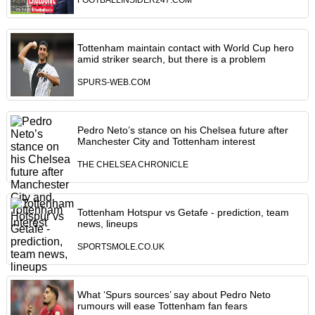
FOOTBALLINSIDER247.COM
Tottenham maintain contact with World Cup hero
amid striker search, but there is a problem
SPURS-WEB.COM
Pedro Neto’s stance on his Chelsea future after
Manchester City and Tottenham interest
THE CHELSEA CHRONICLE
Tottenham Hotspur vs Getafe - prediction, team
news, lineups
SPORTSMOLE.CO.UK
What ‘Spurs sources’ say about Pedro Neto
rumours will ease Tottenham fan fears