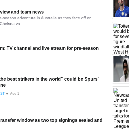
eview and team news
-season adventure in Australia as they face off on
Chelsea vs...
m: TV channel and live stream for pre-season
he best strikers in the world" could be Spurs'
ane
AST
●
Aug 1
transfer window as two top signings sealed and