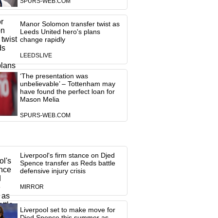
SPURS-WEB.COM
Manor Solomon transfer twist as
Leeds United hero's plans
change rapidly
LEEDSLIVE
‘The presentation was
unbelievable’ – Tottenham may
have found the perfect loan for
Mason Melia
SPURS-WEB.COM
Liverpool's firm stance on Djed
Spence transfer as Reds battle
defensive injury crisis
MIRROR
Liverpool set to make move for
Djed Spence this summer as