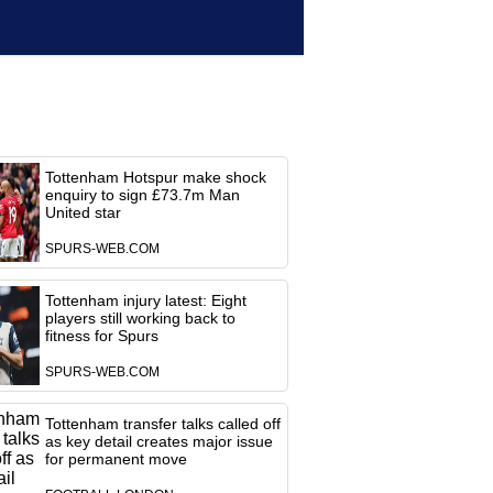
Tottenham Hotspur make shock
enquiry to sign £73.7m Man
United star
SPURS-WEB.COM
Tottenham injury latest: Eight
players still working back to
fitness for Spurs
SPURS-WEB.COM
Tottenham transfer talks called off
as key detail creates major issue
for permanent move