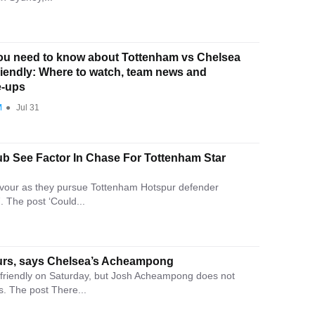
ou need to know about Tottenham vs Chelsea
riendly: Where to watch, team news and
e-ups
M
●
Jul 31
ub See Factor In Chase For Tottenham Star
 favour as they pursue Tottenham Hotspur defender
 The post ‘Could...
Spurs, says Chelsea’s Acheampong
friendly on Saturday, but Josh Acheampong does not
s. The post There...