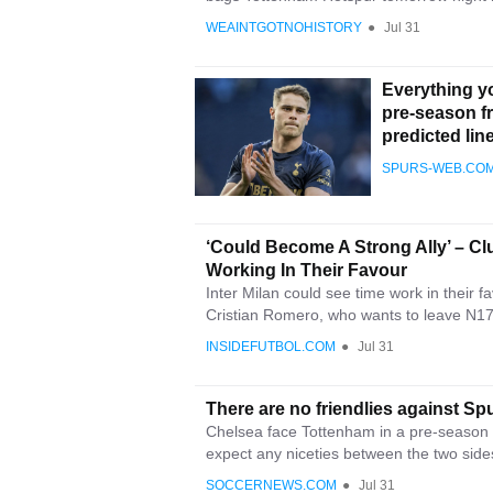
WEAINTGOTNOHISTORY
●
Jul 31
Everything y
pre-season f
predicted lin
SPURS-WEB.CO
‘Could Become A Strong Ally’ – Cl
Working In Their Favour
Inter Milan could see time work in their
Cristian Romero, who wants to leave N17.
INSIDEFUTBOL.COM
●
Jul 31
There are no friendlies against 
Chelsea face Tottenham in a pre-season 
expect any niceties between the two side
SOCCERNEWS.COM
●
Jul 31