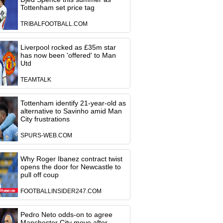
Tottenham set price tag
TRIBALFOOTBALL.COM
Liverpool rocked as £35m star
has now been 'offered' to Man
Utd
TEAMTALK
Tottenham identify 21-year-old as
alternative to Savinho amid Man
City frustrations
SPURS-WEB.COM
Why Roger Ibanez contract twist
opens the door for Newcastle to
pull off coup
FOOTBALLINSIDER247.COM
Pedro Neto odds-on to agree
Manchester City move after