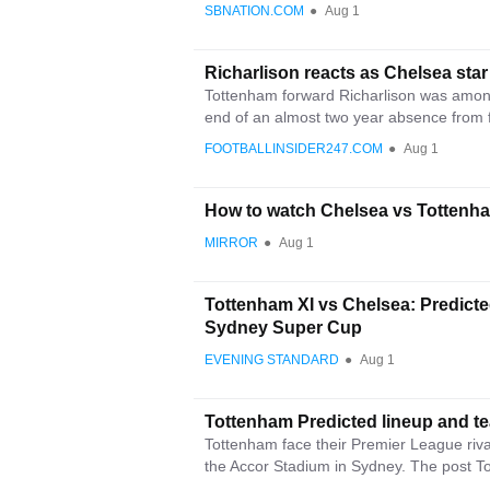
SBNATION.COM
●
Aug 1
Richarlison reacts as Chelsea st
Tottenham forward Richarlison was among
end of an almost two year absence from fo
FOOTBALLINSIDER247.COM
●
Aug 1
How to watch Chelsea vs Tottenham
MIRROR
●
Aug 1
Tottenham XI vs Chelsea: Predicted
Sydney Super Cup
EVENING STANDARD
●
Aug 1
Tottenham Predicted lineup and t
Tottenham face their Premier League rival
the Accor Stadium in Sydney. The post T