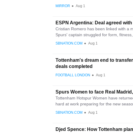
MIRROR
●
Aug 1
ESPN Argentina: Deal agreed with 
Cristian Romero has been linked with a 
Spurs' captain struggled for form, fitness,
SBNATION.COM
●
Aug 1
Tottenham's dream end to transfer
deals completed
FOOTBALL LONDON
●
Aug 1
Spurs Women to face Real Madrid,
Tottenham Hotspur Women have returned 
hard at work preparing for the new season
SBNATION.COM
●
Aug 1
Djed Spence: How Tottenham plan 