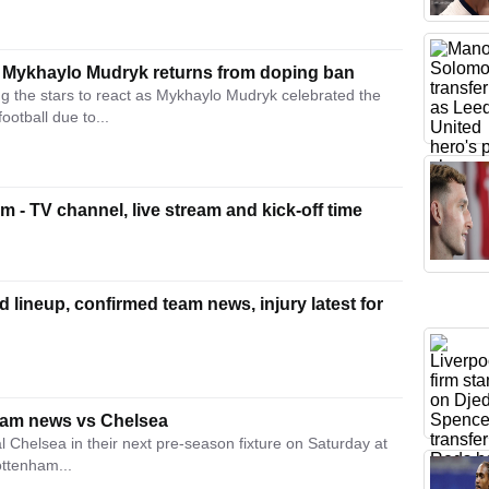
ar Mykhaylo Mudryk returns from doping ban
 the stars to react as Mykhaylo Mudryk celebrated the
otball due to...
 - TV channel, live stream and kick-off time
 lineup, confirmed team news, injury latest for
eam news vs Chelsea
 Chelsea in their next pre-season fixture on Saturday at
ottenham...