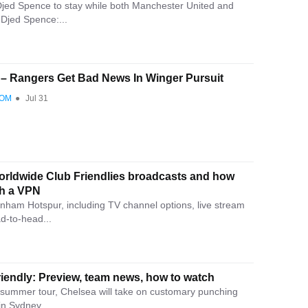
jed Spence to stay while both Manchester United and
t Djed Spence:...
’ – Rangers Get Bad News In Winger Pursuit
COM
●
Jul 31
rldwide Club Friendlies broadcasts and how
th a VPN
nham Hotspur, including TV channel options, live stream
ad-to-head...
iendly: Preview, team news, how to watch
e summer tour, Chelsea will take on customary punching
n Sydney,...