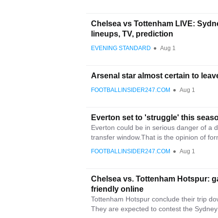
Chelsea vs Tottenham LIVE: Sydne
lineups, TV, prediction
EVENING STANDARD
●
Aug 1
Arsenal star almost certain to leav
FOOTBALLINSIDER247.COM
●
Aug 1
Everton set to 'struggle' this season
Everton could be in serious danger of a di
transfer window.That is the opinion of for
FOOTBALLINSIDER247.COM
●
Aug 1
Chelsea vs. Tottenham Hotspur: g
friendly online
Tottenham Hotspur conclude their trip do
They are expected to contest the Sydney