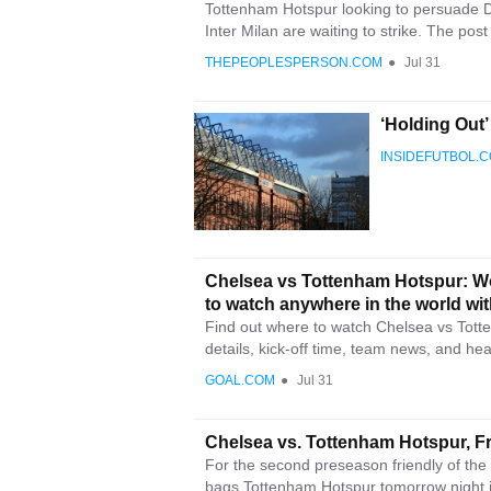
Tottenham Hotspur looking to persuade D
Inter Milan are waiting to strike. The pos
THEPEOPLESPERSON.COM
●
Jul 31
‘Holding Out
INSIDEFUTBOL.
Chelsea vs Tottenham Hotspur: Wo
to watch anywhere in the world wi
Find out where to watch Chelsea vs Totte
details, kick-off time, team news, and he
GOAL.COM
●
Jul 31
Chelsea vs. Tottenham Hotspur, Fr
For the second preseason friendly of th
bags Tottenham Hotspur tomorrow night i