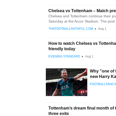
Chelsea vs Tottenham – Match pr
Chelsea and Tottenham continue their pre
Saturday at the Accor Stadium. The post 
THEFOOTBALLFAITHFUL.COM
●
Aug 1
How to watch Chelsea vs Tottenha
friendly today
EVENING STANDARD
●
Aug 1
Why "one of t
new Harry K
FOOTBALLFANC
Tottenham’s dream final month of 
three exits