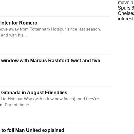
Inter for Romero
move away from Tottenham Hotspur since last season.
 and with his...
 window with Marcus Rashford twist and five
 Granada in August Friendlies
to Hotspur Way (with a few new faces), and they're
. Part of those...
to foil Man United explained