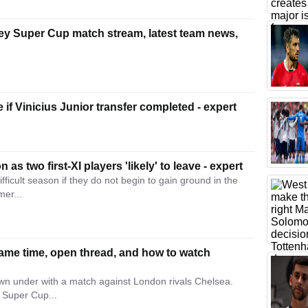
y Super Cup match stream, latest team news,
e if Vinicius Junior transfer completed - expert
 as two first-XI players 'likely' to leave - expert
fficult season if they do not begin to gain ground in the
mer...
ame time, open thread, and how to watch
wn under with a match against London rivals Chelsea.
 Super Cup...