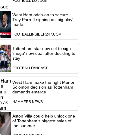
FOOTBALL LONDON
West Ham odds-on to secure
Troy Parrott signing as ‘big play'
made
FOOTBALLINSIDER247.COM
Tottenham star now set to sign
'mega' new deal after deciding to
stay
FOOTBALLFANCAST
West Ham make the right Manor
Solomon decision as Tottenham
demands emerge
HAMMERS NEWS
Aston Villa could help unlock one
of Tottenham’s biggest sales of
the summer