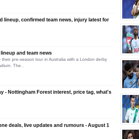
 lineup, confirmed team news, injury latest for
 lineup and team news
heir pre-season tour in Australia with a London derby
adium. The...
ay - Nottingham Forest interest, price tag, what's
ne deals, live updates and rumours - August 1