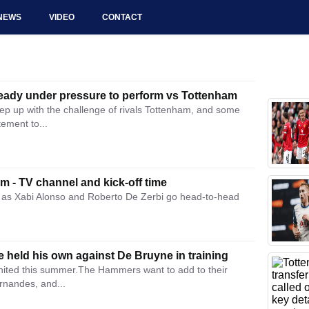
NEWS
VIDEO
CONTACT
ready under pressure to perform vs Tottenham
ep up with the challenge of rivals Tottenham, and some
ement to...
 - TV channel and kick-off time
as Xabi Alonso and Roberto De Zerbi go head-to-head
 held his own against De Bruyne in training
United this summer.The Hammers want to add to their
rnandes, and...