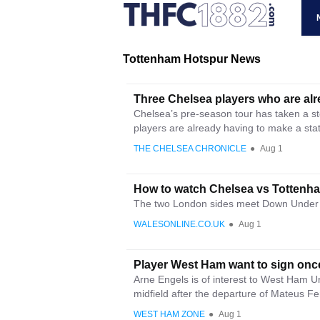
Tottenham Hotspur News
Three Chelsea players who are al
Chelsea’s pre-season tour has taken a st
players are already having to make a stat
THE CHELSEA CHRONICLE
●
Aug 1
How to watch Chelsea vs Tottenham
The two London sides meet Down Under 
WALESONLINE.CO.UK
●
Aug 1
Player West Ham want to sign once
Arne Engels is of interest to West Ham 
midfield after the departure of Mateus Fe
WEST HAM ZONE
●
Aug 1