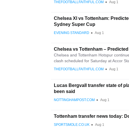
THEFOOTBALLFAITHFUL.COM
●
Aug 1
Chelsea XI vs Tottenham: Predicted
Sydney Super Cup
EVENING STANDARD
●
Aug 1
Chelsea vs Tottenham – Predicted
Chelsea and Tottenham Hotspur continue t
clash scheduled for Saturday at Accor St
THEFOOTBALLFAITHFUL.COM
●
Aug 1
Lucas Bergvall transfer state of pl
been said
NOTTINGHAMPOST.COM
●
Aug 1
Tottenham transfer news today: Do
SPORTSMOLE.CO.UK
●
Aug 1