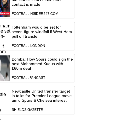
contact is made
FOOTBALLINSIDER247.COM
Tottenham would be set for
seven-figure windfall if West Ham
pull off transfer
FOOTBALL LONDON
Bomba: How Spurs could sign the
next Mohammed Kudus with
£60m deal
FOOTBALLFANCAST
Newcastle United transfer target
in talks for Premier League move
amid Spurs & Chelsea interest
SHIELDS GAZETTE